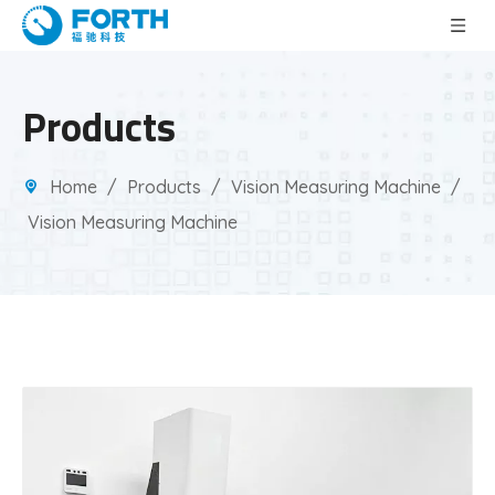
Products
Home
/
Products
/
Vision Measuring Machine
/
Vision Measuring Machine