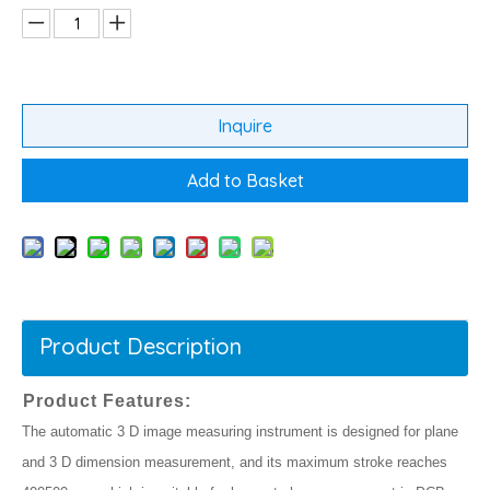
Inquire
Add to Basket
Product Description
Product Features:
The automatic 3 D image measuring instrument is designed for plane
and 3 D dimension measurement, and its maximum stroke reaches