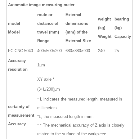
Automatic image measuring meter
route or
External
weight
bearing
model
distance of
dimensions
(kg)
(kg)
Model
travel (mm)
(mm) of the
Weight
Capacity
Range
External Size
FC-
CNC
-
5040
400×500×200
680×880×900
240
25
Accuracy
1µm
resolution
XY axle *
(3+L/200)µm
* L indicates the measured length, measured in
certainty of
millimeters
measurement
*L, the measured length in mm.
Accuracy
* * The mechanical accuracy of Z axis is closely
related to the surface of the workpiece