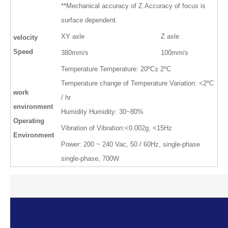
**Mechanical accuracy of Z.Accuracy of focus is
surface dependent.
XY axle
Z axle
velocity
Speed
380mm/s
100mm/s
Temperature Temperature: 20ºC± 2ºC
Temperature change of Temperature Variation: <2ºC
work
/ hr
environment
Humidity Humidity: 30~80%
Operating
Vibration of Vibration:<0.002g, <15Hz
Environment
Power: 200 ~ 240 Vac, 50 / 60Hz, single-phase
single-phase, 700W