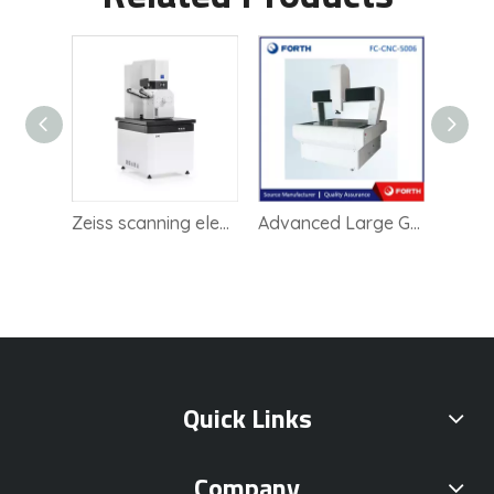
Zeiss scanning electron microscope SEM
Advanced Large Gantry Imaging System for Precision Quality Control
High Precision Lab Instrument Vision Measuring
Quick Links
Company