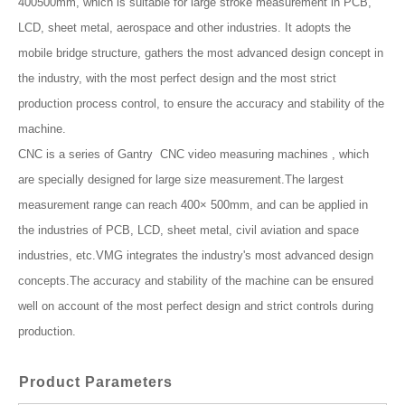
400500mm, which is suitable for large stroke measurement in PCB,
LCD, sheet metal, aerospace and other industries. It adopts the
mobile bridge structure, gathers the most advanced design concept in
the industry, with the most perfect design and the most strict
production process control, to ensure the accuracy and stability of the
machine.
CNC is a series of Gantry CNC video measuring machines , which
are specially designed for large size measurement.The largest
measurement range can reach 400× 500mm, and can be applied in
the industries of PCB, LCD, sheet metal, civil aviation and space
industries, etc.VMG integrates the industry's most advanced design
concepts.The accuracy and stability of the machine can be ensured
well on account of the most perfect design and strict controls during
production.
Product Parameters