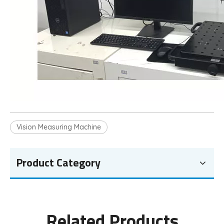
Vision Measuring Machine
Product Category
Related Products