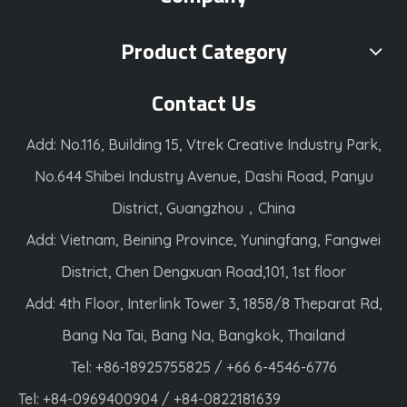
Product Category
Contact Us
Add: No.116, Building 15, Vtrek Creative Industry Park,
No.644 Shibei Industry Avenue, Dashi Road, Panyu
District, Guangzhou，China
Add: Vietnam, Beining Province, Yuningfang, Fangwei
District, Chen Dengxuan Road,101, 1st floor
Add: 4th Floor, Interlink Tower 3, 1858/8 Theparat Rd,
Bang Na Tai, Bang Na, Bangkok, Thailand
Tel: +86-18925755825 / +66 6-4546-6776
Tel: +84-0969400904 / +84-0822181639