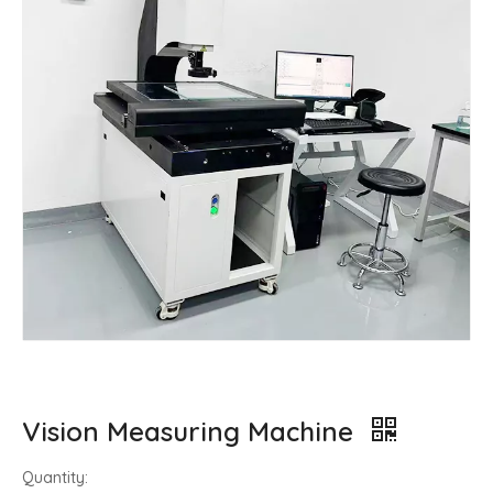
Vision Measuring Machine
Quantity: