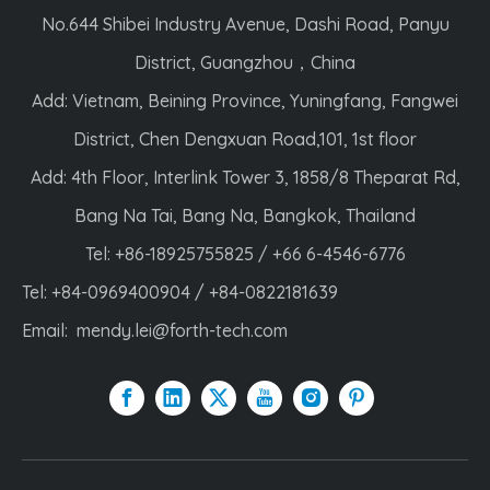
No.644 Shibei Industry Avenue, Dashi Road, Panyu
District, Guangzhou，China
Add: Vietnam, Beining Province, Yuningfang, Fangwei
District, Chen Dengxuan Road,101, 1st floor
Add: 4th Floor, Interlink Tower 3, 1858/8 Theparat Rd,
Bang Na Tai, Bang Na, Bangkok, Thailand
Tel: +86-18925755825 / +66 6-4546-6776
Tel: +84-0969400904 / +84-0822181639
Email:
mendy.lei@forth-tech.com