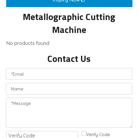
Metallographic Cutting
Machine
No products found
Contact Us