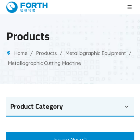
Products
Home
/
Products
/
Metallographic Equipment
/
Metallographic Cutting Machine
Product Category
Inquiry Now