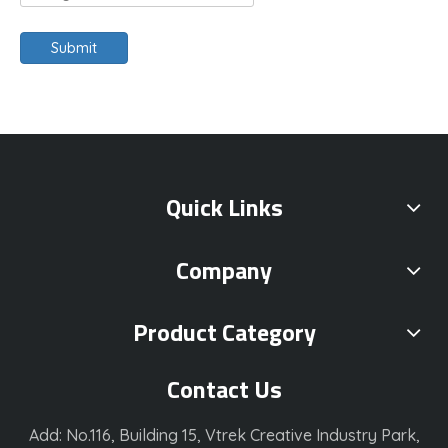
Submit
Quick Links
Company
Product Category
Contact Us
Add: No.116, Building 15, Vtrek Creative Industry Park,