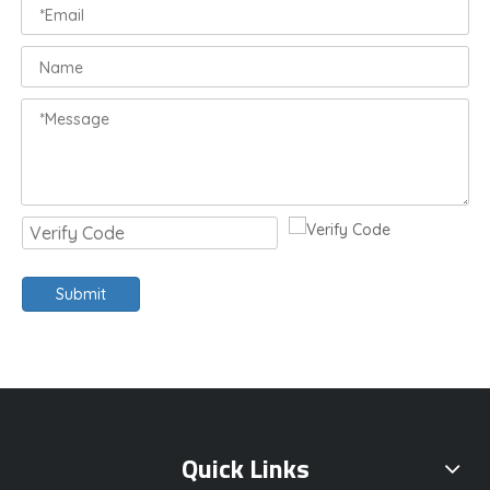
Submit
Quick Links