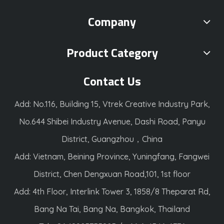
Company
Product Category
Contact Us
Add: No.116, Building 15, Vtrek Creative Industry Park,
No.644 Shibei Industry Avenue, Dashi Road, Panyu
District, Guangzhou，China
Add: Vietnam, Beining Province, Yuningfang, Fangwei
District, Chen Dengxuan Road,101, 1st floor
Add: 4th Floor, Interlink Tower 3, 1858/8 Theparat Rd,
Bang Na Tai, Bang Na, Bangkok, Thailand