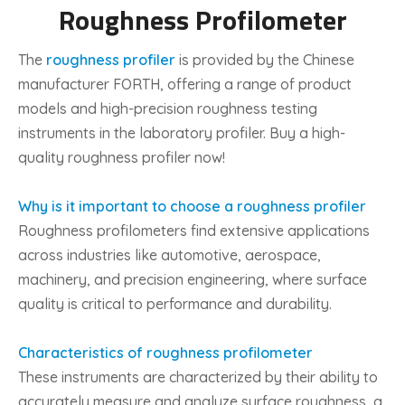
Roughness Profilometer
The
roughness profiler
is provided by the Chinese
manufacturer FORTH, offering a range of product
models and high-precision roughness testing
instruments in the laboratory profiler. Buy a high-
quality roughness profiler now!
Why is it important to choose a roughness profiler
Roughness profilometers find extensive applications
across industries like automotive, aerospace,
machinery, and precision engineering, where surface
quality is critical to performance and durability.
Characteristics of roughness profilometer
These instruments are characterized by their ability to
accurately measure and analyze surface roughness, a