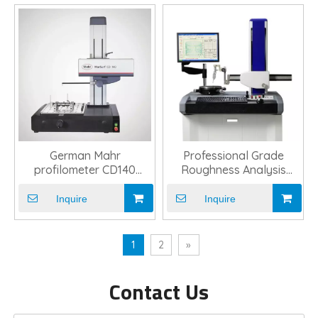
German Mahr
Professional Grade
profilometer CD140
Roughness Analysis
surface measuring
Profilometer Tool
instrument
Inquire
Inquire
1
2
»
Contact Us