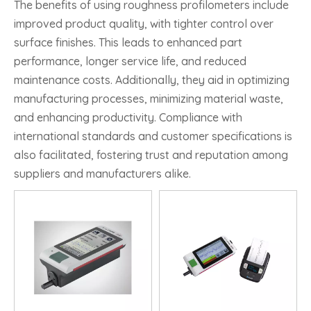
The benefits of using roughness profilometers include
improved product quality, with tighter control over
surface finishes. This leads to enhanced part
performance, longer service life, and reduced
maintenance costs. Additionally, they aid in optimizing
manufacturing processes, minimizing material waste,
and enhancing productivity. Compliance with
international standards and customer specifications is
also facilitated, fostering trust and reputation among
suppliers and manufacturers alike.