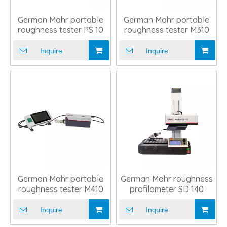
German Mahr portable
German Mahr portable
roughness tester PS 10
roughness tester M310
Inquire
Inquire
German Mahr portable
German Mahr roughness
roughness tester M410
profilometer SD 140
Inquire
Inquire