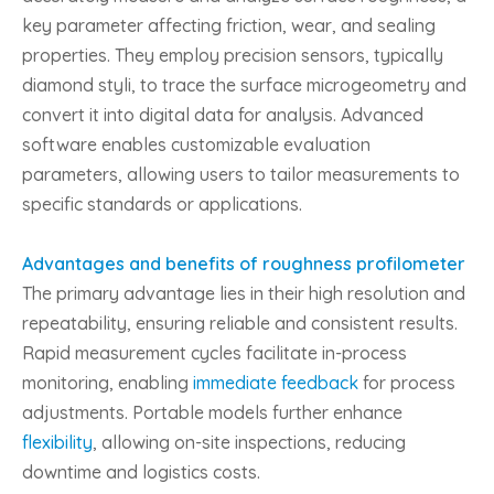
key parameter affecting friction, wear, and sealing
properties. They employ precision sensors, typically
diamond styli, to trace the surface microgeometry and
convert it into digital data for analysis. Advanced
software enables customizable evaluation
parameters, allowing users to tailor measurements to
specific standards or applications.
Advantages and benefits of roughness profilometer
The primary advantage lies in their high resolution and
repeatability, ensuring reliable and consistent results.
Rapid measurement cycles facilitate in-process
monitoring, enabling
immediate feedback
for process
adjustments. Portable models further enhance
flexibility
, allowing on-site inspections, reducing
downtime and logistics costs.