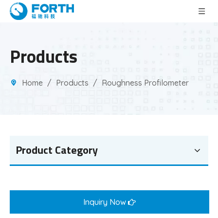
Products
Home
/
Products
/
Roughness Profilometer
Product Category
Inquiry Now