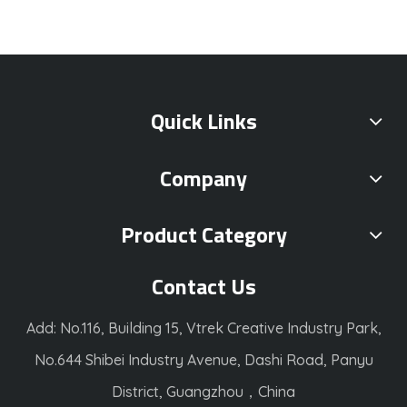
Quick Links
Company
Product Category
Contact Us
Add: No.116, Building 15, Vtrek Creative Industry Park,
No.644 Shibei Industry Avenue, Dashi Road, Panyu
District, Guangzhou，China