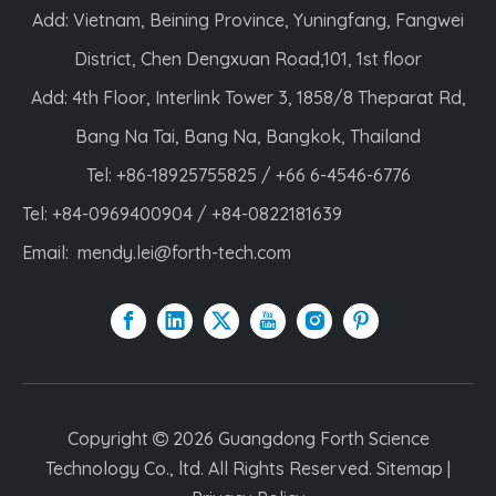
Add: Vietnam, Beining Province, Yuningfang, Fangwei
District, Chen Dengxuan Road,101, 1st floor
Add: 4th Floor, Interlink Tower 3, 1858/8 Theparat Rd,
Bang Na Tai, Bang Na, Bangkok, Thailand
Tel: +86-18925755825 / +66 6-4546-6776
Tel: +84-0969400904 / +84-0822181639
Email:
mendy.lei@forth-tech.com
Copyright
2026
Guangdong Forth Science

Technology Co., ltd. All Rights Reserved.
Sitemap
|