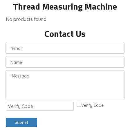
Thread Measuring Machine
No products found
Contact Us
Submit