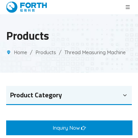
Products
Home
/
Products
/
Thread Measuring Machine
Product Category
Inquiry Now