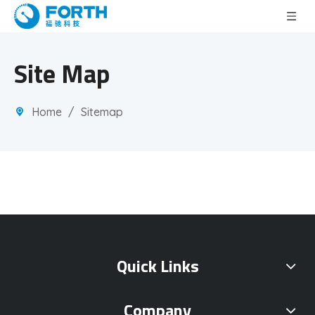
Site Map
Home
/
Sitemap
Quick Links
Company