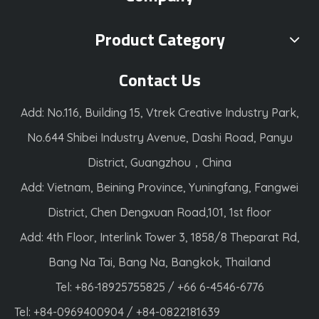
Product Category
Contact Us
Add: No.116, Building 15, Vtrek Creative Industry Park,
No.644 Shibei Industry Avenue, Dashi Road, Panyu
District, Guangzhou，China
Add: Vietnam, Beining Province, Yuningfang, Fangwei
District, Chen Dengxuan Road,101, 1st floor
Add: 4th Floor, Interlink Tower 3, 1858/8 Theparat Rd,
Bang Na Tai, Bang Na, Bangkok, Thailand
Tel: +86-18925755825 / +66 6-4546-6776
Tel: +84-0969400904 / +84-0822181639