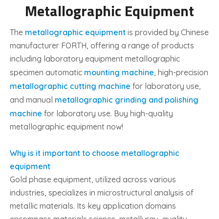
Metallographic Equipment
The
metallographic equipment
is provided by Chinese
manufacturer FORTH, offering a range of products
including laboratory equipment metallographic
specimen automatic
mounting machine
, high-precision
metallographic cutting machine
for laboratory use,
and manual
metallographic grinding and polishing
machine
for laboratory use. Buy high-quality
metallographic equipment now!
Why is it important to choose metallographic
equipment
Gold phase equipment, utilized across various
industries, specializes in microstructural analysis of
metallic materials. Its key application domains