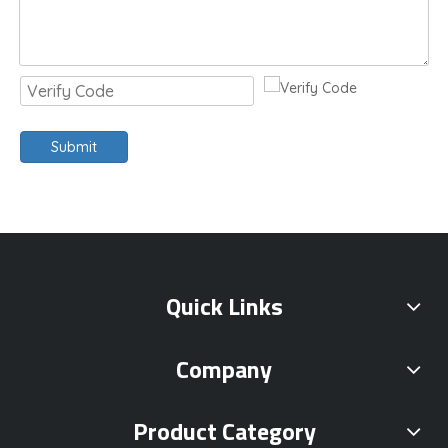
Submit
Quick Links
Company
Product Category