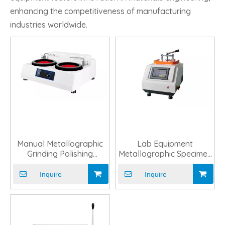
enhancing the competitiveness of manufacturing
industries worldwide.
Manual Metallographic
Lab Equipment
Grinding Polishing
Metallographic Specimen
Machine for Lab Use
Automatic Mounting
Machine
Inquire
Inquire