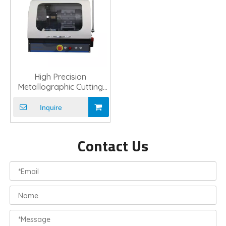
High Precision
Metallographic Cutting
Machine For Lab
Inquire
Contact Us