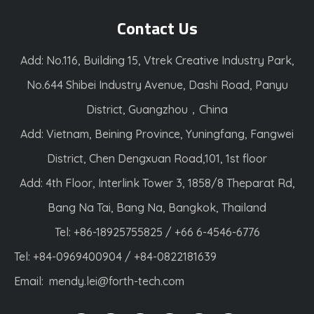
Contact Us
Add: No.116, Building 15, Vtrek Creative Industry Park,
No.644 Shibei Industry Avenue, Dashi Road, Panyu
District, Guangzhou，China
Add: Vietnam, Beining Province, Yuningfang, Fangwei
District, Chen Dengxuan Road,101, 1st floor
Add: 4th Floor, Interlink Tower 3, 1858/8 Theparat Rd,
Bang Na Tai, Bang Na, Bangkok, Thailand
Tel: +86-18925755825 / +66 6-4546-6776
Tel: +84-0969400904 / +84-0822181639
Email:
mendy.lei@forth-tech.com