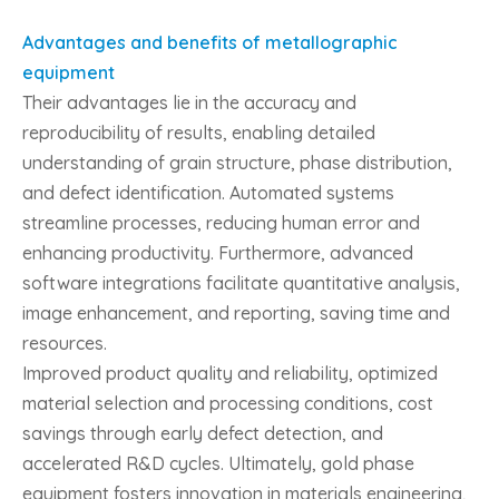
Advantages and benefits of metallographic
equipment
Their advantages lie in the accuracy and
reproducibility of results, enabling detailed
understanding of grain structure, phase distribution,
and defect identification. Automated systems
streamline processes, reducing human error and
enhancing productivity. Furthermore, advanced
software integrations facilitate quantitative analysis,
image enhancement, and reporting, saving time and
resources.
Improved product quality and reliability, optimized
material selection and processing conditions, cost
savings through early defect detection, and
accelerated R&D cycles. Ultimately, gold phase
equipment fosters innovation in materials engineering,