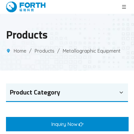
Products
Home
/
Products
/
Metallographic Equipment
Product Category
Inquiry Now