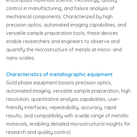
encompass materials science, metallurgy, quality
control in manufacturing, and failure analysis of
mechanical components. Characterized by high
precision optics, automated imaging capabilities, and
versatile sample preparation tools, these devices
enable researchers and engineers to observe and
quantify the microstructure of metals at micro- and
nano-scales.
Characteristics of metallographic equipment
Gold phase equipment boasts precision optics,
automated imaging, versatile sample preparation, high
resolution, quantitative analysis capabilities, user-
friendly interfaces, repeatability, accuracy, rapid
results, and compatibility with a wide range of metallic
materials, enabling detailed microstructural insights for
research and quality control.