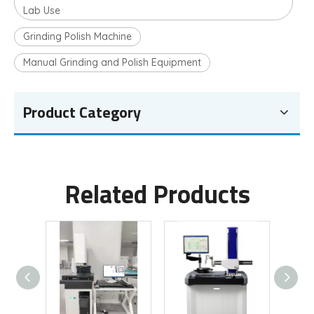
Lab Use
Grinding Polish Machine
Manual Grinding and Polish Equipment
Product Category
Related Products