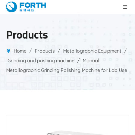
Products
Home
/
Products
/
Metallographic Equipment
/
Grinding and poshing machine
/
Manual
Metallographic Grinding Polishing Machine for Lab Use