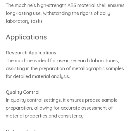
The machine's high-strength ABS material shell ensures
long-lasting use, withstanding the rigors of daily
laboratory tasks.
Applications
Research Applications
The machine is ideal for use in research laboratories,
assisting in the preparation of metallographic samples
for detailed material analysis.
Quality Control
In quality control settings, it ensures precise sample
preparation, allowing for accurate assessment of
material properties and consistency.