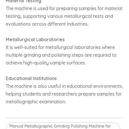
Material Testing
The machine is used for preparing samples for material
testing, supporting various metallurgical tests and
evaluations across different industries.
Metallurgical Laboratories
It is well-suited for metallurgical laboratories where
multiple grinding and polishing steps are required to
achieve high-quality sample surfaces.
Educational Institutions
The machine is also useful in educational environments,
helping students and researchers prepare samples for
metallographic examination.
Manual Metallographic Grinding Polishing Machine for