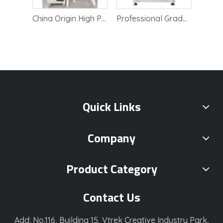
Highly Accurate Lab CMM Three Coordinate Measurement Tool
China Origin High Precision Automatic Vision Measuring Instrument
Professional Grade Roughness Analysis Profilometer Tool
Quick Links
Company
Product Category
Contact Us
Add: No.116, Building 15, Vtrek Creative Industry Park,