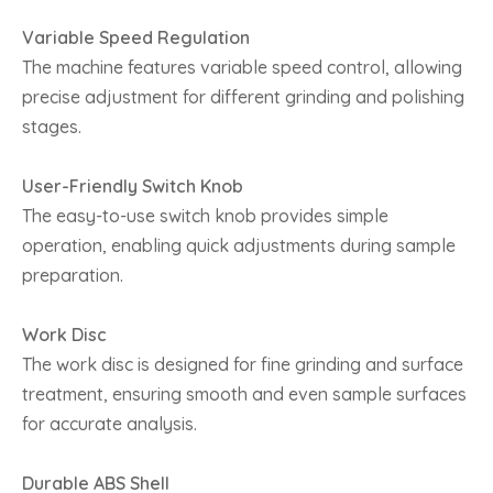
Variable Speed Regulation
The machine features variable speed control, allowing
precise adjustment for different grinding and polishing
stages.
User-Friendly Switch Knob
The easy-to-use switch knob provides simple
operation, enabling quick adjustments during sample
preparation.
Work Disc
The work disc is designed for fine grinding and surface
treatment, ensuring smooth and even sample surfaces
for accurate analysis.
Durable ABS Shell