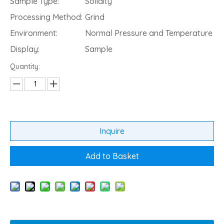
Sample Type:
Solidity
Processing Method:
Grind
Environment:
Normal Pressure and Temperature
Display:
Sample
Quantity:
Inquire
Add to Basket