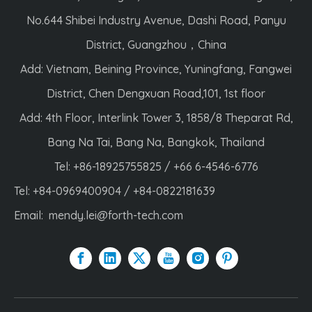
No.644 Shibei Industry Avenue, Dashi Road, Panyu
District, Guangzhou，China
Add: Vietnam, Beining Province, Yuningfang, Fangwei
District, Chen Dengxuan Road,101, 1st floor
Add: 4th Floor, Interlink Tower 3, 1858/8 Theparat Rd,
Bang Na Tai, Bang Na, Bangkok, Thailand
Tel: +86-18925755825 / +66 6-4546-6776
Tel: +84-0969400904 / +84-0822181639
Email:
mendy.lei@forth-tech.com