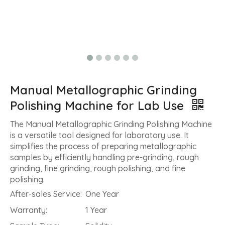
Manual Metallographic Grinding
Polishing Machine for Lab Use
The Manual Metallographic Grinding Polishing Machine
is a versatile tool designed for laboratory use. It
simplifies the process of preparing metallographic
samples by efficiently handling pre-grinding, rough
grinding, fine grinding, rough polishing, and fine
polishing.
After-sales Service:
One Year
Warranty:
1 Year