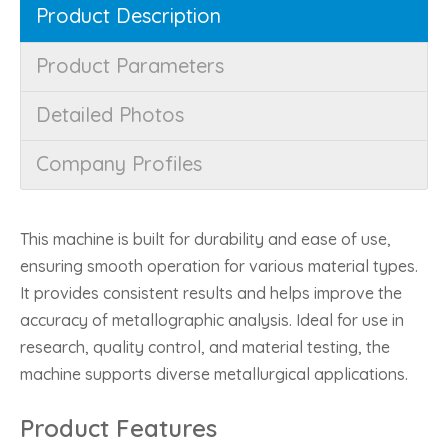
Product Description
Product Parameters
Detailed Photos
Company Profiles
This machine is built for durability and ease of use,
ensuring smooth operation for various material types.
It provides consistent results and helps improve the
accuracy of metallographic analysis. Ideal for use in
research, quality control, and material testing, the
machine supports diverse metallurgical applications.
Product Features