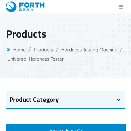
Products
Home
/
Products
/
Hardness Testing Machine
/
Universal Hardness Tester
Product Category
Inquiry Now