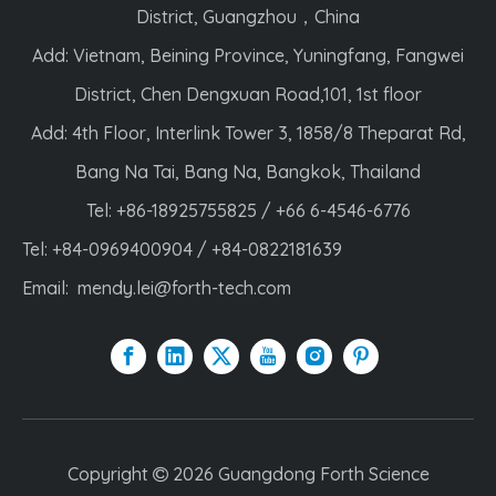
District, Guangzhou，China
Add: Vietnam, Beining Province, Yuningfang, Fangwei
District, Chen Dengxuan Road,101, 1st floor
Add: 4th Floor, Interlink Tower 3, 1858/8 Theparat Rd,
Bang Na Tai, Bang Na, Bangkok, Thailand
Tel: +86-18925755825 / +66 6-4546-6776
Tel: +84-0969400904 / +84-0822181639
Email:
mendy.lei@forth-tech.com
Copyright
2026
Guangdong Forth Science
