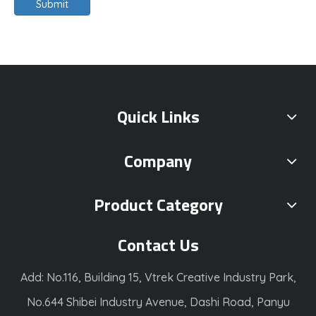
Submit
Quick Links
Company
Product Category
Contact Us
Add: No.116, Building 15, Vtrek Creative Industry Park,
No.644 Shibei Industry Avenue, Dashi Road, Panyu