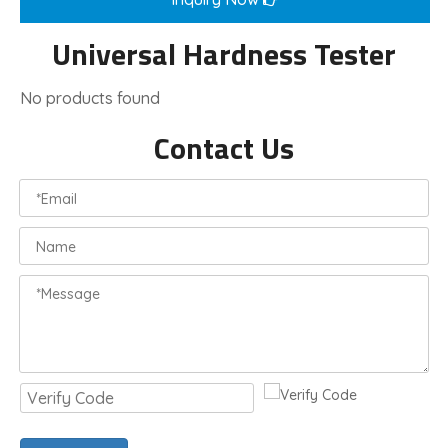
Universal Hardness Tester
No products found
Contact Us