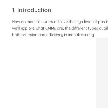
1. Introduction
How do manufacturers achieve the high level of preci
we’ll explore what CMMs are, the different types avai
both precision and efficiency in manufacturing.