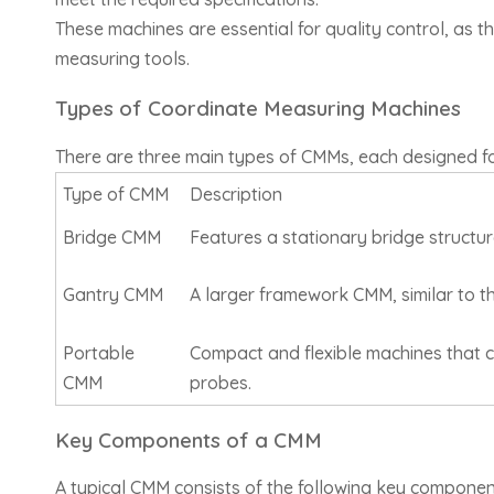
These machines are essential for quality control, as 
measuring tools.
Types of Coordinate Measuring Machines
There are three main types of CMMs, each designed f
Type of CMM
Description
Bridge CMM
Features a stationary bridge structur
Gantry CMM
A larger framework CMM, similar to th
Portable
Compact and flexible machines that 
CMM
probes.
Key Components of a CMM
A typical CMM consists of the following key componen