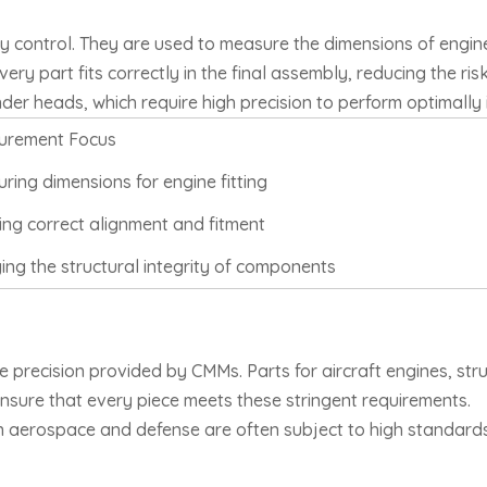
ity control. They are used to measure the dimensions of engi
ry part fits correctly in the final assembly, reducing the risk
der heads, which require high precision to perform optimally 
urement Focus
ring dimensions for engine fitting
ing correct alignment and fitment
ying the structural integrity of components
 precision provided by CMMs. Parts for aircraft engines, str
nsure that every piece meets these stringent requirements.
 in aerospace and defense are often subject to high standar