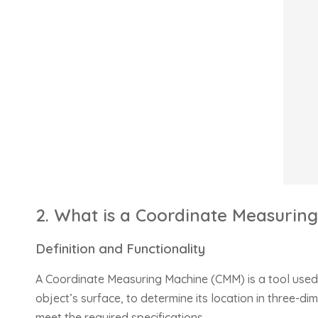
2. What is a Coordinate Measurin
Definition and Functionality
A Coordinate Measuring Machine (CMM) is a tool used 
object’s surface, to determine its location in three-
meet the required specifications.