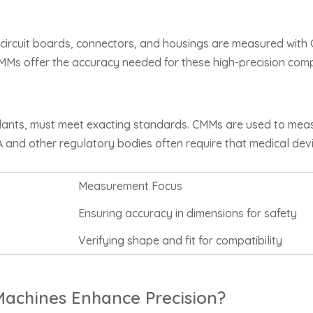
 circuit boards, connectors, and housings are measured with C
 CMMs offer the accuracy needed for these high-precision com
mplants, must meet exacting standards. CMMs are used to me
FDA and other regulatory bodies often require that medical d
Measurement Focus
Ensuring accuracy in dimensions for safety
Verifying shape and fit for compatibility
achines Enhance Precision?