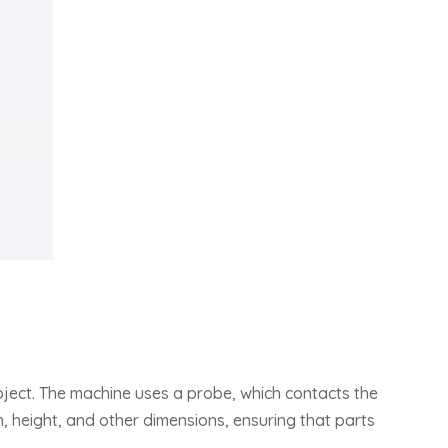
bject. The machine uses a probe, which contacts the
, height, and other dimensions, ensuring that parts