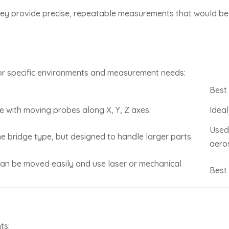
they provide precise, repeatable measurements that would be 
or specific environments and measurement needs:
Best
e with moving probes along X, Y, Z axes.
Ideal
Used 
e bridge type, but designed to handle larger parts.
aero
can be moved easily and use laser or mechanical
Best 
ts: