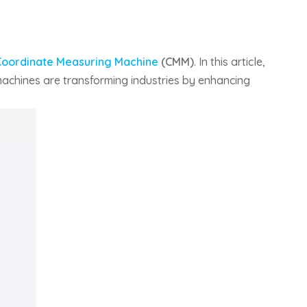
Coordinate Measuring Machine
(CMM)
. In this article,
 machines are transforming industries by enhancing