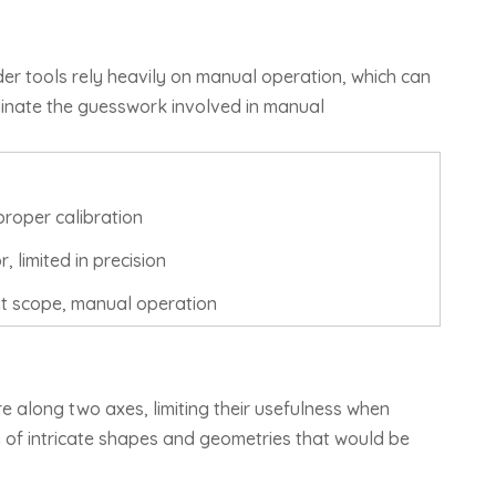
er tools rely heavily on manual operation, which can
inate the guesswork involved in manual
proper calibration
 limited in precision
t scope, manual operation
e along two axes, limiting their usefulness when
 of intricate shapes and geometries that would be