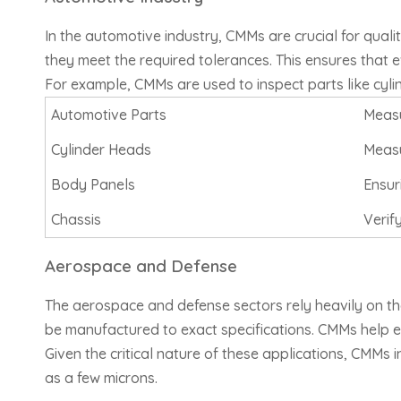
In the automotive industry, CMMs are crucial for qual
they meet the required tolerances. This ensures that eve
For example, CMMs are used to inspect parts like cylin
Automotive Parts
Meas
Cylinder Heads
Measu
Body Panels
Ensur
Chassis
Verif
Aerospace and Defense
The aerospace and defense sectors rely heavily on the
be manufactured to exact specifications. CMMs help e
Given the critical nature of these applications, CMMs
as a few microns.