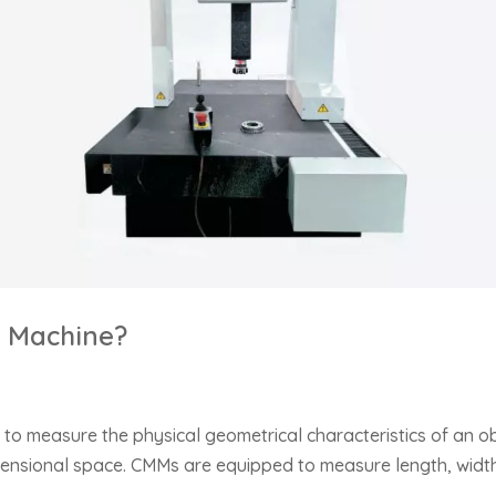
g Machine?
to measure the physical geometrical characteristics of an o
dimensional space. CMMs are equipped to measure length, width