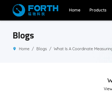
Home
Products
Blogs
Home
/
Blogs
/
What Is A Coordinate Measurin
W
Vie