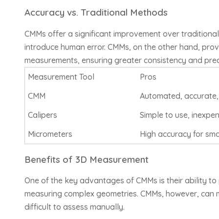
Accuracy vs. Traditional Methods
CMMs offer a significant improvement over traditional
introduce human error. CMMs, on the other hand, pro
measurements, ensuring greater consistency and prec
Measurement Tool
Pros
CMM
Automated, accurate,
Calipers
Simple to use, inexpe
Micrometers
High accuracy for sm
Benefits of 3D Measurement
One of the key advantages of CMMs is their ability to
measuring complex geometries. CMMs, however, can mea
difficult to assess manually.