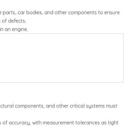
ne parts, car bodies, and other components to ensure
 of defects.
in an engine.
uctural components, and other critical systems must
ds of accuracy, with measurement tolerances as tight