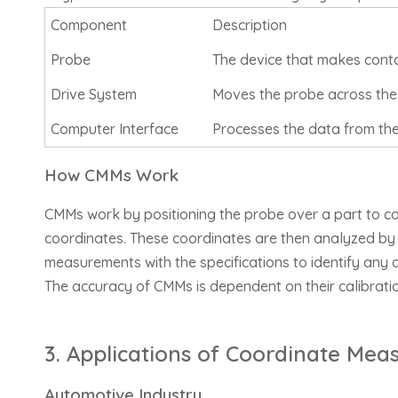
Component
Description
Probe
The device that makes contac
Drive System
Moves the probe across the t
Computer Interface
Processes the data from the
How CMMs Work
CMMs work by positioning the probe over a part to col
coordinates. These coordinates are then analyzed by 
measurements with the specifications to identify any 
The accuracy of CMMs is dependent on their calibratio
3. Applications of Coordinate Mea
Automotive Industry