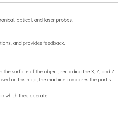
anical, optical, and laser probes.
tions, and provides feedback.
the surface of the object, recording the X, Y, and Z
Based on this map, the machine compares the part’s
in which they operate.