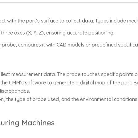
t with the part’s surface to collect data. Types include mech
hree axes (X, Y, Z), ensuring accurate positioning.
 probe, compares it with CAD models or predefined specifica
lect measurement data. The probe touches specific points on 
the CMM’s software to generate a digital map of the part. 
discrepancies.
n, the type of probe used, and the environmental conditions 
suring Machines