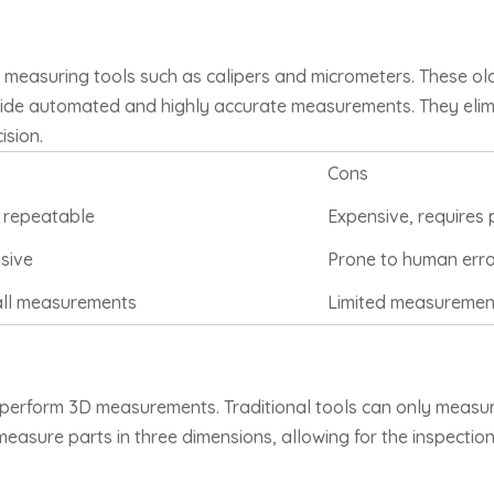
 measuring tools such as calipers and micrometers. These old
vide automated and highly accurate measurements. They elim
ision.
Cons
 repeatable
Expensive, requires 
nsive
Prone to human error,
all measurements
Limited measuremen
 perform 3D measurements. Traditional tools can only measur
sure parts in three dimensions, allowing for the inspection