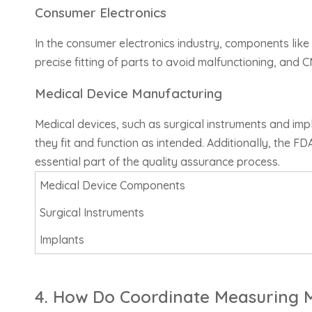
Consumer Electronics
In the consumer electronics industry, components like
precise fitting of parts to avoid malfunctioning, and
Medical Device Manufacturing
Medical devices, such as surgical instruments and i
they fit and function as intended. Additionally, the 
essential part of the quality assurance process.
Medical Device Components
Surgical Instruments
Implants
4. How Do Coordinate Measuring M