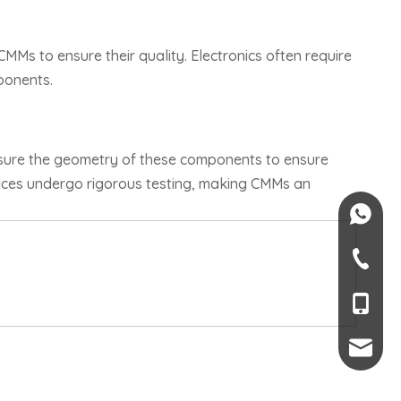
MMs to ensure their quality. Electronics often require
ponents.
asure the geometry of these components to ensure
evices undergo rigorous testing, making CMMs an
+84-082
+84-09
+66 6-45
+86-189
mendy.l