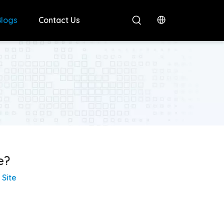
Blogs
Contact Us
e?
:
Site