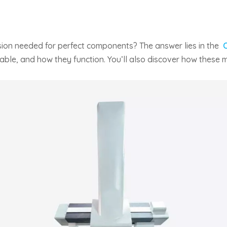
sion needed for perfect components? The answer lies in the
lable, and how they function. You’ll also discover how these