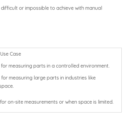
difficult or impossible to achieve with manual
 Use Case
 for measuring parts in a controlled environment.
for measuring large parts in industries like
space.
for on-site measurements or when space is limited.