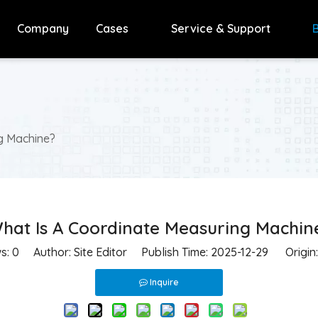
Company
Cases
Service & Support
g Machine?
hat Is A Coordinate Measuring Machin
ws:
0
Author: Site Editor Publish Time: 2025-12-29 Origin
Inquire