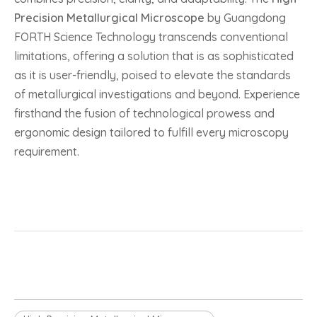
Precision Metallurgical Microscope
by Guangdong
FORTH Science Technology transcends conventional
limitations, offering a solution that is as sophisticated
as it is user-friendly, poised to elevate the standards
of metallurgical investigations and beyond. Experience
firsthand the fusion of technological prowess and
ergonomic design tailored to fulfill every microscopy
requirement.