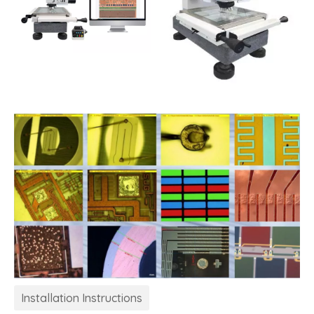
Installation Instructions