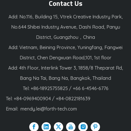
Contact Us
Add: No.116, Building 15, Vtrek Creative Industry Park,
No.644 Shibei Industry Avenue, Dashi Road, Panyu
District, Guangzhou，China
Add: Vietnam, Beining Province, Yuningfang, Fangwei
District, Chen Dengxuan Road,101, 1st floor
Add: 4th Floor, Interlink Tower 3, 1858/8 Theparat Rd,
Bang Na Tai, Bang Na, Bangkok, Thailand
Tel: +86-18925755825 / +66 6-4546-6776
Tel: +84-0969400904 / +84-0822181639
Email:
mendy.lei@forth-tech.com