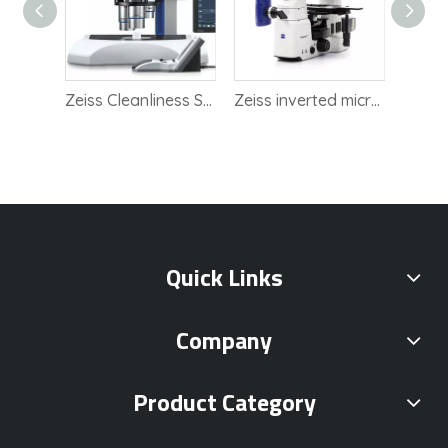
Zeiss scanning electron microscope SEM
Zeiss Cleanliness Solution StelEO Discovery.V8
Zeiss inverted microscope Axio Observer 5
Quick Links
Company
Product Category