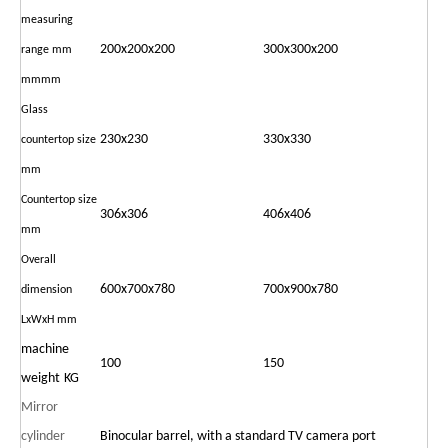
measuring
200x200x200
300x300x200
range
mm
mmmm
Glass
230x230
330x330
countertop
size
mm
Countertop size
306x306
406x406
mm
Overall
600x700x780
700x900x780
dimension
LxWxH mm
machine
100
150
weight
KG
Mirror
cylinder
Binocular barrel, with a standard TV camera port