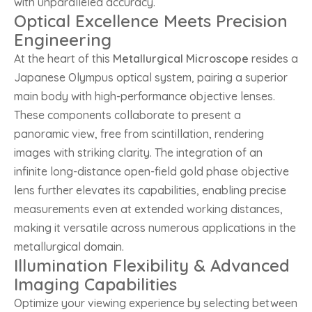
with unparalleled accuracy.
Optical Excellence Meets Precision
Engineering
At the heart of this
Metallurgical Microscope
resides a
Japanese Olympus optical system, pairing a superior
main body with high-performance objective lenses.
These components collaborate to present a
panoramic view, free from scintillation, rendering
images with striking clarity. The integration of an
infinite long-distance open-field gold phase objective
lens further elevates its capabilities, enabling precise
measurements even at extended working distances,
making it versatile across numerous applications in the
metallurgical domain.
Illumination Flexibility & Advanced
Imaging Capabilities
Optimize your viewing experience by selecting between