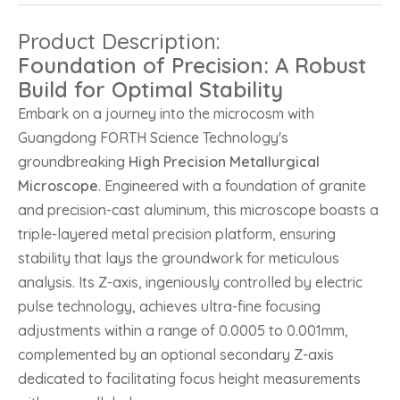
Product Description:
Foundation of Precision: A Robust
Build for Optimal Stability
Embark on a journey into the microcosm with
Guangdong FORTH Science Technology's
groundbreaking
High Precision Metallurgical
Microscope
. Engineered with a foundation of granite
and precision-cast aluminum, this microscope boasts a
triple-layered metal precision platform, ensuring
stability that lays the groundwork for meticulous
analysis. Its Z-axis, ingeniously controlled by electric
pulse technology, achieves ultra-fine focusing
adjustments within a range of 0.0005 to 0.001mm,
complemented by an optional secondary Z-axis
dedicated to facilitating focus height measurements