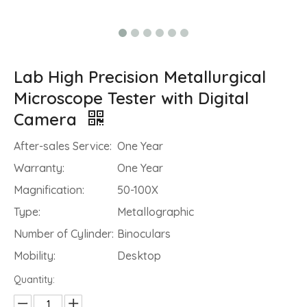
Lab High Precision Metallurgical
Microscope Tester with Digital
Camera
After-sales Service:
One Year
Warranty:
One Year
Magnification:
50-100X
Type:
Metallographic
Number of Cylinder:
Binoculars
Mobility:
Desktop
Quantity: