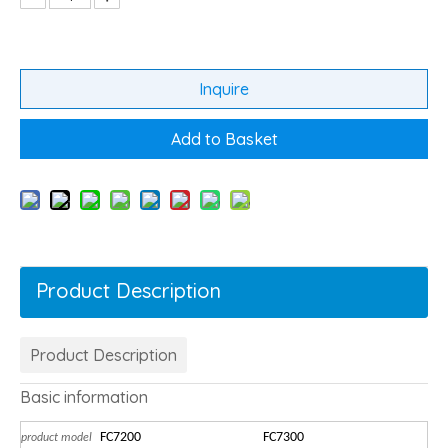
Inquire
Add to Basket
Product Description
Product Description
Basic information
FC7200
FC7300
product model