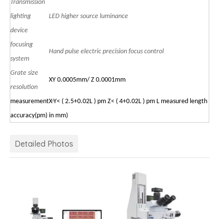
Transmission
lighting
LED higher source luminance
device
focusing
Hand pulse electric precision focus control
system
Grate size
XY 0.0005mm/ Z 0.0001mm
resolution
measurement
X-Y<
(
2.5+0.02L
)
pm Z< ( 4+0.02L ) pm L measured length
accuracy
(pm)
in
mm)
Detailed Photos