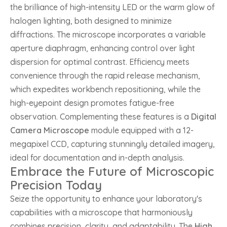
the brilliance of high-intensity LED or the warm glow of
halogen lighting, both designed to minimize
diffractions. The microscope incorporates a variable
aperture diaphragm, enhancing control over light
dispersion for optimal contrast. Efficiency meets
convenience through the rapid release mechanism,
which expedites workbench repositioning, while the
high-eyepoint design promotes fatigue-free
observation. Complementing these features is a
Digital
Camera Microscope
module equipped with a 12-
megapixel CCD, capturing stunningly detailed imagery,
ideal for documentation and in-depth analysis.
Embrace the Future of Microscopic
Precision Today
Seize the opportunity to enhance your laboratory's
capabilities with a microscope that harmoniously
combines precision, clarity, and adaptability. The
High