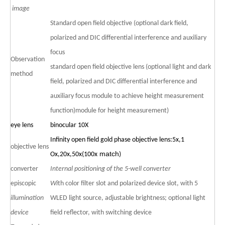
image
Standard open field objective (optional dark field,
polarized and DIC differential interference and auxiliary
focus
Observation
standard open field objective lens (optional light and dark
method
field, polarized and DIC differential interference and
auxiliary focus module to achieve height measurement
function)module for height measurement)
eye lens
binocular
10X
Infinity open field gold phase objective lens
:5x,1
objective lens
match
Ox,20x,50x(100x
)
converter
Internal positioning of the 5-well converter
episcopic
Wi
th color filter slot and polarized device slot, with 5
illumination
WLED light source, adjustable brightness; optional light
device
field reflector, with switching device