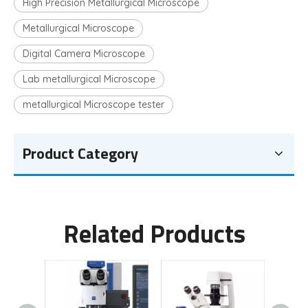
High Precision Metallurgical Microscope
Metallurgical Microscope
Digital Camera Microscope
Lab metallurgical Microscope
metallurgical Microscope tester
Product Category
Related Products