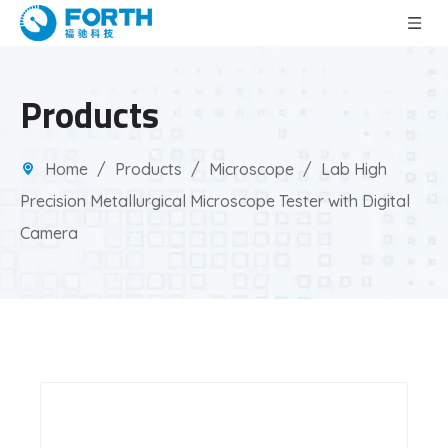
Products
Home
/
Products
/
Microscope
/
Lab High
Precision Metallurgical Microscope Tester with Digital
Camera