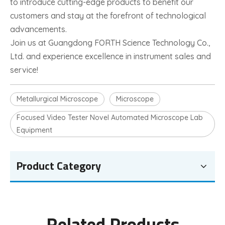
to introduce cutting-edge products to benefit our
customers and stay at the forefront of technological
advancements.
Join us at Guangdong FORTH Science Technology Co.,
Ltd. and experience excellence in instrument sales and
service!
Metallurgical Microscope
Microscope
Focused Video Tester Novel Automated Microscope Lab
Equipment
Product Category
Related Products