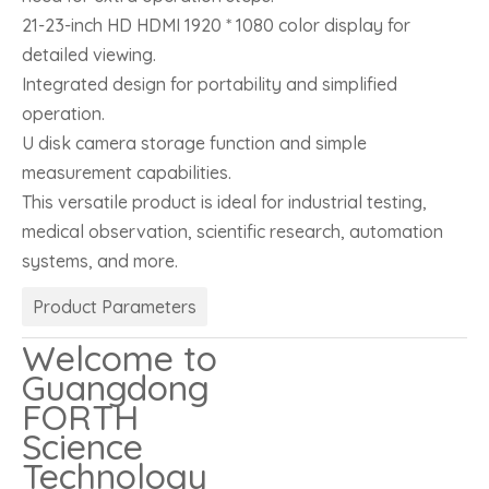
21-23-inch HD HDMI 1920 * 1080 color display for
detailed viewing.
Integrated design for portability and simplified
operation.
U disk camera storage function and simple
measurement capabilities.
This versatile product is ideal for industrial testing,
medical observation, scientific research, automation
systems, and more.
Product Parameters
Welcome to
Guangdong
FORTH
Science
Technology