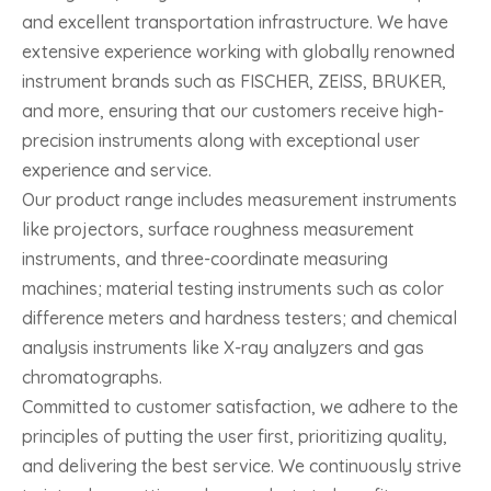
and excellent transportation infrastructure. We have
extensive experience working with globally renowned
instrument brands such as FISCHER, ZEISS, BRUKER,
and more, ensuring that our customers receive high-
precision instruments along with exceptional user
experience and service.
Our product range includes measurement instruments
like projectors, surface roughness measurement
instruments, and three-coordinate measuring
machines; material testing instruments such as color
difference meters and hardness testers; and chemical
analysis instruments like X-ray analyzers and gas
chromatographs.
Committed to customer satisfaction, we adhere to the
principles of putting the user first, prioritizing quality,
and delivering the best service. We continuously strive