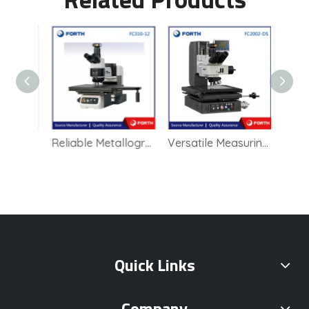
Zeiss upright microscope Axioscope 5
Reliable Metallographic Microscope for Quality Control in Manufacturing
Versatile Measuring Microscope for Educational and Research Purposes
Quick Links
Company