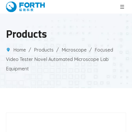
Products
Home
/
Products
/
Microscope
/
Focused
Video Tester Novel Automated Microscope Lab
Equipment