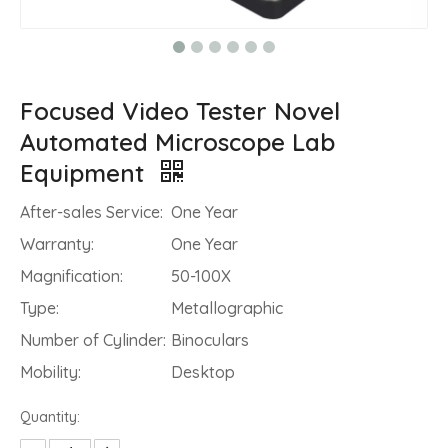
Focused Video Tester Novel
Automated Microscope Lab
Equipment
After-sales Service:
One Year
Warranty:
One Year
Magnification:
50-100X
Type:
Metallographic
Number of Cylinder:
Binoculars
Mobility:
Desktop
Quantity: