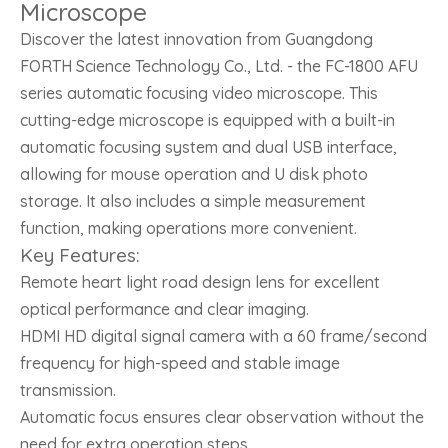
Microscope
Discover the latest innovation from Guangdong
FORTH Science Technology Co., Ltd. - the FC-1800 AFU
series automatic focusing video microscope. This
cutting-edge microscope is equipped with a built-in
automatic focusing system and dual USB interface,
allowing for mouse operation and U disk photo
storage. It also includes a simple measurement
function, making operations more convenient.
Key Features:
Remote heart light road design lens for excellent
optical performance and clear imaging.
HDMI HD digital signal camera with a 60 frame/second
frequency for high-speed and stable image
transmission.
Automatic focus ensures clear observation without the
need for extra operation steps.