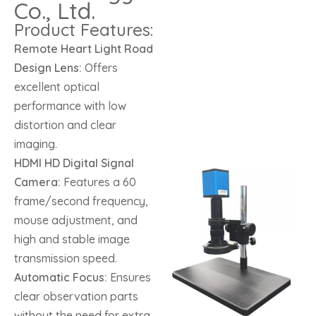
Co., Ltd.
Product Features:
Remote Heart Light Road
Design Lens:
Offers
excellent optical
performance with low
distortion and clear
imaging.
HDMI HD Digital Signal
Camera:
Features a 60
frame/second frequency,
mouse adjustment, and
high and stable image
transmission speed.
Automatic Focus:
Ensures
clear observation parts
without the need for extra