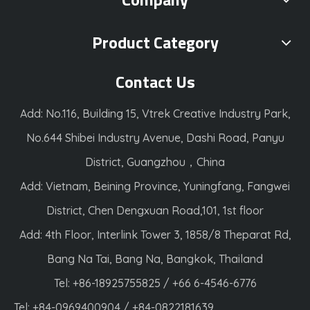
Product Category
Contact Us
Add: No.116, Building 15, Vtrek Creative Industry Park,
No.644 Shibei Industry Avenue, Dashi Road, Panyu
District, Guangzhou，China
Add: Vietnam, Beining Province, Yuningfang, Fangwei
District, Chen Dengxuan Road,101, 1st floor
Add: 4th Floor, Interlink Tower 3, 1858/8 Theparat Rd,
Bang Na Tai, Bang Na, Bangkok, Thailand
Tel: +86-18925755825 / +66 6-4546-6776
Tel: +84-0969400904 / +84-0822181639