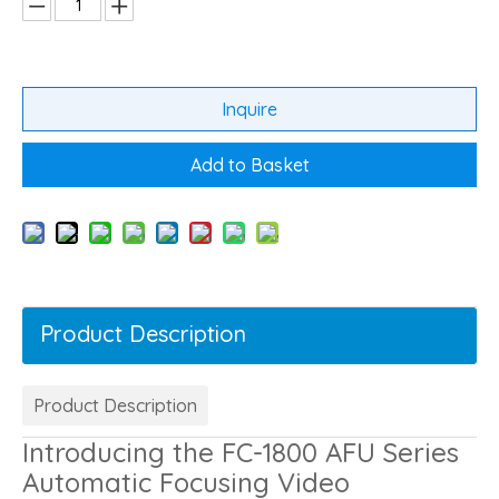
Inquire
Add to Basket
Product Description
Product Description
Introducing the FC-1800 AFU Series
Automatic Focusing Video