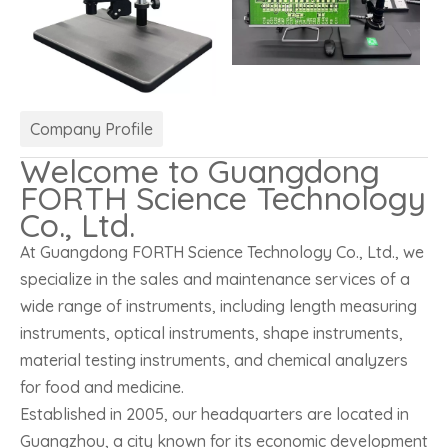
Company Profile
Welcome to Guangdong
FORTH Science Technology
Co., Ltd.
At Guangdong FORTH Science Technology Co., Ltd., we
specialize in the sales and maintenance services of a
wide range of instruments, including length measuring
instruments, optical instruments, shape instruments,
material testing instruments, and chemical analyzers
for food and medicine.
Established in 2005, our headquarters are located in
Guangzhou, a city known for its economic development