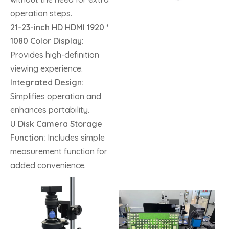
operation steps.
21-23-inch HD HDMI 1920 *
1080 Color Display:
Provides high-definition
viewing experience.
Integrated Design:
Simplifies operation and
enhances portability.
U Disk Camera Storage
Function:
Includes simple
measurement function for
added convenience.