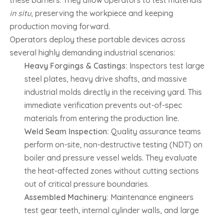
in situ
, preserving the workpiece and keeping
production moving forward.
Operators deploy these portable devices across
several highly demanding industrial scenarios:
Heavy Forgings & Castings:
Inspectors test large
steel plates, heavy drive shafts, and massive
industrial molds directly in the receiving yard. This
immediate verification prevents out-of-spec
materials from entering the production line.
Weld Seam Inspection:
Quality assurance teams
perform on-site, non-destructive testing (NDT) on
boiler and pressure vessel welds. They evaluate
the heat-affected zones without cutting sections
out of critical pressure boundaries.
Assembled Machinery:
Maintenance engineers
test gear teeth, internal cylinder walls, and large