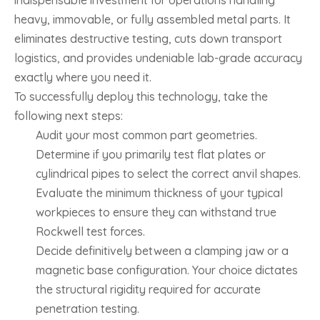
heavy, immovable, or fully assembled metal parts. It
eliminates destructive testing, cuts down transport
logistics, and provides undeniable lab-grade accuracy
exactly where you need it.
To successfully deploy this technology, take the
following next steps:
Audit your most common part geometries.
Determine if you primarily test flat plates or
cylindrical pipes to select the correct anvil shapes.
Evaluate the minimum thickness of your typical
workpieces to ensure they can withstand true
Rockwell test forces.
Decide definitively between a clamping jaw or a
magnetic base configuration. Your choice dictates
the structural rigidity required for accurate
penetration testing.