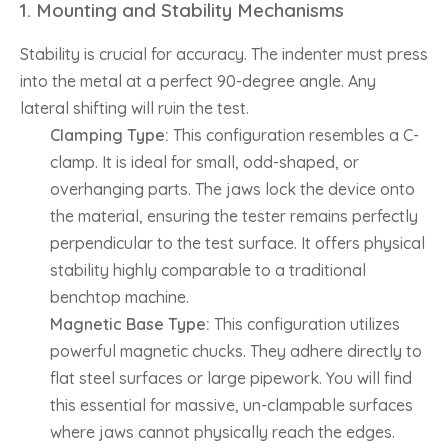
1. Mounting and Stability Mechanisms
Stability is crucial for accuracy. The indenter must press
into the metal at a perfect 90-degree angle. Any
lateral shifting will ruin the test.
Clamping Type:
This configuration resembles a C-
clamp. It is ideal for small, odd-shaped, or
overhanging parts. The jaws lock the device onto
the material, ensuring the tester remains perfectly
perpendicular to the test surface. It offers physical
stability highly comparable to a traditional
benchtop machine.
Magnetic Base Type:
This configuration utilizes
powerful magnetic chucks. They adhere directly to
flat steel surfaces or large pipework. You will find
this essential for massive, un-clampable surfaces
where jaws cannot physically reach the edges.