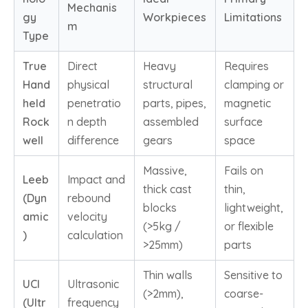
Mechanis
gy
Workpieces
Limitations
m
Type
True
Direct
Heavy
Requires
Hand
physical
structural
clamping or
held
penetratio
parts, pipes,
magnetic
Rock
n depth
assembled
surface
well
difference
gears
space
Massive,
Fails on
Leeb
Impact and
thick cast
thin,
(Dyn
rebound
blocks
lightweight,
amic
velocity
(>5kg /
or flexible
)
calculation
>25mm)
parts
Thin walls
Sensitive to
UCI
Ultrasonic
(>2mm),
coarse-
(Ultr
frequency