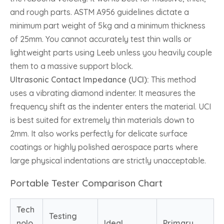
and rough parts. ASTM A956 guidelines dictate a
minimum part weight of 5kg and a minimum thickness
of 25mm. You cannot accurately test thin walls or
lightweight parts using Leeb unless you heavily couple
them to a massive support block.
Ultrasonic Contact Impedance (UCI):
This method
uses a vibrating diamond indenter. It measures the
frequency shift as the indenter enters the material. UCI
is best suited for extremely thin materials down to
2mm. It also works perfectly for delicate surface
coatings or highly polished aerospace parts where
large physical indentations are strictly unacceptable.
Portable Tester Comparison Chart
Tech
Testing
nolo
Ideal
Primary