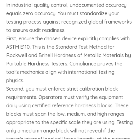
In industrial quality control, undocumented accuracy
equals zero accuracy. You must standardize your
testing process against recognized global frameworks
to ensure audit readiness.
First, ensure the chosen device explicitly complies with
ASTM E110. This is the Standard Test Method for
Rockwell and Brinell Hardness of Metallic Materials by
Portable Hardness Testers. Compliance proves the
tool's mechanics align with international testing
physics.
Second, you must enforce strict calibration block
requirements. Operators must verify the equipment
daily using certified reference hardness blocks. These
blocks must span the low, medium, and high ranges
appropriate to the specific scale they are using. Testing
only a medium-range block will not reveal if the