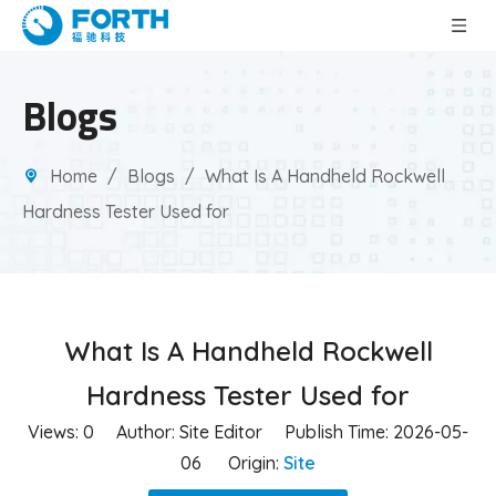
Blogs
Home
/
Blogs
/
What Is A Handheld Rockwell
Hardness Tester Used for
What Is A Handheld Rockwell
Hardness Tester Used for
Views:
0
Author: Site Editor Publish Time: 2026-05-
06 Origin:
Site