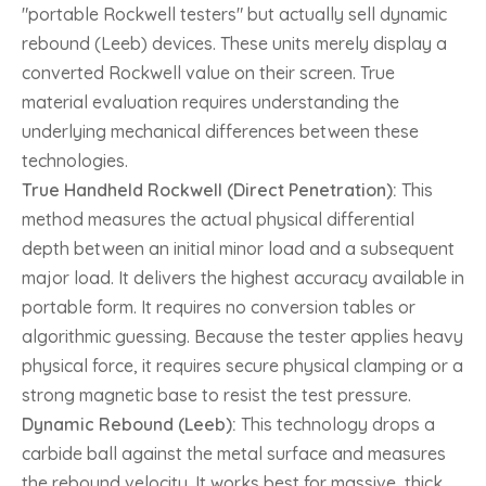
"portable Rockwell testers" but actually sell dynamic
rebound (Leeb) devices. These units merely display a
converted Rockwell value on their screen. True
material evaluation requires understanding the
underlying mechanical differences between these
technologies.
True Handheld Rockwell (Direct Penetration):
This
method measures the actual physical differential
depth between an initial minor load and a subsequent
major load. It delivers the highest accuracy available in
portable form. It requires no conversion tables or
algorithmic guessing. Because the tester applies heavy
physical force, it requires secure physical clamping or a
strong magnetic base to resist the test pressure.
Dynamic Rebound (Leeb):
This technology drops a
carbide ball against the metal surface and measures
the rebound velocity. It works best for massive, thick,