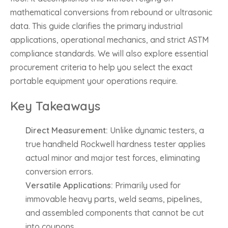
mathematical conversions from rebound or ultrasonic
data. This guide clarifies the primary industrial
applications, operational mechanics, and strict ASTM
compliance standards. We will also explore essential
procurement criteria to help you select the exact
portable equipment your operations require.
Key Takeaways
Direct Measurement:
Unlike dynamic testers, a
true handheld Rockwell hardness tester applies
actual minor and major test forces, eliminating
conversion errors.
Versatile Applications:
Primarily used for
immovable heavy parts, weld seams, pipelines,
and assembled components that cannot be cut
into coupons.