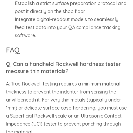
Establish a strict surface preparation protocol and
post it directly on the shop floor.
Integrate digital-readout models to seamlessly
feed test data into your QA compliance tracking
software.
FAQ
Q: Can a handheld Rockwell hardness tester
measure thin materials?
A: True Rockwell testing requires a minimum material
thickness to prevent the indenter from sensing the
anvil beneath it. For very thin metals (typically under
1mm) or delicate surface case-hardening, you must use
a Superficial Rockwell scale or an Ultrasonic Contact
Impedance (UCI) tester to prevent punching through
the material.