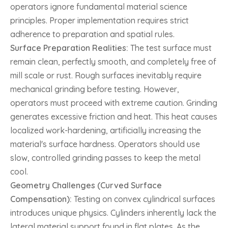
operators ignore fundamental material science
principles. Proper implementation requires strict
adherence to preparation and spatial rules.
Surface Preparation Realities:
The test surface must
remain clean, perfectly smooth, and completely free of
mill scale or rust. Rough surfaces inevitably require
mechanical grinding before testing. However,
operators must proceed with extreme caution. Grinding
generates excessive friction and heat. This heat causes
localized work-hardening, artificially increasing the
material's surface hardness. Operators should use
slow, controlled grinding passes to keep the metal
cool.
Geometry Challenges (Curved Surface
Compensation):
Testing on convex cylindrical surfaces
introduces unique physics. Cylinders inherently lack the
lateral material support found in flat plates. As the