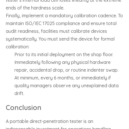
tester's internal load cell loses linearity at the extreme
ends of the hardness scale.
Finally, implement a mandatory calibration cadence. To
maintain ISO/IEC 17025 compliance and ensure total
audit readiness, facilities must calibrate devices
systematically. You must send the device for formal
calibration:
Prior to its initial deployment on the shop floor.
Immediately following any physical hardware
repair, accidental drop, or routine indenter swap.
At minimum, every 6 months, or immediately if
quality managers observe any unexplained data
drift.
Conclusion
A portable direct-penetration tester is an
indispensable investment for operations handling