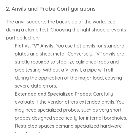
2. Anvils and Probe Configurations
The anvil supports the back side of the workpiece
during a clamp test. Choosing the right shape prevents
part deflection.
Flat vs. "V" Anvils:
You use flat anvils for standard
plates and sheet metal. Conversely, "V" anvils are
strictly required to stabilize cylindrical rods and
pipe testing. Without a V-anvil, a pipe will roll
during the application of the major load, causing
severe data errors.
Extended and Specialized Probes:
Carefully
evaluate if the vendor offers extended anvils. You
may need specialized probes, such as very short
probes designed specifically for internal boreholes.
Restricted spaces demand specialized hardware