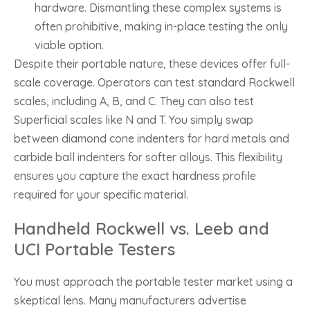
hardware. Dismantling these complex systems is
often prohibitive, making in-place testing the only
viable option.
Despite their portable nature, these devices offer full-
scale coverage. Operators can test standard Rockwell
scales, including A, B, and C. They can also test
Superficial scales like N and T. You simply swap
between diamond cone indenters for hard metals and
carbide ball indenters for softer alloys. This flexibility
ensures you capture the exact hardness profile
required for your specific material.
Handheld Rockwell vs. Leeb and
UCI Portable Testers
You must approach the portable tester market using a
skeptical lens. Many manufacturers advertise