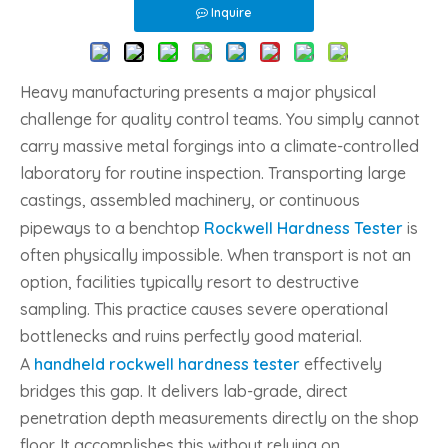
Inquire
Heavy manufacturing presents a major physical
challenge for quality control teams. You simply cannot
carry massive metal forgings into a climate-controlled
laboratory for routine inspection. Transporting large
castings, assembled machinery, or continuous
pipeways to a benchtop
Rockwell Hardness Tester
is
often physically impossible. When transport is not an
option, facilities typically resort to destructive
sampling. This practice causes severe operational
bottlenecks and ruins perfectly good material.
A
handheld rockwell hardness tester
effectively
bridges this gap. It delivers lab-grade, direct
penetration depth measurements directly on the shop
floor. It accomplishes this without relying on