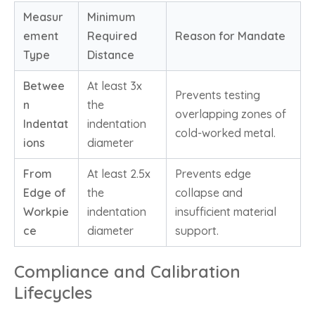
Measur
Minimum
ement
Required
Reason for Mandate
Type
Distance
Betwee
At least 3x
Prevents testing
n
the
overlapping zones of
Indentat
indentation
cold-worked metal.
ions
diameter
From
At least 2.5x
Prevents edge
Edge of
the
collapse and
Workpie
indentation
insufficient material
ce
diameter
support.
Compliance and Calibration
Lifecycles