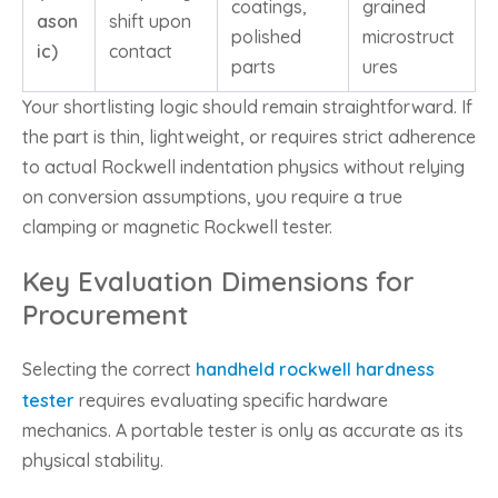
coatings,
grained
ason
shift upon
polished
microstruct
ic)
contact
parts
ures
Your shortlisting logic should remain straightforward. If
the part is thin, lightweight, or requires strict adherence
to actual Rockwell indentation physics without relying
on conversion assumptions, you require a true
clamping or magnetic Rockwell tester.
Key Evaluation Dimensions for
Procurement
Selecting the correct
handheld rockwell hardness
tester
requires evaluating specific hardware
mechanics. A portable tester is only as accurate as its
physical stability.