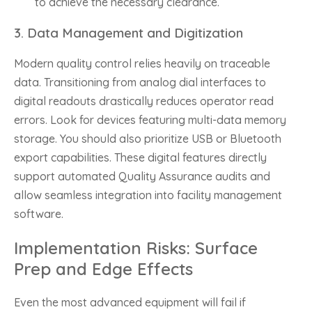
to achieve the necessary clearance.
3. Data Management and Digitization
Modern quality control relies heavily on traceable
data. Transitioning from analog dial interfaces to
digital readouts drastically reduces operator read
errors. Look for devices featuring multi-data memory
storage. You should also prioritize USB or Bluetooth
export capabilities. These digital features directly
support automated Quality Assurance audits and
allow seamless integration into facility management
software.
Implementation Risks: Surface
Prep and Edge Effects
Even the most advanced equipment will fail if