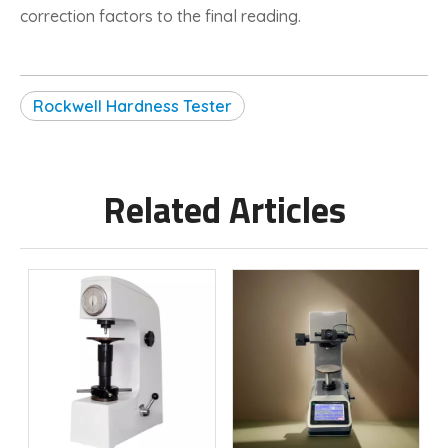
correction factors to the final reading.
Rockwell Hardness Tester
Related Articles