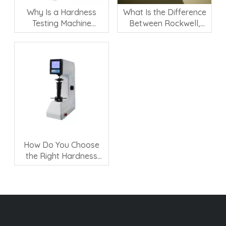
Why Is a Hardness
What Is the Difference
Testing Machine
Between Rockwell,
Important for Material
Vickers, and Brinell
Quality Control?
Hardness Testing?
How Do You Choose
the Right Hardness
Testing Machine?