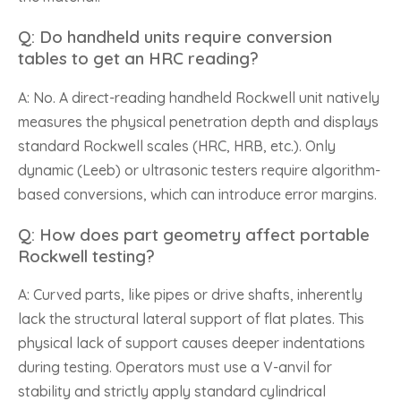
Q: Do handheld units require conversion
tables to get an HRC reading?
A: No. A direct-reading handheld Rockwell unit natively
measures the physical penetration depth and displays
standard Rockwell scales (HRC, HRB, etc.). Only
dynamic (Leeb) or ultrasonic testers require algorithm-
based conversions, which can introduce error margins.
Q: How does part geometry affect portable
Rockwell testing?
A: Curved parts, like pipes or drive shafts, inherently
lack the structural lateral support of flat plates. This
physical lack of support causes deeper indentations
during testing. Operators must use a V-anvil for
stability and strictly apply standard cylindrical