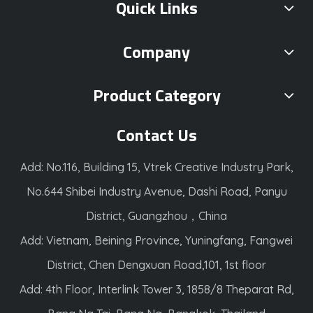
Quick Links
Company
Product Category
Contact Us
Add: No.116, Building 15, Vtrek Creative Industry Park,
No.644 Shibei Industry Avenue, Dashi Road, Panyu
District, Guangzhou，China
Add: Vietnam, Beining Province, Yuningfang, Fangwei
District, Chen Dengxuan Road,101, 1st floor
Add: 4th Floor, Interlink Tower 3, 1858/8 Theparat Rd,