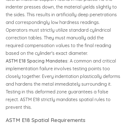
indenter presses down, the material yields slightly to
the sides. This results in artificially deep penetrations
and correspondingly low hardness readings.
Operators must strictly utilize standard cylindrical
correction tables. They must manually add the
required compensation values to the final reading
based on the cylinder's exact diameter.
ASTM E18 Spacing Mandates:
A common and critical
implementation failure involves testing points too
closely together. Every indentation plastically deforms
and hardens the metal immediately surrounding it.
Testing in this deformed zone guarantees a false
reject. ASTM E18 strictly mandates spatial rules to
prevent this.
ASTM E18 Spatial Requirements