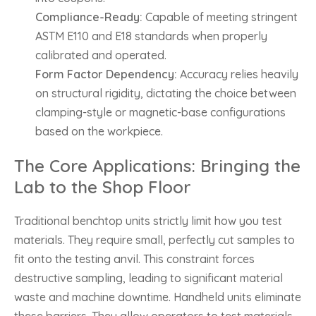
Compliance-Ready:
Capable of meeting stringent
ASTM E110 and E18 standards when properly
calibrated and operated.
Form Factor Dependency:
Accuracy relies heavily
on structural rigidity, dictating the choice between
clamping-style or magnetic-base configurations
based on the workpiece.
The Core Applications: Bringing the
Lab to the Shop Floor
Traditional benchtop units strictly limit how you test
materials. They require small, perfectly cut samples to
fit onto the testing anvil. This constraint forces
destructive sampling, leading to significant material
waste and machine downtime. Handheld units eliminate
these barriers. They allow operators to test materials