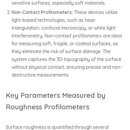
sensitive surfaces, especially soft materials.
Non-Contact Profilometers:
These devices utilize
light-based technologies, such as laser
triangulation, confocal microscopy, or white light
interferometry. Non-contact profilometers are ideal
for measuring soft, fragile, or coated surfaces, as
they eliminate the risk of surface damage. The
system captures the 3D topography of the surface
without physical contact, ensuring precise and non-
destructive measurements.
K
e
y Parameters Measured by
Roughness Profilometers
Surface roughness is quantified through several