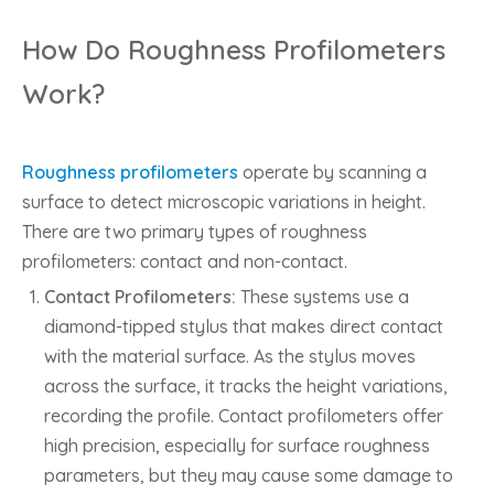
How Do Roughness Profilometers
Work?
Roughness profilometers
operate by scanning a
surface to detect microscopic variations in height.
There are two primary types of roughness
profilometers: contact and non-contact.
Contact Profilometers:
These systems use a
diamond-tipped stylus that makes direct contact
with the material surface. As the stylus moves
across the surface, it tracks the height variations,
recording the profile. Contact profilometers offer
high precision, especially for surface roughness
parameters, but they may cause some damage to