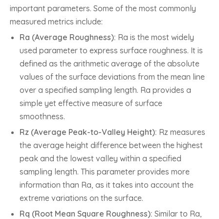
important parameters. Some of the most commonly
measured metrics include:
Ra (Average Roughness):
Ra is the most widely
used parameter to express surface roughness. It is
defined as the arithmetic average of the absolute
values of the surface deviations from the mean line
over a specified sampling length. Ra provides a
simple yet effective measure of surface
smoothness.
Rz (Average Peak-to-Valley Height):
Rz measures
the average height difference between the highest
peak and the lowest valley within a specified
sampling length. This parameter provides more
information than Ra, as it takes into account the
extreme variations on the surface.
Rq (Root Mean Square Roughness):
Similar to Ra,