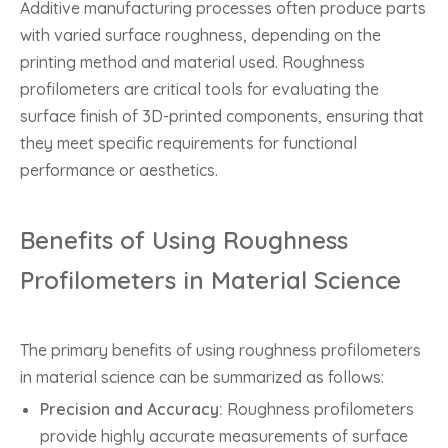
Additive manufacturing processes often produce parts
with varied surface roughness, depending on the
printing method and material used. Roughness
profilometers are critical tools for evaluating the
surface finish of 3D-printed components, ensuring that
they meet specific requirements for functional
performance or aesthetics.
Benefits of Using Roughness
Profilometers in Material Science
The primary benefits of using roughness profilometers
in material science can be summarized as follows:
Precision and Accuracy:
Roughness profilometers
provide highly accurate measurements of surface