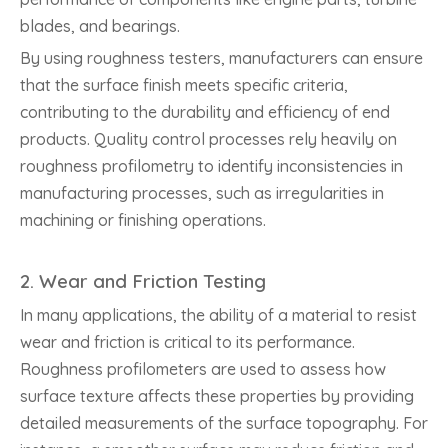
blades, and bearings.
By using roughness testers, manufacturers can ensure
that the surface finish meets specific criteria,
contributing to the durability and efficiency of end
products. Quality control processes rely heavily on
roughness profilometry to identify inconsistencies in
manufacturing processes, such as irregularities in
machining or finishing operations.
2.
Wear and Friction Testing
In many applications, the ability of a material to resist
wear and friction is critical to its performance.
Roughness profilometers are used to assess how
surface texture affects these properties by providing
detailed measurements of the surface topography. For