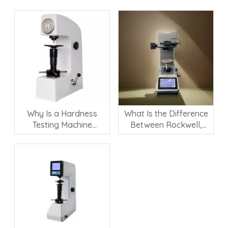
Why Is a Hardness
What Is the Difference
Testing Machine
Between Rockwell,
Important for Material
Vickers, and Brinell
Quality Control?
Hardness Testing?