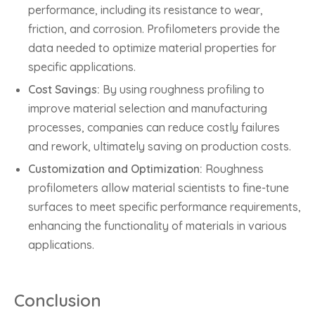
performance, including its resistance to wear,
friction, and corrosion. Profilometers provide the
data needed to optimize material properties for
specific applications.
Cost Savings:
By using roughness profiling to
improve material selection and manufacturing
processes, companies can reduce costly failures
and rework, ultimately saving on production costs.
Customization and Optimization:
Roughness
profilometers allow material scientists to fine-tune
surfaces to meet specific performance requirements,
enhancing the functionality of materials in various
applications.
Conclusion