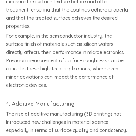
measure the surface texture before and after
treatment, ensuring that the coatings adhere properly
and that the treated surface achieves the desired
properties.
For example, in the semiconductor industry, the
surface finish of materials such as silicon wafers
directly affects their performance in microelectronics.
Precision measurement of surface roughness can be
critical in these high-tech applications, where even
minor deviations can impact the performance of
electronic devices.
4.
Additive Manufacturing
The rise of additive manufacturing (3D printing) has
introduced new challenges in material science,
especially in terms of surface quality and consistency.