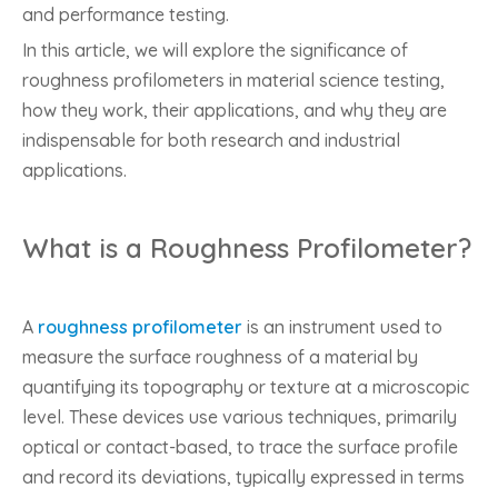
and performance testing.
In this article, we will explore the significance of
roughness profilometers in material science testing,
how they work, their applications, and why they are
indispensable for both research and industrial
applications.
What is a Roughness Profilometer?
A
roughness profilometer
is an instrument used to
measure the surface roughness of a material by
quantifying its topography or texture at a microscopic
level. These devices use various techniques, primarily
optical or contact-based, to trace the surface profile
and record its deviations, typically expressed in terms