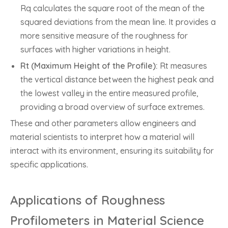
Rq calculates the square root of the mean of the
squared deviations from the mean line. It provides a
more sensitive measure of the roughness for
surfaces with higher variations in height.
Rt (Maximum Height of the Profile):
Rt measures
the vertical distance between the highest peak and
the lowest valley in the entire measured profile,
providing a broad overview of surface extremes.
These and other parameters allow engineers and
material scientists to interpret how a material will
interact with its environment, ensuring its suitability for
specific applications.
Applications of Roughness
Profilometers in Material Science