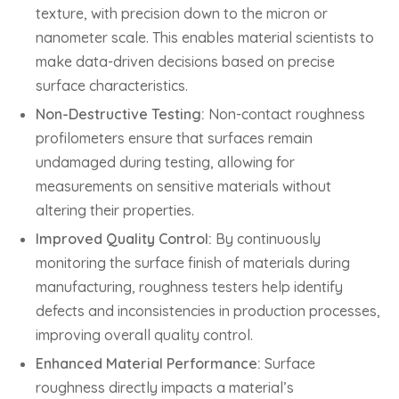
texture, with precision down to the micron or
nanometer scale. This enables material scientists to
make data-driven decisions based on precise
surface characteristics.
Non-Destructive Testing:
Non-contact roughness
profilometers ensure that surfaces remain
undamaged during testing, allowing for
measurements on sensitive materials without
altering their properties.
Improved Quality Control:
By continuously
monitoring the surface finish of materials during
manufacturing, roughness testers help identify
defects and inconsistencies in production processes,
improving overall quality control.
Enhanced Material Performance:
Surface
roughness directly impacts a material’s