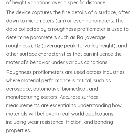
of height variations over a specific distance.
The device captures the fine details of a surface, often
down to micrometers (μm) or even nanometers. The
data collected by a roughness profilometer is used to
determine parameters such as Ra (average
roughness), Rz (average peak-to-valley height), and
other surface characteristics that can influence the
material’s behavior under various conditions.
Roughness profilometers are used across industries
where material performance is critical, such as
aerospace, automotive, biomedical, and
manufacturing sectors. Accurate surface
measurements are essential to understanding how
materials will behave in real-world applications,
including wear resistance, friction, and bonding
properties.