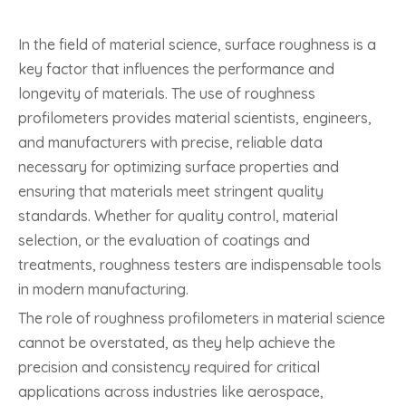
In the field of material science, surface roughness is a
key factor that influences the performance and
longevity of materials. The use of roughness
profilometers provides material scientists, engineers,
and manufacturers with precise, reliable data
necessary for optimizing surface properties and
ensuring that materials meet stringent quality
standards. Whether for quality control, material
selection, or the evaluation of coatings and
treatments, roughness testers are indispensable tools
in modern manufacturing.
The role of roughness profilometers in material science
cannot be overstated, as they help achieve the
precision and consistency required for critical
applications across industries like aerospace,