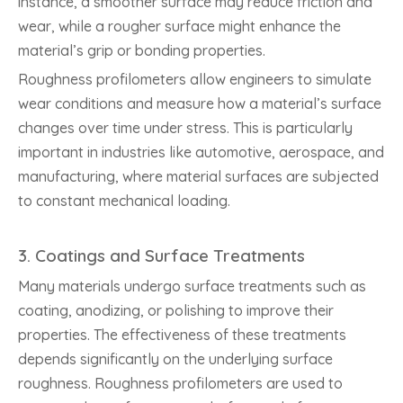
instance, a smoother surface may reduce friction and
wear, while a rougher surface might enhance the
material’s grip or bonding properties.
Roughness profilometers allow engineers to simulate
wear conditions and measure how a material’s surface
changes over time under stress. This is particularly
important in industries like automotive, aerospace, and
manufacturing, where material surfaces are subjected
to constant mechanical loading.
3.
Coatings and Surface Treatments
Many materials undergo surface treatments such as
coating, anodizing, or polishing to improve their
properties. The effectiveness of these treatments
depends significantly on the underlying surface
roughness. Roughness profilometers are used to