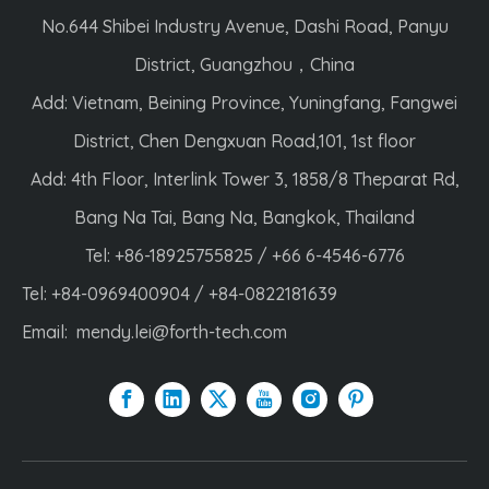
No.644 Shibei Industry Avenue, Dashi Road, Panyu
District, Guangzhou，China
Add: Vietnam, Beining Province, Yuningfang, Fangwei
District, Chen Dengxuan Road,101, 1st floor
Add: 4th Floor, Interlink Tower 3, 1858/8 Theparat Rd,
Bang Na Tai, Bang Na, Bangkok, Thailand
Tel: +86-18925755825 / +66 6-4546-6776
Tel: +84-0969400904 / +84-0822181639
Email:
mendy.lei@forth-tech.com