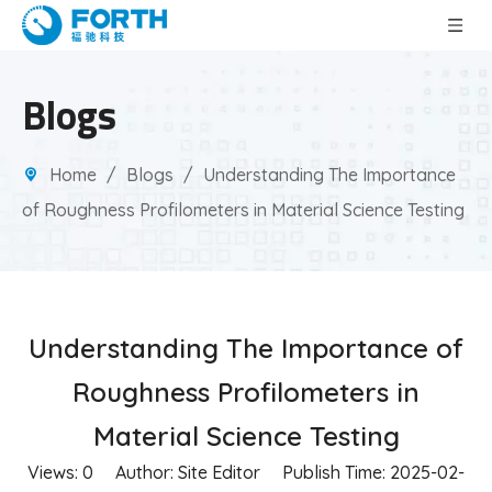
Blogs
Home
/
Blogs
/
Understanding The Importance
of Roughness Profilometers in Material Science Testing
Understanding The Importance of
Roughness Profilometers in
Material Science Testing
Views:
0
Author: Site Editor Publish Time: 2025-02-