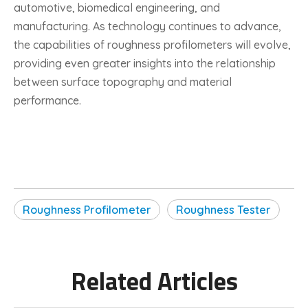
automotive, biomedical engineering, and
manufacturing. As technology continues to advance,
the capabilities of roughness profilometers will evolve,
providing even greater insights into the relationship
between surface topography and material
performance.
Roughness Profilometer
Roughness Tester
Related Articles