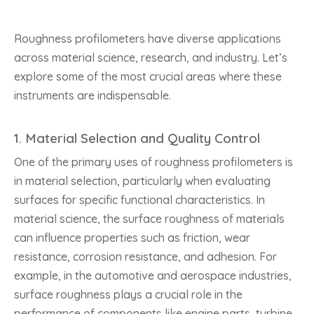
Roughness profilometers have diverse applications
across material science, research, and industry. Let’s
explore some of the most crucial areas where these
instruments are indispensable.
1.
Material Selection and Quality Control
One of the primary uses of roughness profilometers is
in material selection, particularly when evaluating
surfaces for specific functional characteristics. In
material science, the surface roughness of materials
can influence properties such as friction, wear
resistance, corrosion resistance, and adhesion. For
example, in the automotive and aerospace industries,
surface roughness plays a crucial role in the
performance of components like engine parts, turbine