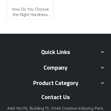
How Do You Choose
the Right Hardness
Testing Machine?
Quick Links
Company
Product Category
Contact Us
Add: No.116, Building 15, Vtrek Creative Industry Park,