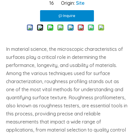
16 Origin:
Site
Inquire
In material science, the microscopic characteristics of
surfaces play a critical role in determining the
performance, longevity, and usability of materials.
Among the various techniques used for surface
characterization, roughness profiling stands out as
one of the most vital methods for understanding and
quantifying surface texture. Roughness profilometers,
also known as roughness testers, are essential tools in
this process, providing precise and reliable
measurements that impact a wide range of
applications, from material selection to quality control