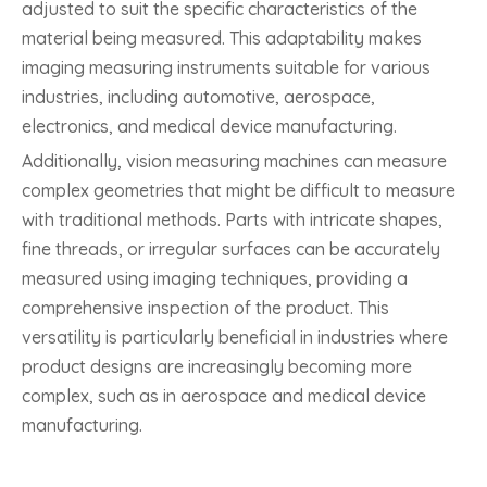
adjusted to suit the specific characteristics of the
material being measured. This adaptability makes
imaging measuring instruments suitable for various
industries, including automotive, aerospace,
electronics, and medical device manufacturing.
Additionally, vision measuring machines can measure
complex geometries that might be difficult to measure
with traditional methods. Parts with intricate shapes,
fine threads, or irregular surfaces can be accurately
measured using imaging techniques, providing a
comprehensive inspection of the product. This
versatility is particularly beneficial in industries where
product designs are increasingly becoming more
complex, such as in aerospace and medical device
manufacturing.