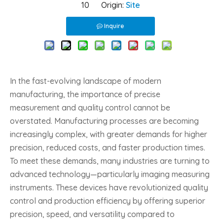
10 Origin:
Site
Inquire
In the fast-evolving landscape of modern
manufacturing, the importance of precise
measurement and quality control cannot be
overstated. Manufacturing processes are becoming
increasingly complex, with greater demands for higher
precision, reduced costs, and faster production times.
To meet these demands, many industries are turning to
advanced technology—particularly imaging measuring
instruments. These devices have revolutionized quality
control and production efficiency by offering superior
precision, speed, and versatility compared to