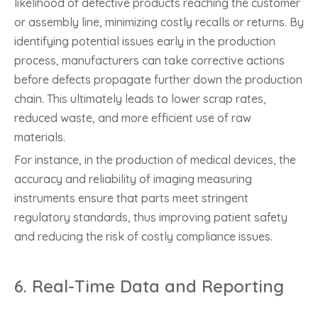
likelihood of defective products reaching the customer
or assembly line, minimizing costly recalls or returns. By
identifying potential issues early in the production
process, manufacturers can take corrective actions
before defects propagate further down the production
chain. This ultimately leads to lower scrap rates,
reduced waste, and more efficient use of raw
materials.
For instance, in the production of medical devices, the
accuracy and reliability of imaging measuring
instruments ensure that parts meet stringent
regulatory standards, thus improving patient safety
and reducing the risk of costly compliance issues.
6.
Real-Time Data and Reporting