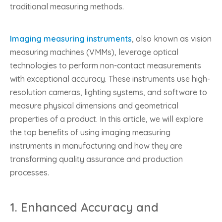
traditional measuring methods.
Imaging measuring instruments
, also known as vision
measuring machines (VMMs), leverage optical
technologies to perform non-contact measurements
with exceptional accuracy. These instruments use high-
resolution cameras, lighting systems, and software to
measure physical dimensions and geometrical
properties of a product. In this article, we will explore
the top benefits of using imaging measuring
instruments in manufacturing and how they are
transforming quality assurance and production
processes.
1.
Enhanced Accuracy and