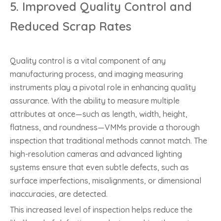
5.
Improved Quality Control and
Reduced Scrap Rates
Quality control is a vital component of any
manufacturing process, and imaging measuring
instruments play a pivotal role in enhancing quality
assurance. With the ability to measure multiple
attributes at once—such as length, width, height,
flatness, and roundness—VMMs provide a thorough
inspection that traditional methods cannot match. The
high-resolution cameras and advanced lighting
systems ensure that even subtle defects, such as
surface imperfections, misalignments, or dimensional
inaccuracies, are detected.
This increased level of inspection helps reduce the