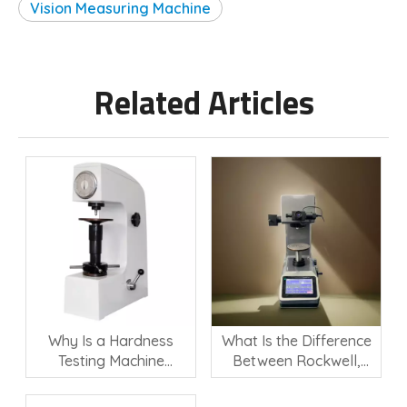
Vision Measuring Machine
Related Articles
Why Is a Hardness
What Is the Difference
Testing Machine
Between Rockwell,
Important for Material
Vickers, and Brinell
Quality Control?
Hardness Testing?