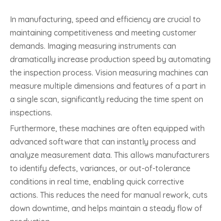
In manufacturing, speed and efficiency are crucial to
maintaining competitiveness and meeting customer
demands. Imaging measuring instruments can
dramatically increase production speed by automating
the inspection process. Vision measuring machines can
measure multiple dimensions and features of a part in
a single scan, significantly reducing the time spent on
inspections.
Furthermore, these machines are often equipped with
advanced software that can instantly process and
analyze measurement data. This allows manufacturers
to identify defects, variances, or out-of-tolerance
conditions in real time, enabling quick corrective
actions. This reduces the need for manual rework, cuts
down downtime, and helps maintain a steady flow of