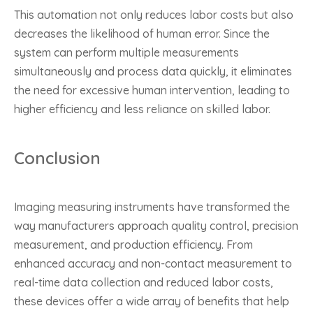
This automation not only reduces labor costs but also
decreases the likelihood of human error. Since the
system can perform multiple measurements
simultaneously and process data quickly, it eliminates
the need for excessive human intervention, leading to
higher efficiency and less reliance on skilled labor.
Conclusion
Imaging measuring instruments have transformed the
way manufacturers approach quality control, precision
measurement, and production efficiency. From
enhanced accuracy and non-contact measurement to
real-time data collection and reduced labor costs,
these devices offer a wide array of benefits that help