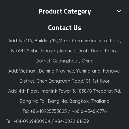
Product Category
Contact Us
Add: No.116, Building 15, Vtrek Creative Industry Park,
No.644 Shibei Industry Avenue, Dashi Road, Panyu
District, Guangzhou，China
Add: Vietnam, Beining Province, Yuningfang, Fangwei
District, Chen Dengxuan Road,101, 1st floor
Add: 4th Floor, Interlink Tower 3, 1858/8 Theparat Rd,
Bang Na Tai, Bang Na, Bangkok, Thailand
Tel: +86-18925755825 / +66 6-4546-6776
Tel: +84-0969400904 / +84-0822181639