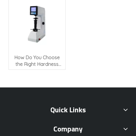
How Do You Choose
the Right Hardness
Testing Machine?
Quick Links
Company