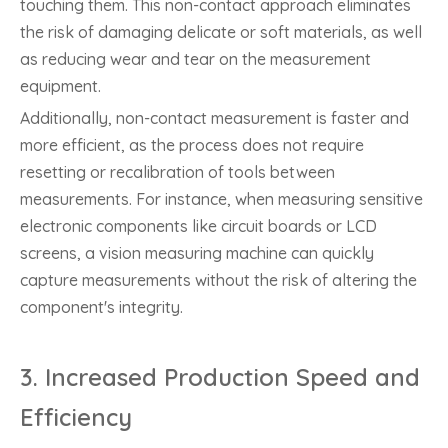
touching them. This non-contact approach eliminates
the risk of damaging delicate or soft materials, as well
as reducing wear and tear on the measurement
equipment.
Additionally, non-contact measurement is faster and
more efficient, as the process does not require
resetting or recalibration of tools between
measurements. For instance, when measuring sensitive
electronic components like circuit boards or LCD
screens, a vision measuring machine can quickly
capture measurements without the risk of altering the
component's integrity.
3.
Increased Production Speed and
Efficiency