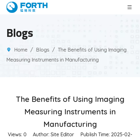
Blogs
Home
/
Blogs
/
The Benefits of Using Imaging
Measuring Instruments in Manufacturing
The Benefits of Using Imaging
Measuring Instruments in
Manufacturing
Views:
0
Author: Site Editor Publish Time: 2025-02-