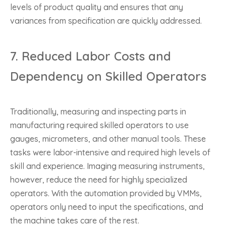
levels of product quality and ensures that any
variances from specification are quickly addressed.
7.
Reduced Labor Costs and
Dependency on Skilled Operators
Traditionally, measuring and inspecting parts in
manufacturing required skilled operators to use
gauges, micrometers, and other manual tools. These
tasks were labor-intensive and required high levels of
skill and experience. Imaging measuring instruments,
however, reduce the need for highly specialized
operators. With the automation provided by VMMs,
operators only need to input the specifications, and
the machine takes care of the rest.