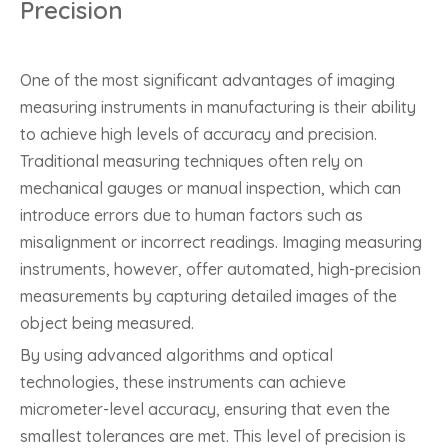
Precision
One of the most significant advantages of imaging
measuring instruments in manufacturing is their ability
to achieve high levels of accuracy and precision.
Traditional measuring techniques often rely on
mechanical gauges or manual inspection, which can
introduce errors due to human factors such as
misalignment or incorrect readings. Imaging measuring
instruments, however, offer automated, high-precision
measurements by capturing detailed images of the
object being measured.
By using advanced algorithms and optical
technologies, these instruments can achieve
micrometer-level accuracy, ensuring that even the
smallest tolerances are met. This level of precision is