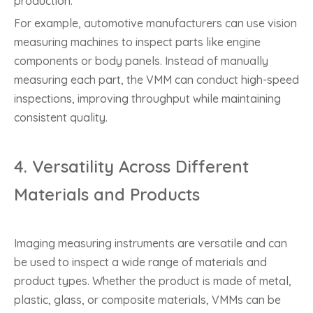
production.
For example, automotive manufacturers can use vision
measuring machines to inspect parts like engine
components or body panels. Instead of manually
measuring each part, the VMM can conduct high-speed
inspections, improving throughput while maintaining
consistent quality.
4.
Versatility Across Different
Materials and Products
Imaging measuring instruments are versatile and can
be used to inspect a wide range of materials and
product types. Whether the product is made of metal,
plastic, glass, or composite materials, VMMs can be