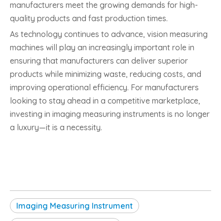
manufacturers meet the growing demands for high-
quality products and fast production times.
As technology continues to advance, vision measuring
machines will play an increasingly important role in
ensuring that manufacturers can deliver superior
products while minimizing waste, reducing costs, and
improving operational efficiency. For manufacturers
looking to stay ahead in a competitive marketplace,
investing in imaging measuring instruments is no longer
a luxury—it is a necessity.
Imaging Measuring Instrument