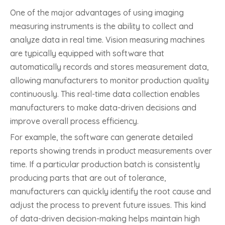
One of the major advantages of using imaging
measuring instruments is the ability to collect and
analyze data in real time. Vision measuring machines
are typically equipped with software that
automatically records and stores measurement data,
allowing manufacturers to monitor production quality
continuously. This real-time data collection enables
manufacturers to make data-driven decisions and
improve overall process efficiency.
For example, the software can generate detailed
reports showing trends in product measurements over
time. If a particular production batch is consistently
producing parts that are out of tolerance,
manufacturers can quickly identify the root cause and
adjust the process to prevent future issues. This kind
of data-driven decision-making helps maintain high