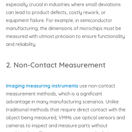
especially crucial in industries where small deviations
can lead to product defects, costly rework, or
equipment failure. For example, in semiconductor
manufacturing, the dimensions of microchips must be
measured with utmost precision to ensure functionality
and reliability.
2.
Non-Contact Measurement
Imaging measuring instruments
use non-contact
measurement methods, which is a significant
advantage in many manufacturing scenarios. Unlike
traditional methods that require direct contact with the
object being measured, VMMs use optical sensors and
cameras to inspect and measure parts without