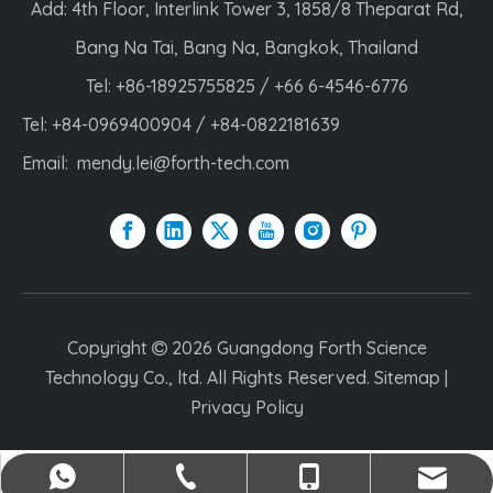
Add: 4th Floor, Interlink Tower 3, 1858/8 Theparat Rd,
Bang Na Tai, Bang Na, Bangkok, Thailand
Tel: +86-18925755825 / +66 6-4546-6776
Tel: +84-0969400904 / +84-0822181639
Email:
mendy.lei@forth-tech.com
Copyright
2026
Guangdong Forth Science

Technology Co., ltd. All Rights Reserved.
Sitemap
|
Privacy Policy
mendy.lei@forth-tech.com
+84-0969400904
+86-18925755825
+84-0822181639