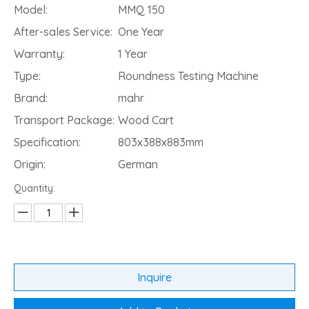
Model:
MMQ 150
After-sales Service:
One Year
Warranty:
1 Year
Type:
Roundness Testing Machine
Brand:
mahr
Transport Package:
Wood Cart
Specification:
803x388x883mm
Origin:
German
Quantity:
Inquire