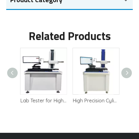
Related Products
German Mahr roundness tester MMQ 400
Lab Tester for High Precision Roundness Measurement
High Precision Cylindricity Measurement Instrument