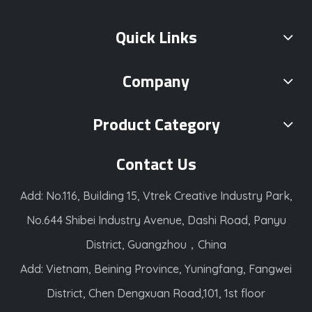
Quick Links
Company
Product Category
Contact Us
Add: No.116, Building 15, Vtrek Creative Industry Park,
No.644 Shibei Industry Avenue, Dashi Road, Panyu
District, Guangzhou，China
Add: Vietnam, Beining Province, Yuningfang, Fangwei
District, Chen Dengxuan Road,101, 1st floor