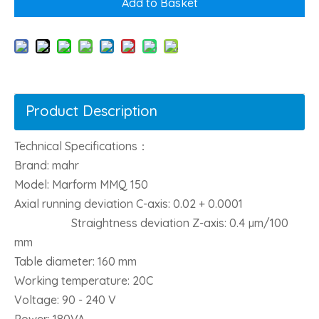
Add to Basket
Product Description
Technical Specifications：
Brand: mahr
Model: Marform MMQ 150
Axial running deviation C-axis: 0.02 + 0.0001
Straightness deviation Z-axis: 0.4 µm/100
mm
Table diameter: 160 mm
Working temperature: 20C
Voltage: 90 - 240 V