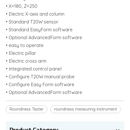
• X=180, Z=250
• Electric X-axis and column
• Standard T20W sensor
• Standard EasyForm software
• Optional AdvancedForm software
• easy to operate
• Electric pillar
• Electric cross arm
• Integrated control panel
• Configure T20W manual probe
• Configure Easy Form software
• Optional AdvancedForm software
Roundness Tester
roundness measuring instrument
Product Category