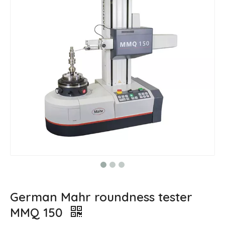
German Mahr roundness tester
MMQ 150