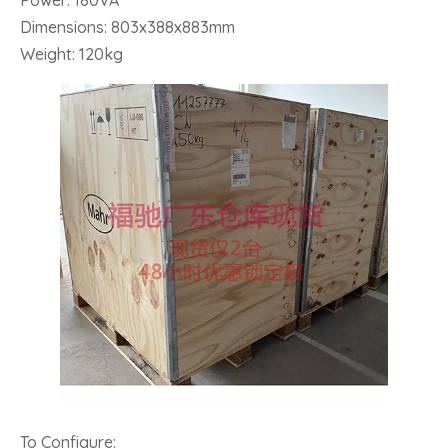
Power: 180VA
Dimensions: 803x388x883mm
Weight: 120kg
To Configure: