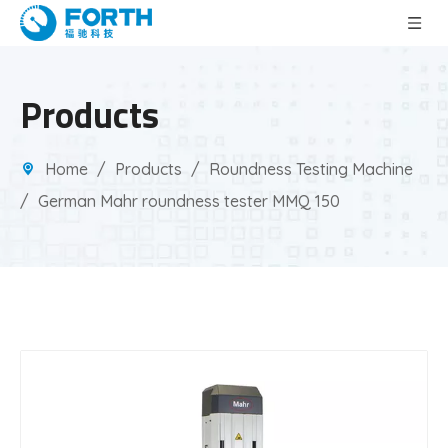
Products
Home
/
Products
/
Roundness Testing Machine
/
German Mahr roundness tester MMQ 150