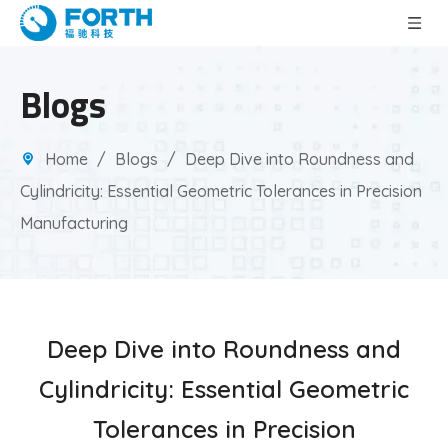
Blogs
Home
/
Blogs
/
Deep Dive into Roundness and
Cylindricity: Essential Geometric Tolerances in Precision
Manufacturing
Deep Dive into Roundness and
Cylindricity: Essential Geometric
Tolerances in Precision