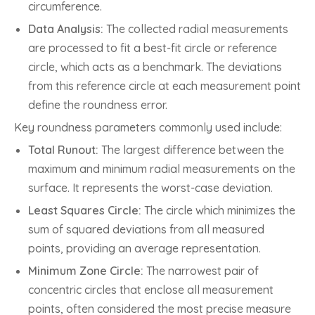
circumference.
Data Analysis:
The collected radial measurements
are processed to fit a best-fit circle or reference
circle, which acts as a benchmark. The deviations
from this reference circle at each measurement point
define the roundness error.
Key roundness parameters commonly used include:
Total Runout:
The largest difference between the
maximum and minimum radial measurements on the
surface. It represents the worst-case deviation.
Least Squares Circle:
The circle which minimizes the
sum of squared deviations from all measured
points, providing an average representation.
Minimum Zone Circle:
The narrowest pair of
concentric circles that enclose all measurement
points, often considered the most precise measure