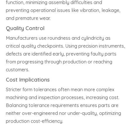
function, minimizing assembly difficulties and
preventing operational issues like vibration, leakage,
and premature wear.
Quality Control
Manufacturers use roundness and cylindricity as
critical quality checkpoints. Using precision instruments,
defects are identified early, preventing faulty parts
from progressing through production or reaching
customers.
Cost Implications
Stricter form tolerances often mean more complex
machining and inspection processes, increasing cost.
Balancing tolerance requirements ensures parts are
neither over-engineered nor under-quality, optimizing
production cost-efficiency.