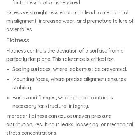
frictionless motion is required.
Excessive straightness errors can lead to mechanical
misalignment, increased wear, and premature failure of
assemblies.
Flatness
Flatness controls the deviation of a surface from a
perfectly flat plane. This tolerance is critical for:
Sealing surfaces, where leaks must be prevented.
Mounting faces, where precise alignment ensures
stability.
Bases and flanges, where proper contact is
necessary for structural integrity.
Improper flatness can cause uneven pressure
distribution, resulting in leaks, loosening, or mechanical
stress concentrations.