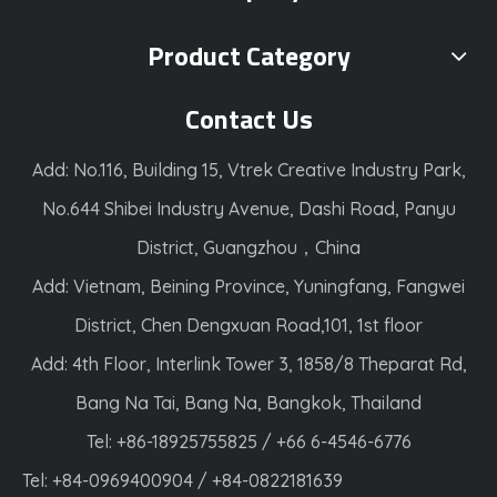
Product Category
Contact Us
Add: No.116, Building 15, Vtrek Creative Industry Park,
No.644 Shibei Industry Avenue, Dashi Road, Panyu
District, Guangzhou，China
Add: Vietnam, Beining Province, Yuningfang, Fangwei
District, Chen Dengxuan Road,101, 1st floor
Add: 4th Floor, Interlink Tower 3, 1858/8 Theparat Rd,
Bang Na Tai, Bang Na, Bangkok, Thailand
Tel: +86-18925755825 / +66 6-4546-6776
Tel: +84-0969400904 / +84-0822181639