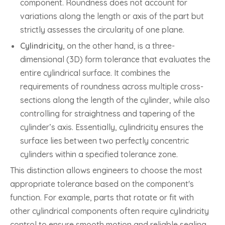
component. Roundness does not account for
variations along the length or axis of the part but
strictly assesses the circularity of one plane.
Cylindricity
, on the other hand, is a three-
dimensional (3D) form tolerance that evaluates the
entire cylindrical surface. It combines the
requirements of roundness across multiple cross-
sections along the length of the cylinder, while also
controlling for straightness and tapering of the
cylinder’s axis. Essentially, cylindricity ensures the
surface lies between two perfectly concentric
cylinders within a specified tolerance zone.
This distinction allows engineers to choose the most
appropriate tolerance based on the component's
function. For example, parts that rotate or fit with
other cylindrical components often require cylindricity
control to ensure smooth motion and reliable sealing,