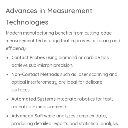
Advances in Measurement
Technologies
Modern manufacturing benefits from cutting-edge
measurement technology that improves accuracy and
efficiency:
Contact Probes
using diamond or carbide tips
achieve sub-micron precision.
Non-Contact Methods
such as laser scanning and
optical interferometry are ideal for delicate
surfaces.
Automated Systems
integrate robotics for fast,
repeatable measurements.
Advanced Software
analyzes complex data,
producing detailed reports and statistical analysis.