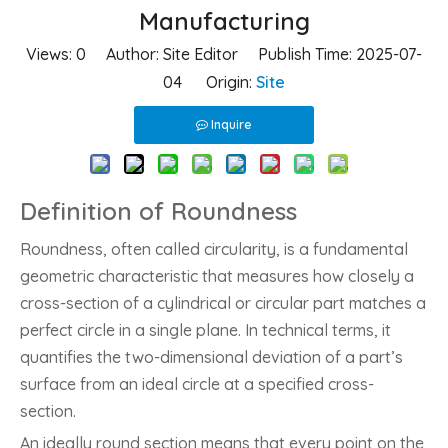
Manufacturing
Views:
0
Author: Site Editor Publish Time: 2025-07-
04 Origin:
Site
Inquire
Definition of Roundness
Roundness, often called circularity, is a fundamental
geometric characteristic that measures how closely a
cross-section of a cylindrical or circular part matches a
perfect circle in a single plane. In technical terms, it
quantifies the two-dimensional deviation of a part’s
surface from an ideal circle at a specified cross-
section.
An ideally round section means that every point on the