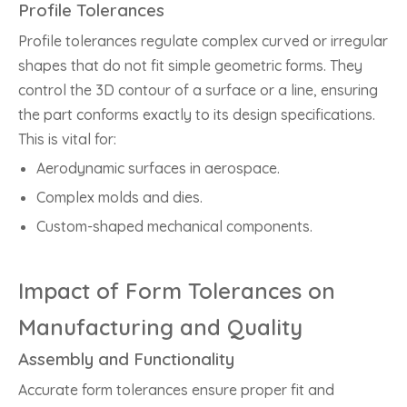
Profile Tolerances
Profile tolerances regulate complex curved or irregular
shapes that do not fit simple geometric forms. They
control the 3D contour of a surface or a line, ensuring
the part conforms exactly to its design specifications.
This is vital for:
Aerodynamic surfaces in aerospace.
Complex molds and dies.
Custom-shaped mechanical components.
Impact of Form Tolerances on
Manufacturing and Quality
Assembly and Functionality
Accurate form tolerances ensure proper fit and