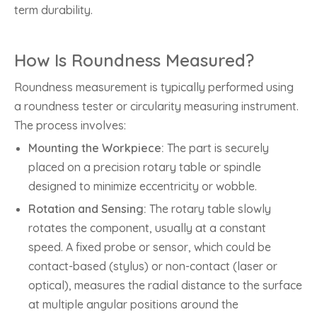
term durability.
How Is Roundness Measured?
Roundness measurement is typically performed using
a roundness tester or circularity measuring instrument.
The process involves:
Mounting the Workpiece:
The part is securely
placed on a precision rotary table or spindle
designed to minimize eccentricity or wobble.
Rotation and Sensing:
The rotary table slowly
rotates the component, usually at a constant
speed. A fixed probe or sensor, which could be
contact-based (stylus) or non-contact (laser or
optical), measures the radial distance to the surface
at multiple angular positions around the