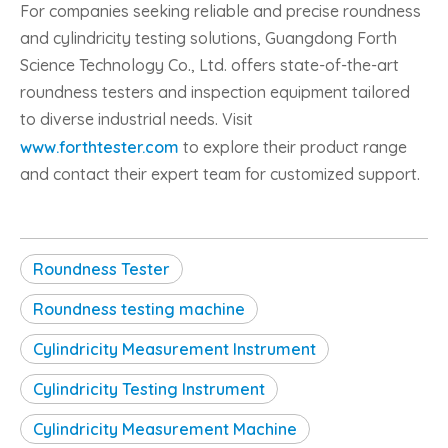
For companies seeking reliable and precise roundness
and cylindricity testing solutions, Guangdong Forth
Science Technology Co., Ltd. offers state-of-the-art
roundness testers and inspection equipment tailored
to diverse industrial needs. Visit
www.forthtester.com
to explore their product range
and contact their expert team for customized support.
Roundness Tester
Roundness testing machine
Cylindricity Measurement Instrument
Cylindricity Testing Instrument
Cylindricity Measurement Machine