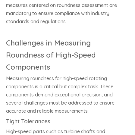
measures centered on roundness assessment are
mandatory to ensure compliance with industry
standards and regulations.
Challenges in Measuring
Roundness of High-Speed
Components
Measuring roundness for high-speed rotating
components is a critical but complex task. These
components demand exceptional precision, and
several challenges must be addressed to ensure
accurate and reliable measurements:
Tight Tolerances
High-speed parts such as turbine shafts and