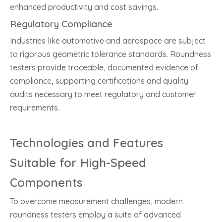
enhanced productivity and cost savings.
Regulatory Compliance
Industries like automotive and aerospace are subject
to rigorous geometric tolerance standards. Roundness
testers provide traceable, documented evidence of
compliance, supporting certifications and quality
audits necessary to meet regulatory and customer
requirements.
Technologies and Features
Suitable for High-Speed
Components
To overcome measurement challenges, modern
roundness testers employ a suite of advanced