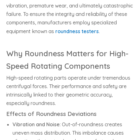
vibration, premature wear, and ultimately catastrophic
failure. To ensure the integrity and reliability of these
components, manufacturers employ specialized
equipment known as
roundness testers
.
Why Roundness Matters for High-
Speed Rotating Components
High-speed rotating parts operate under tremendous
centrifugal forces. Their performance and safety are
intrinsically linked to their geometric accuracy,
especially roundness.
Effects of Roundness Deviations
Vibration and Noise
: Out-of-roundness creates
uneven mass distribution. This imbalance causes