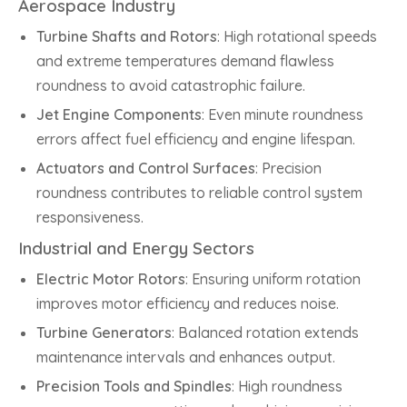
Aerospace Industry
Turbine Shafts and Rotors
: High rotational speeds
and extreme temperatures demand flawless
roundness to avoid catastrophic failure.
Jet Engine Components
: Even minute roundness
errors affect fuel efficiency and engine lifespan.
Actuators and Control Surfaces
: Precision
roundness contributes to reliable control system
responsiveness.
Industrial and Energy Sectors
Electric Motor Rotors
: Ensuring uniform rotation
improves motor efficiency and reduces noise.
Turbine Generators
: Balanced rotation extends
maintenance intervals and enhances output.
Precision Tools and Spindles
: High roundness