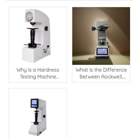
Why Is a Hardness
What Is the Difference
Testing Machine
Between Rockwell,
Important for Material
Vickers, and Brinell
Quality Control?
Hardness Testing?