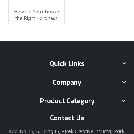
How Do You Choose
the Right Hardness
Testing Machine?
Quick Links
Company
Product Category
Contact Us
Add: No.116, Building 15, Vtrek Creative Industry Park,