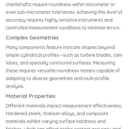
crankshafts require roundness within micrometer or
even sub-micrometer tolerances. Achieving this level of
accuracy requires highly sensitive instruments and
controlled measurement conditions to minimize errors.
Complex Geometries
Many components feature intricate shapes beyond
simple cylindrical profiles—such as turbine blades, cam
lobes, and specially contoured surfaces. Measuring
these requires versatile roundness testers capable of
adapting to diverse geometries and multi-profile
analysis.
Material Properties
Different materials impact measurement effectiveness.
Hardened steels, titanium alloys, and composite
materials exhibit varying surface hardness and