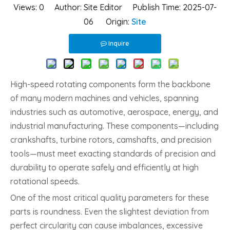
Views:
0
Author: Site Editor Publish Time: 2025-07-
06 Origin:
Site
Inquire
High-speed rotating components form the backbone
of many modern machines and vehicles, spanning
industries such as automotive, aerospace, energy, and
industrial manufacturing. These components—including
crankshafts, turbine rotors, camshafts, and precision
tools—must meet exacting standards of precision and
durability to operate safely and efficiently at high
rotational speeds.
One of the most critical quality parameters for these
parts is roundness. Even the slightest deviation from
perfect circularity can cause imbalances, excessive