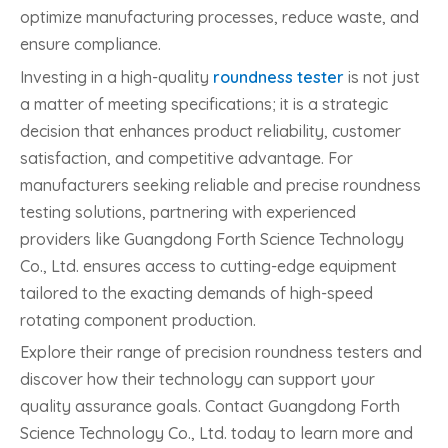
optimize manufacturing processes, reduce waste, and
ensure compliance.
Investing in a high-quality
roundness tester
is not just
a matter of meeting specifications; it is a strategic
decision that enhances product reliability, customer
satisfaction, and competitive advantage. For
manufacturers seeking reliable and precise roundness
testing solutions, partnering with experienced
providers like Guangdong Forth Science Technology
Co., Ltd. ensures access to cutting-edge equipment
tailored to the exacting demands of high-speed
rotating component production.
Explore their range of precision roundness testers and
discover how their technology can support your
quality assurance goals. Contact Guangdong Forth
Science Technology Co., Ltd. today to learn more and