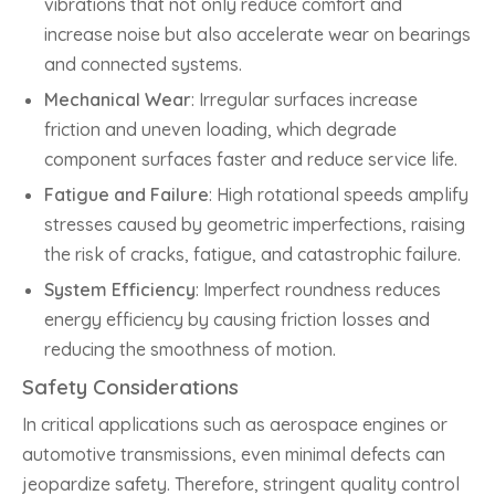
vibrations that not only reduce comfort and
increase noise but also accelerate wear on bearings
and connected systems.
Mechanical Wear
: Irregular surfaces increase
friction and uneven loading, which degrade
component surfaces faster and reduce service life.
Fatigue and Failure
: High rotational speeds amplify
stresses caused by geometric imperfections, raising
the risk of cracks, fatigue, and catastrophic failure.
System Efficiency
: Imperfect roundness reduces
energy efficiency by causing friction losses and
reducing the smoothness of motion.
Safety Considerations
In critical applications such as aerospace engines or
automotive transmissions, even minimal defects can
jeopardize safety. Therefore, stringent quality control