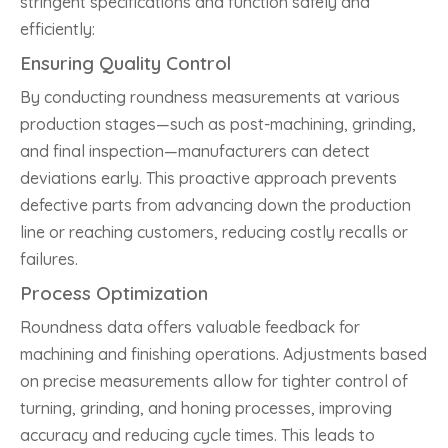
stringent specifications and function safely and
efficiently:
Ensuring Quality Control
By conducting roundness measurements at various
production stages—such as post-machining, grinding,
and final inspection—manufacturers can detect
deviations early. This proactive approach prevents
defective parts from advancing down the production
line or reaching customers, reducing costly recalls or
failures.
Process Optimization
Roundness data offers valuable feedback for
machining and finishing operations. Adjustments based
on precise measurements allow for tighter control of
turning, grinding, and honing processes, improving
accuracy and reducing cycle times. This leads to