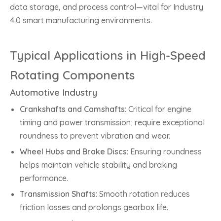
data storage, and process control—vital for Industry
4.0 smart manufacturing environments.
Typical Applications in High-Speed
Rotating Components
Automotive Industry
Crankshafts and Camshafts
: Critical for engine
timing and power transmission; require exceptional
roundness to prevent vibration and wear.
Wheel Hubs and Brake Discs
: Ensuring roundness
helps maintain vehicle stability and braking
performance.
Transmission Shafts
: Smooth rotation reduces
friction losses and prolongs gearbox life.