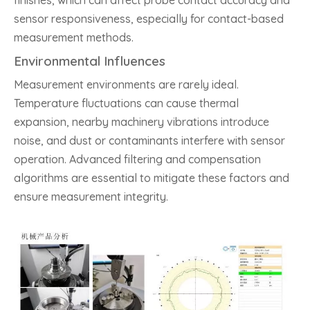
finishes, which can affect probe contact accuracy and
sensor responsiveness, especially for contact-based
measurement methods.
Environmental Influences
Measurement environments are rarely ideal.
Temperature fluctuations can cause thermal
expansion, nearby machinery vibrations introduce
noise, and dust or contaminants interfere with sensor
operation. Advanced filtering and compensation
algorithms are essential to mitigate these factors and
ensure measurement integrity.