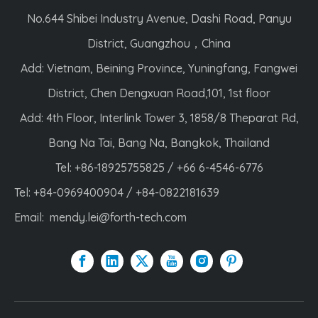
No.644 Shibei Industry Avenue, Dashi Road, Panyu
District, Guangzhou，China
Add: Vietnam, Beining Province, Yuningfang, Fangwei
District, Chen Dengxuan Road,101, 1st floor
Add: 4th Floor, Interlink Tower 3, 1858/8 Theparat Rd,
Bang Na Tai, Bang Na, Bangkok, Thailand
Tel: +86-18925755825 / +66 6-4546-6776
Tel: +84-0969400904 / +84-0822181639
Email:
mendy.lei@forth-tech.com