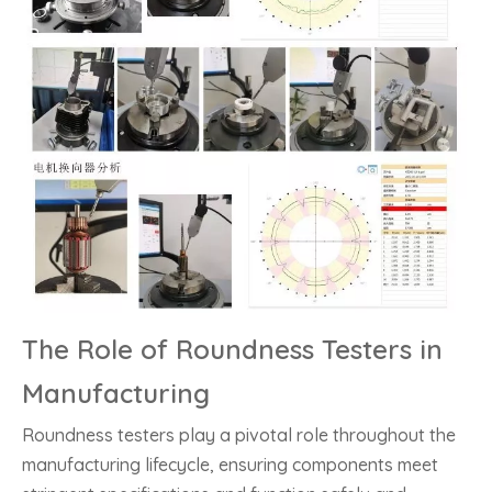
The Role of Roundness Testers in
Manufacturing
Roundness testers play a pivotal role throughout the
manufacturing lifecycle, ensuring components meet