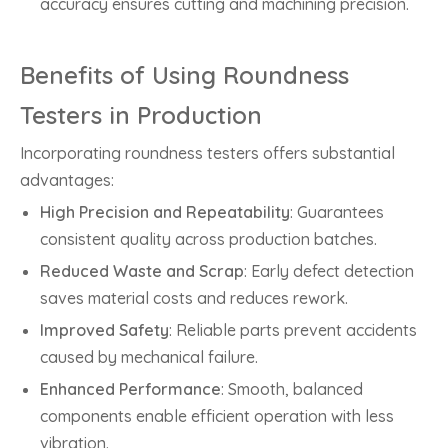
accuracy ensures cutting and machining precision.
Benefits of Using Roundness
Testers in Production
Incorporating roundness testers offers substantial
advantages:
High Precision and Repeatability
: Guarantees
consistent quality across production batches.
Reduced Waste and Scrap
: Early defect detection
saves material costs and reduces rework.
Improved Safety
: Reliable parts prevent accidents
caused by mechanical failure.
Enhanced Performance
: Smooth, balanced
components enable efficient operation with less
vibration.