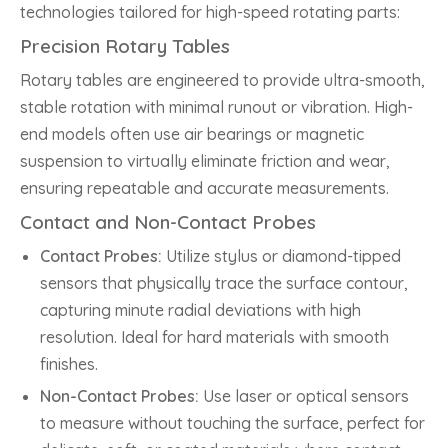
technologies tailored for high-speed rotating parts:
Precision Rotary Tables
Rotary tables are engineered to provide ultra-smooth,
stable rotation with minimal runout or vibration. High-
end models often use air bearings or magnetic
suspension to virtually eliminate friction and wear,
ensuring repeatable and accurate measurements.
Contact and Non-Contact Probes
Contact Probes:
Utilize stylus or diamond-tipped
sensors that physically trace the surface contour,
capturing minute radial deviations with high
resolution. Ideal for hard materials with smooth
finishes.
Non-Contact Probes:
Use laser or optical sensors
to measure without touching the surface, perfect for