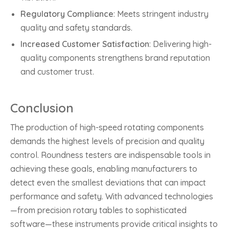
Regulatory Compliance
: Meets stringent industry
quality and safety standards.
Increased Customer Satisfaction
: Delivering high-
quality components strengthens brand reputation
and customer trust.
Conclusion
The production of high-speed rotating components
demands the highest levels of precision and quality
control. Roundness testers are indispensable tools in
achieving these goals, enabling manufacturers to
detect even the smallest deviations that can impact
performance and safety. With advanced technologies
—from precision rotary tables to sophisticated
software—these instruments provide critical insights to