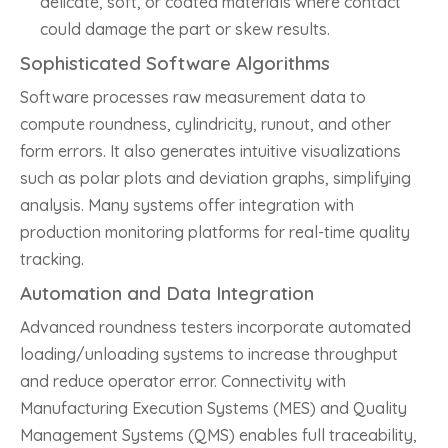
delicate, soft, or coated materials where contact
could damage the part or skew results.
Sophisticated Software Algorithms
Software processes raw measurement data to
compute roundness, cylindricity, runout, and other
form errors. It also generates intuitive visualizations
such as polar plots and deviation graphs, simplifying
analysis. Many systems offer integration with
production monitoring platforms for real-time quality
tracking.
Automation and Data Integration
Advanced roundness testers incorporate automated
loading/unloading systems to increase throughput
and reduce operator error. Connectivity with
Manufacturing Execution Systems (MES) and Quality
Management Systems (QMS) enables full traceability,