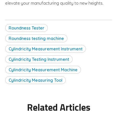
elevate your manufacturing quality to new heights.
Roundness Tester
Roundness testing machine
Cylindricity Measurement Instrument
Cylindricity Testing Instrument
Cylindricity Measurement Machine
Cylindricity Measuring Tool
Related Articles