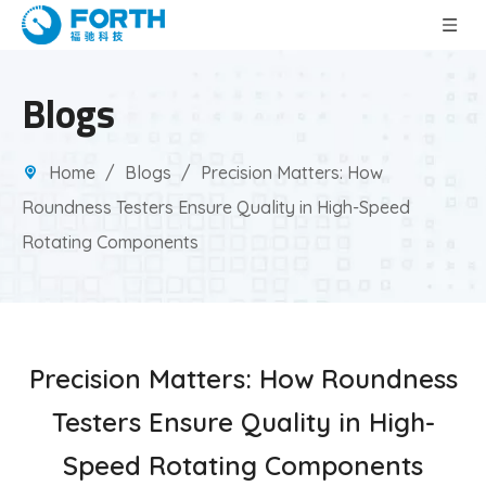
Blogs
Home
/
Blogs
/
Precision Matters: How
Roundness Testers Ensure Quality in High-Speed
Rotating Components
Precision Matters: How Roundness
Testers Ensure Quality in High-
Speed Rotating Components