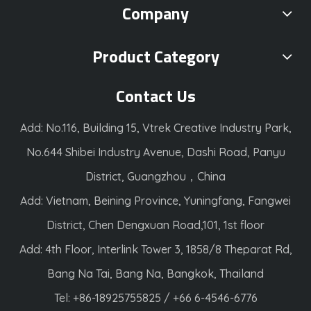
Company
Product Category
Contact Us
Add: No.116, Building 15, Vtrek Creative Industry Park,
No.644 Shibei Industry Avenue, Dashi Road, Panyu
District, Guangzhou，China
Add: Vietnam, Beining Province, Yuningfang, Fangwei
District, Chen Dengxuan Road,101, 1st floor
Add: 4th Floor, Interlink Tower 3, 1858/8 Theparat Rd,
Bang Na Tai, Bang Na, Bangkok, Thailand
Tel: +86-18925755825 / +66 6-4546-6776