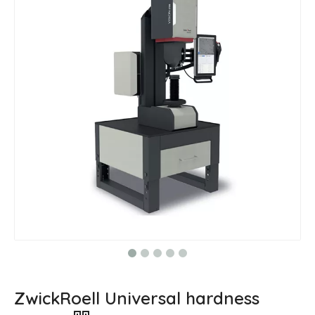
ZwickRoell Universal hardness