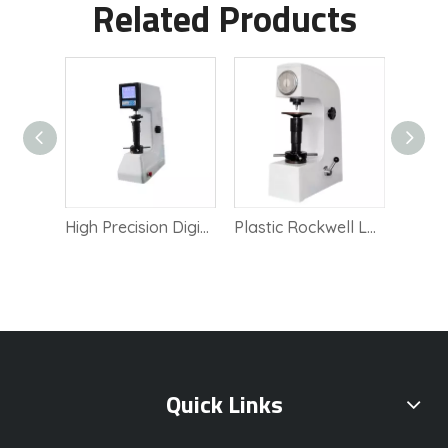
Related Products
Electric Blovi Hardness Tester with High Precision
High Precision Digital Rockwell Lab Tester
Plastic Rockwell Lab Instrument Hardness Tester equipment
Quick Links