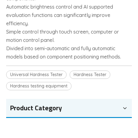
Automatic brightness control and AI supported
evaluation functions can significantly improve
efficiency.
Simple control through touch screen, computer or
motion control panel.
Divided into semi-automatic and fully automatic
models based on component positioning methods.
Universal Hardness Tester
Hardness Tester
Hardness testing equipment
Product Category