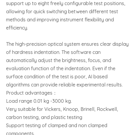
support up to eight freely configurable test positions,
allowing for quick switching between different test
methods and improving instrument flexibility and
efficiency.
The high-precision optical system ensures clear display
of hardness indentation. The software can
automatically adjust the brightness, focus, and
evaluation function of the indentation. Even if the
surface condition of the test is poor, AI based
algorithms can provide reliable experimental results.
Product advantages：
Load range 0.01 kg -3000 kg.
Very suitable for Vickers, Knoop, Brinell, Rockwell,
carbon testing, and plastic testing
Support testing of clamped and non clamped
components.