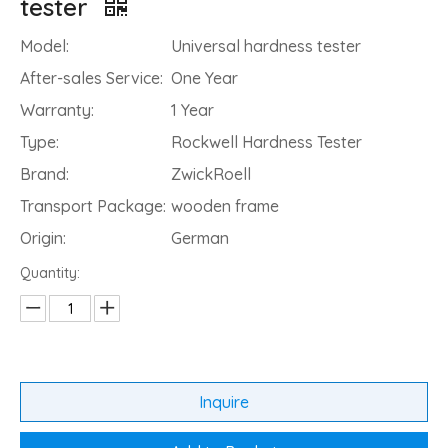
tester
Model:
Universal hardness tester
After-sales Service:
One Year
Warranty:
1 Year
Type:
Rockwell Hardness Tester
Brand:
ZwickRoell
Transport Package:
wooden frame
Origin:
German
Quantity:
Inquire