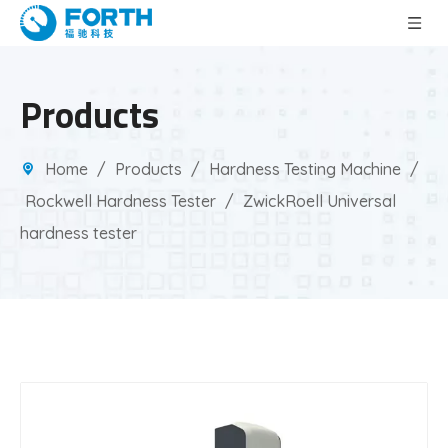
Products
Home
/
Products
/
Hardness Testing Machine
/
Rockwell Hardness Tester
/
ZwickRoell Universal
hardness tester