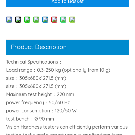
Add to Basket
Product Description
Technical Specifications：
Load range：0.3-250 kg (optionally from 10 g)
size：305x680x1271.5 (mm)
size：305x680x1271.5 (mm)
Maximum test height：220 mm
power frequency：50/60 Hz
power consumption：120/50 W
test bench：Ø 90 mm
Vision Hardness testers can efficiently perform various