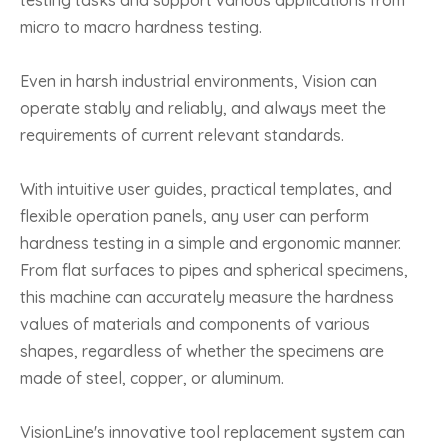
testing tasks and support various applications from
micro to macro hardness testing.
Even in harsh industrial environments, Vision can
operate stably and reliably, and always meet the
requirements of current relevant standards.
With intuitive user guides, practical templates, and
flexible operation panels, any user can perform
hardness testing in a simple and ergonomic manner.
From flat surfaces to pipes and spherical specimens,
this machine can accurately measure the hardness
values of materials and components of various
shapes, regardless of whether the specimens are
made of steel, copper, or aluminum.
VisionLine's innovative tool replacement system can