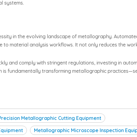
al systems.
cessity in the evolving landscape of metallography. Automat
ce to material analysis workflows. It not only reduces the wor
ckly and comply with stringent regulations, investing in autom
on is fundamentally transforming metallographic practices—
Precision Metallographic Cutting Equipment
 Equipment
Metallographic Microscope Inspection Equ