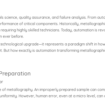
s science, quality assurance, and failure analysis. From aut
erformance of critical components. Historically, metallograp
equiring highly skilled technicians. Today, automation is revo
n ever before.
a technological upgrade—it represents a paradigm shift in how
ut. But how exactly is automation transforming metallograp
Preparation
or
e of metallography. An improperly prepared sample can compro
uniformity. However, human error, even at a micro level, can d