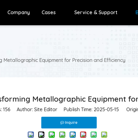
Company
Cases
Service & Support
 Metallographic Equipment for Precision and Efficiency
forming Metallographic Equipment for 
s:
156
Author: Site Editor Publish Time: 2025-05-15 Origi
Inquire