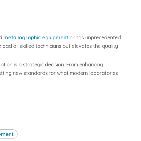
ed
metallographic equipment
brings unprecedented
kload of skilled technicians but elevates the quality
ation is a strategic decision. From enhancing
setting new standards for what modern laboratories
ipment