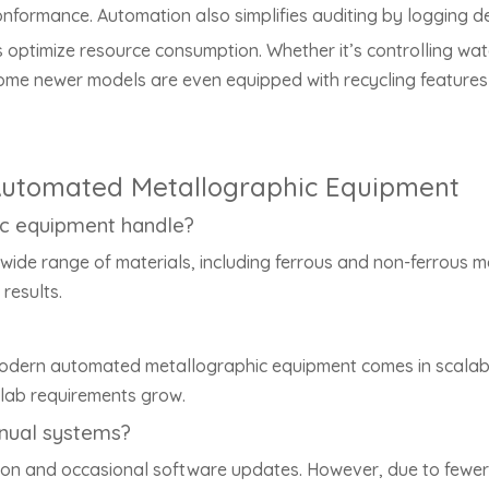
nformance. Automation also simplifies auditing by logging d
optimize resource consumption. Whether it’s controlling wate
ome newer models are even equipped with recycling features 
utomated Metallographic Equipment
c equipment handle?
e range of materials, including ferrous and non-ferrous me
results.
modern automated metallographic equipment comes in scalable
lab requirements grow.
nual systems?
tion and occasional software updates. However, due to fewe