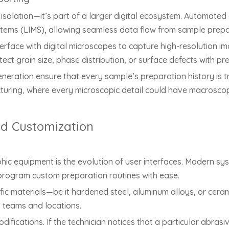
solation—it’s part of a larger digital ecosystem. Automated 
ms (LIMS), allowing seamless data flow from sample prepar
rface with digital microscopes to capture high-resolution 
tect grain size, phase distribution, or surface defects with p
ation ensure that every sample’s preparation history is trace
cturing, where every microscopic detail could have macrosco
nd Customization
hic equipment is the evolution of user interfaces. Modern sy
 program custom preparation routines with ease.
ific materials—be it hardened steel, aluminum alloys, or cer
s teams and locations.
fications. If the technician notices that a particular abrasiv