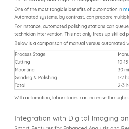
One of the most tangible benefits of automation in
me
Automated systems, by contrast, can prepare multiple
For instance, automated polishing stations can queue
technician intervention. This not only frees up skille
Below is a comparison of manual versus automated w
Process Stage
Manu
Cutting
10-1
Mounting
30 m
Grinding & Polishing
1-2 h
Total
2-3 h
With automation, laboratories can increase throughpu
Integration with Digital Imaging
Smart Features for Enhanced Analysis and Re