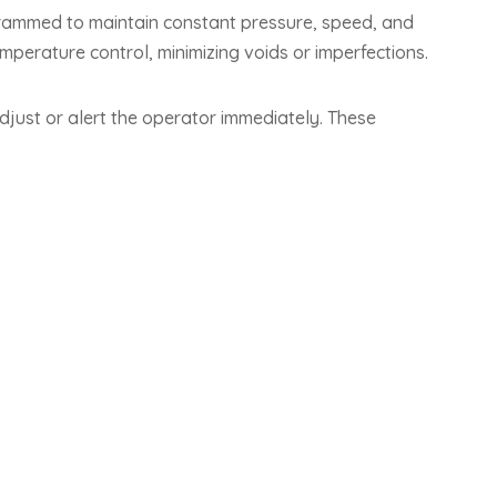
rammed to maintain constant pressure, speed, and
perature control, minimizing voids or imperfections.
djust or alert the operator immediately. These