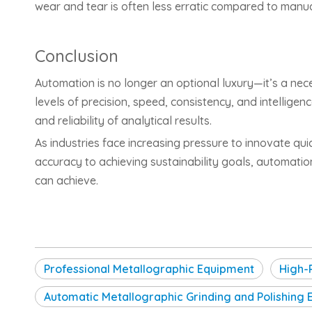
wear and tear is often less erratic compared to manu
Conclusion
Automation is no longer an optional luxury—it’s a ne
levels of precision, speed, consistency, and intelligen
and reliability of analytical results.
As industries face increasing pressure to innovate qui
accuracy to achieving sustainability goals, automati
can achieve.
Professional Metallographic Equipment
High-
Automatic Metallographic Grinding and Polishing