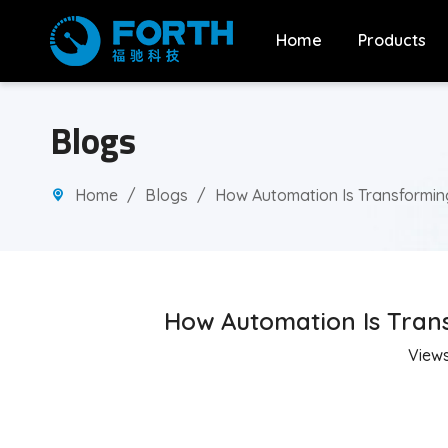
Home
Products
Blogs
Home
/
Blogs
/
How Automation Is Transforming
How Automation Is Trans
View