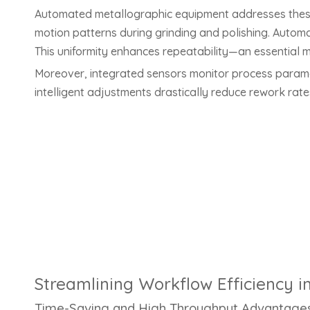
Automated metallographic equipment addresses these
motion patterns during grinding and polishing. Autom
This uniformity enhances repeatability—an essential met
Moreover, integrated sensors monitor process paramete
intelligent adjustments drastically reduce rework rat
Streamlining Workflow Efficiency i
Time-Saving and High Throughput Advantage