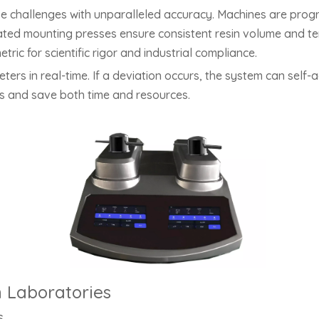
 challenges with unparalleled accuracy. Machines are prog
ated mounting presses ensure consistent resin volume and tem
ric for scientific rigor and industrial compliance.
rs in real-time. If a deviation occurs, the system can self-a
es and save both time and resources.
n Laboratories
s