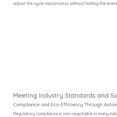
adjust the cycle mid-process without halting the entire
Meeting Industry Standards and Sus
Compliance and Eco-Efficiency Through Auto
Regulatory compliance is non-negotiable in many ind