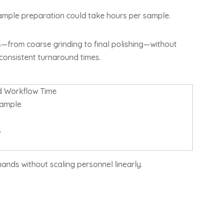
ample preparation could take hours per sample.
—from coarse grinding to final polishing—without
 consistent turnaround times.
 Workflow Time
sample
s
nds without scaling personnel linearly.