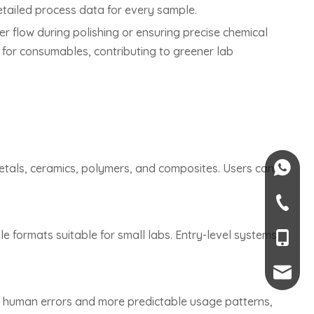
etailed process data for every sample.
r flow during polishing or ensuring precise chemical
for consumables, contributing to greener lab
+84-082
tals, ceramics, polymers, and composites. Users can
+84-09
 formats suitable for small labs. Entry-level systems
+66 6-45
+86-189
mendy.l
r human errors and more predictable usage patterns,