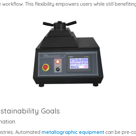
 workflow. This flexibility empowers users while still benefit
tainability Goals
mation
ustries. Automated
metallographic equipment
can be pre-co