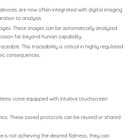
devices are now often integrated with digital imaging
ation to analysis.
images. These images can be automatically analyzed
recision far beyond human capability.
able. This traceability is critical in highly regulated
pic consequences.
stems come equipped with intuitive touchscreen
amics. These saved protocols can be reused or shared
e is not achieving the desired flatness, they can