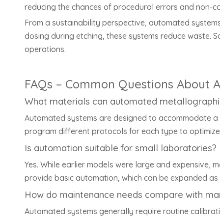
reducing the chances of procedural errors and non-co
From a sustainability perspective, automated systems 
dosing during etching, these systems reduce waste. S
operations.
FAQs – Common Questions About A
What materials can automated metallographi
Automated systems are designed to accommodate a wid
program different protocols for each type to optimize 
Is automation suitable for small laboratories?
Yes. While earlier models were large and expensive, 
provide basic automation, which can be expanded as 
How do maintenance needs compare with ma
Automated systems generally require routine calibra