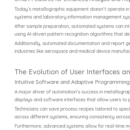
Today’s metallographic equipment doesn’t operate in i
systems and laboratory information management syste
After sample preparation, automated systems can inte
using AI-driven pattern recognition algorithms that de
Additionally, automated documentation and report gener
industries like aerospace and medical device manufa
The Evolution of User Interfaces a
Intuitive Software and Adaptive Programming
A major driver of automation’s success in metallograp
displays and software interfaces that allow users to
Technicians can save process recipes tailored to spec
across different systems, ensuring consistency acros
Furthermore, advanced systems allow for real-time modi