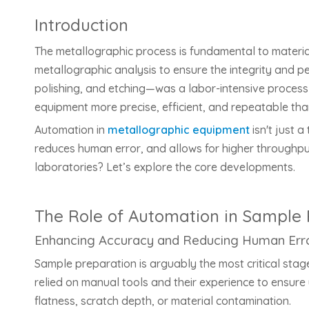
Introduction
The metallographic process is fundamental to material
metallographic analysis to ensure the integrity and p
polishing, and etching—was a labor-intensive process r
equipment more precise, efficient, and repeatable tha
Automation in
metallographic equipment
isn't just 
reduces human error, and allows for higher throughp
laboratories? Let’s explore the core developments.
The Role of Automation in Sample 
Enhancing Accuracy and Reducing Human Err
Sample preparation is arguably the most critical stag
relied on manual tools and their experience to ensure 
flatness, scratch depth, or material contamination.