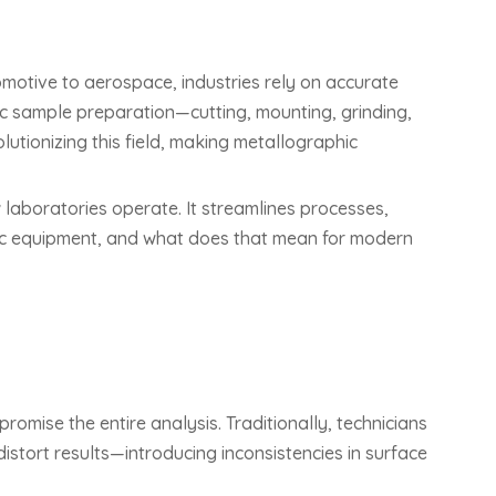
omotive to aerospace, industries rely on accurate
hic sample preparation—cutting, mounting, grinding,
lutionizing this field, making metallographic
 laboratories operate. It streamlines processes,
hic equipment, and what does that mean for modern
mise the entire analysis. Traditionally, technicians
istort results—introducing inconsistencies in surface