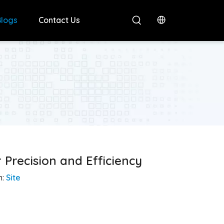
Blogs
Contact Us
Precision and Efficiency
n:
Site