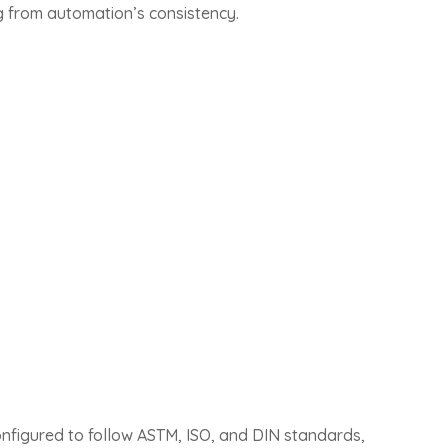
ing from automation’s consistency.
nfigured to follow ASTM, ISO, and DIN standards,