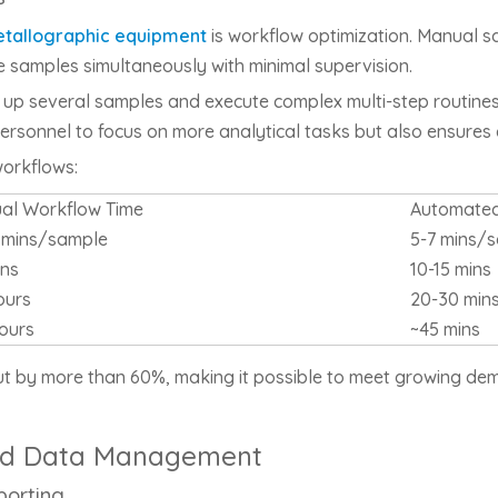
tallographic equipment
is workflow optimization. Manual s
 samples simultaneously with minimal supervision.
 up several samples and execute complex multi-step routines
d personnel to focus on more analytical tasks but also ensures
orkflows:
al Workflow Time
Automated
5 mins/sample
5-7 mins/
ins
10-15 mins
ours
20-30 min
ours
~45 mins
t by more than 60%, making it possible to meet growing dema
 and Data Management
porting