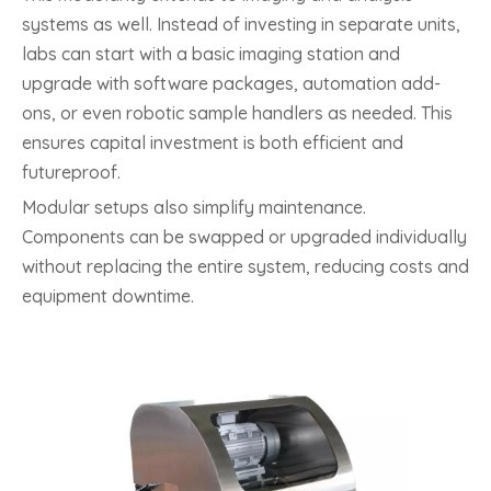
systems as well. Instead of investing in separate units,
labs can start with a basic imaging station and
upgrade with software packages, automation add-
ons, or even robotic sample handlers as needed. This
ensures capital investment is both efficient and
futureproof.
Modular setups also simplify maintenance.
Components can be swapped or upgraded individually
without replacing the entire system, reducing costs and
equipment downtime.