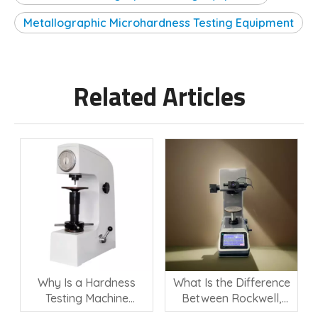
Metallographic Microhardness Testing Equipment
Related Articles
Why Is a Hardness
What Is the Difference
Testing Machine
Between Rockwell,
Important for Material
Vickers, and Brinell