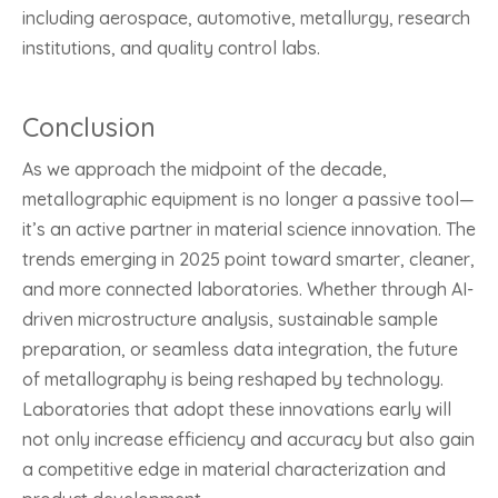
including aerospace, automotive, metallurgy, research
institutions, and quality control labs.
Conclusion
As we approach the midpoint of the decade,
metallographic equipment is no longer a passive tool—
it’s an active partner in material science innovation. The
trends emerging in 2025 point toward smarter, cleaner,
and more connected laboratories. Whether through AI-
driven microstructure analysis, sustainable sample
preparation, or seamless data integration, the future
of metallography is being reshaped by technology.
Laboratories that adopt these innovations early will
not only increase efficiency and accuracy but also gain
a competitive edge in material characterization and