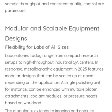
sample throughput and consistent quality control are
paramount.
Modular and Scalable Equipment
Designs
Flexibility for Labs of All Sizes
Laboratories today range from compact research
setups to high-throughput industrial QA centers. In
response, metallographic equipment in 2025 features
modular designs that can be scaled up or down
depending on the application. A single polishing unit,
for instance, can be enhanced with multiple platen
attachments, coolant modules, or pressure heads
based on workload.
This modularity extends to imaging and analysis