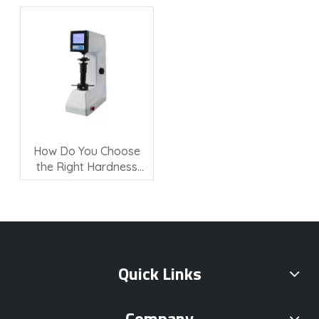
Quality Control?
Hardness Testing?
How Do You Choose
the Right Hardness
Testing Machine?
Quick Links
Company