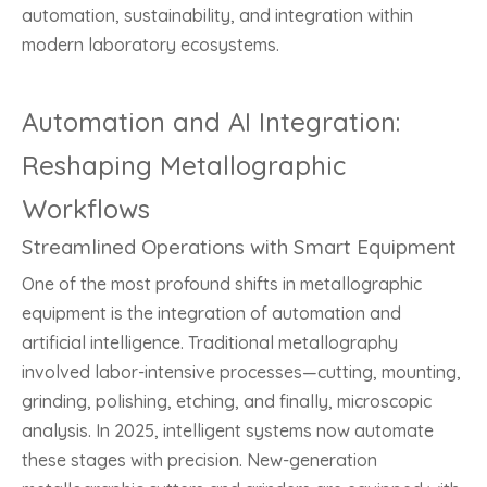
automation, sustainability, and integration within
modern laboratory ecosystems.
Automation and AI Integration:
Reshaping Metallographic
Workflows
Streamlined Operations with Smart Equipment
One of the most profound shifts in metallographic
equipment is the integration of automation and
artificial intelligence. Traditional metallography
involved labor-intensive processes—cutting, mounting,
grinding, polishing, etching, and finally, microscopic
analysis. In 2025, intelligent systems now automate
these stages with precision. New-generation