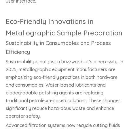
user interface.
Eco-Friendly Innovations in
Metallographic Sample Preparation
Sustainability in Consumables and Process
Efficiency
Sustainability is not just a buzzword—it’s a necessity. In
2025, metallographic equipment manufacturers are
emphasizing eco-friendly practices in both hardware
and consumables. Water-based lubricants and
biodegradable polishing agents are replacing
traditional petroleum-based solutions. These changes
significantly reduce hazardous waste and enhance
operator safety.
Advanced filtration systems now recycle cutting fluids