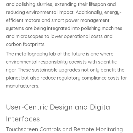
and polishing slurries, extending their lifespan and
reducing environmental impact. Additionally, energy-
efficient motors and smart power management
systems are being integrated into polishing machines
and microscopes to lower operational costs and
carbon footprints.
The metallography lab of the future is one where
environmental responsibility coexists with scientific
rigor. These sustainable upgrades not only benefit the
planet but also reduce regulatory compliance costs for
manufacturers.
User-Centric Design and Digital
Interfaces
Touchscreen Controls and Remote Monitoring