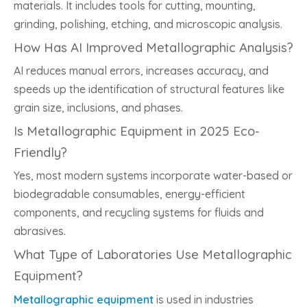
materials. It includes tools for cutting, mounting,
grinding, polishing, etching, and microscopic analysis.
How Has AI Improved Metallographic Analysis?
AI reduces manual errors, increases accuracy, and
speeds up the identification of structural features like
grain size, inclusions, and phases.
Is Metallographic Equipment in 2025 Eco-
Friendly?
Yes, most modern systems incorporate water-based or
biodegradable consumables, energy-efficient
components, and recycling systems for fluids and
abrasives.
What Type of Laboratories Use Metallographic
Equipment?
Metallographic equipment
is used in industries