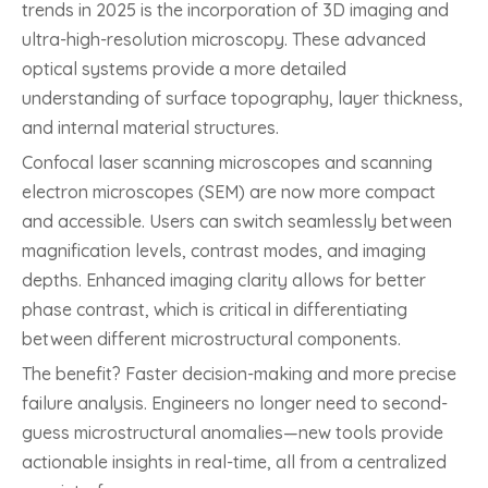
trends in 2025 is the incorporation of 3D imaging and
ultra-high-resolution microscopy. These advanced
optical systems provide a more detailed
understanding of surface topography, layer thickness,
and internal material structures.
Confocal laser scanning microscopes and scanning
electron microscopes (SEM) are now more compact
and accessible. Users can switch seamlessly between
magnification levels, contrast modes, and imaging
depths. Enhanced imaging clarity allows for better
phase contrast, which is critical in differentiating
between different microstructural components.
The benefit? Faster decision-making and more precise
failure analysis. Engineers no longer need to second-
guess microstructural anomalies—new tools provide
actionable insights in real-time, all from a centralized