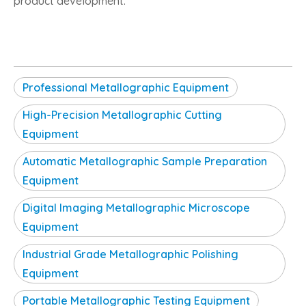
product development.
Professional Metallographic Equipment
High-Precision Metallographic Cutting
Equipment
Automatic Metallographic Sample Preparation
Equipment
Digital Imaging Metallographic Microscope
Equipment
Industrial Grade Metallographic Polishing
Equipment
Portable Metallographic Testing Equipment