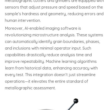
metallographic cutters and grinders are equipped with
sensors that adjust pressure and speed based on the
sample’s hardness and geometry, reducing errors and
human intervention.
Moreover, AI-enabled imaging software is
revolutionizing microstructure analysis. These systems
can automatically identify grain boundaries, phases,
and inclusions with minimal operator input. Such
capabilities drastically reduce analysis time and
improve repeatability. Machine learning algorithms
learn from historical data, enhancing accuracy with
every test. This integration doesn’t just streamline
operations—it elevates the entire standard of
metallographic assessment.