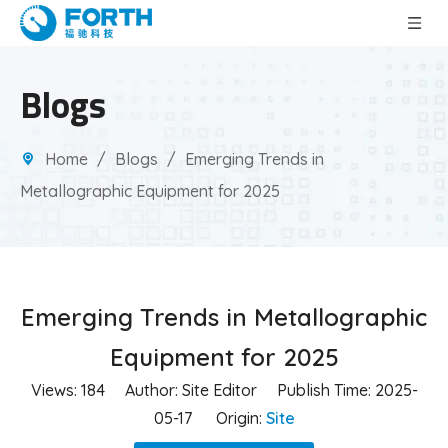
Blogs
Home
/
Blogs
/
Emerging Trends in
Metallographic Equipment for 2025
Emerging Trends in Metallographic
Equipment for 2025
Views:
184
Author: Site Editor Publish Time: 2025-
05-17 Origin:
Site