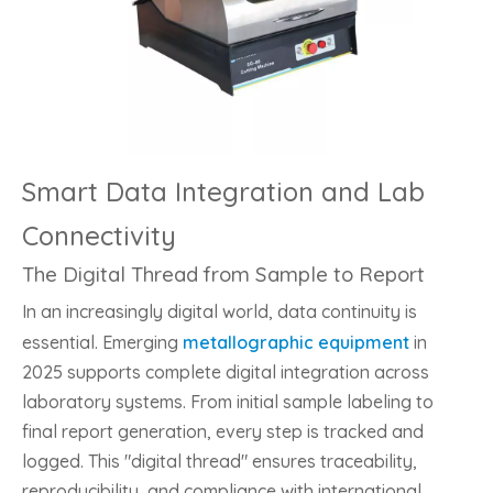
Smart Data Integration and Lab
Connectivity
The Digital Thread from Sample to Report
In an increasingly digital world, data continuity is
essential. Emerging
metallographic equipment
in
2025 supports complete digital integration across
laboratory systems. From initial sample labeling to
final report generation, every step is tracked and
logged. This "digital thread" ensures traceability,
reproducibility, and compliance with international