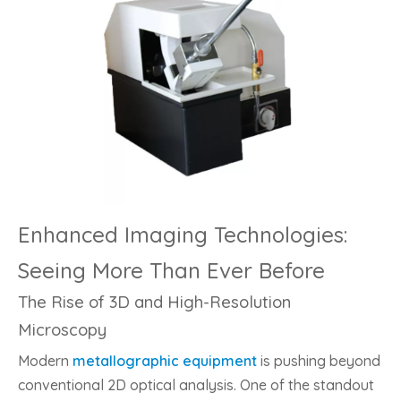
Enhanced Imaging Technologies:
Seeing More Than Ever Before
The Rise of 3D and High-Resolution
Microscopy
Modern
metallographic equipment
is pushing beyond
conventional 2D optical analysis. One of the standout