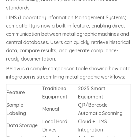
standards.
LIMS (Laboratory Information Management Systems)
compatibility is now a built-in feature, enabling direct
communication between metallographic machines and
central databases. Users can quickly retrieve historical
data, compare results, and generate compliance-
ready documentation.
Below is a sample comparison table showing how data
integration is streamlining metallographic workflows:
Traditional
2025 Smart
Feature
Equipment
Equipment
Sample
QR/Barcode
Manual
Labeling
Automatic Scanning
Local Hard
Cloud + LIMS
Data Storage
Drives
Integration