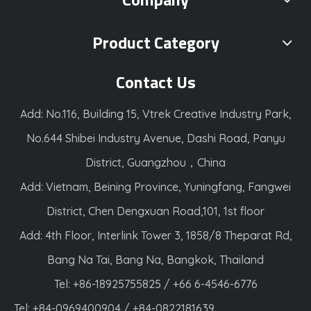
Product Category
Contact Us
Add: No.116, Building 15, Vtrek Creative Industry Park,
No.644 Shibei Industry Avenue, Dashi Road, Panyu
District, Guangzhou，China
Add: Vietnam, Beining Province, Yuningfang, Fangwei
District, Chen Dengxuan Road,101, 1st floor
Add: 4th Floor, Interlink Tower 3, 1858/8 Theparat Rd,
Bang Na Tai, Bang Na, Bangkok, Thailand
Tel: +86-18925755825 / +66 6-4546-6776
Tel: +84-0969400904 / +84-0822181639