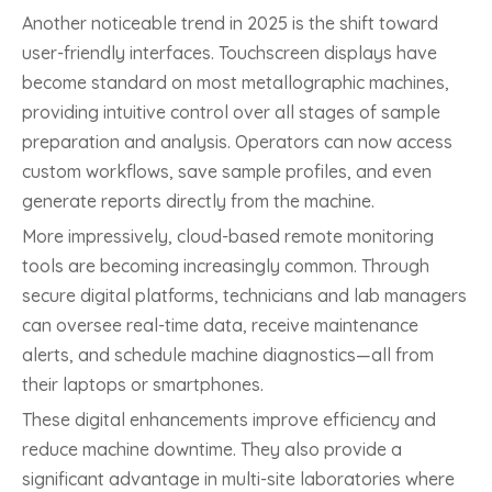
Another noticeable trend in 2025 is the shift toward
user-friendly interfaces. Touchscreen displays have
become standard on most metallographic machines,
providing intuitive control over all stages of sample
preparation and analysis. Operators can now access
custom workflows, save sample profiles, and even
generate reports directly from the machine.
More impressively, cloud-based remote monitoring
tools are becoming increasingly common. Through
secure digital platforms, technicians and lab managers
can oversee real-time data, receive maintenance
alerts, and schedule machine diagnostics—all from
their laptops or smartphones.
These digital enhancements improve efficiency and
reduce machine downtime. They also provide a
significant advantage in multi-site laboratories where