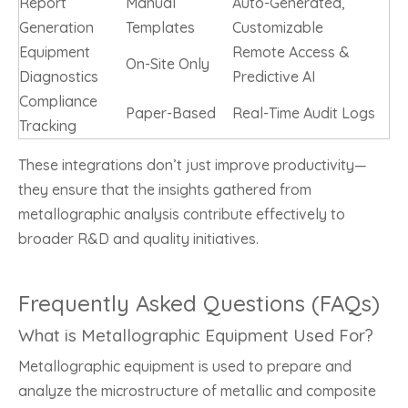
Report
Manual
Auto-Generated,
Generation
Templates
Customizable
Equipment
Remote Access &
On-Site Only
Diagnostics
Predictive AI
Compliance
Paper-Based
Real-Time Audit Logs
Tracking
These integrations don’t just improve productivity—
they ensure that the insights gathered from
metallographic analysis contribute effectively to
broader R&D and quality initiatives.
Frequently Asked Questions (FAQs)
What is Metallographic Equipment Used For?
Metallographic equipment is used to prepare and
analyze the microstructure of metallic and composite