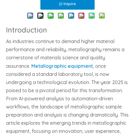
Inquire
Introduction
As industries continue to demand higher material
performance and reliability, metallography remains a
cornerstone of materials science and quality
assurance.
Metallographic equipment
, once
considered a standard laboratory tool, is now
undergoing a technological evolution. The year 2025 is
poised to be a pivotal period for this transformation.
From AI-powered analysis to automation-driven
workflows, the landscape of metallographic sample
preparation and analysis is changing dramatically. This
article explores the emerging trends in metallographic
equipment, focusing on innovation, user experience,