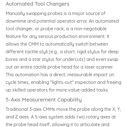
Automated Tool Changers
Manually swapping probes is a major source of
downtime and potential operator error. An automated
tool changer, or probe rack, is a non-negotiable
feature for any serious production environment. It
allows the CMM to automatically switch between
different tactile styli (e.g., a short, rigid stylus for deep
bores and a star stylus for undercuts) and even swap
out an entire tactile probe head for a laser scanner.
This automation has a direct, measurable impact on
cycle times, enabling "lights-out" inspection and freeing
up skilled operators for more value-added tasks.
5-Axis Measurement Capability
Traditional 3-axis CMMs move the probe along the X, Y,
and Z axes. A 5-axis system adds two rotary axes at
the probe head itself, allowing it to articulate and