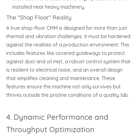
installed near heavy machinery.
The "Shop Floor" Reality
A true shop-floor CMM is designed for more than just
thermal and vibration challenges. It must be hardened
against the realities of a production environment. This
includes features like covered guideways to protect
against dust and oil mist, a robust control system that
is resilient to electrical noise, and an overall design
that simplifies cleaning and maintenance. These
features ensure the machine not only survives but
thrives outside the pristine conditions of a quality lab.
4. Dynamic Performance and
Throughput Optimization