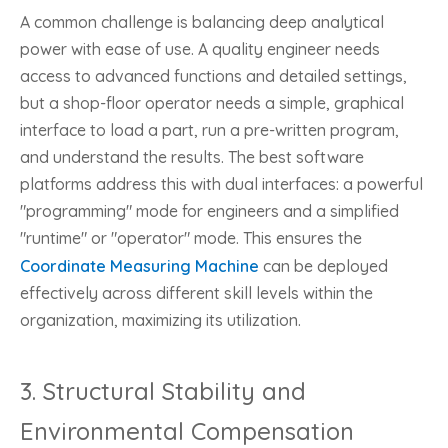
A common challenge is balancing deep analytical
power with ease of use. A quality engineer needs
access to advanced functions and detailed settings,
but a shop-floor operator needs a simple, graphical
interface to load a part, run a pre-written program,
and understand the results. The best software
platforms address this with dual interfaces: a powerful
"programming" mode for engineers and a simplified
"runtime" or "operator" mode. This ensures the
Coordinate Measuring Machine
can be deployed
effectively across different skill levels within the
organization, maximizing its utilization.
3. Structural Stability and
Environmental Compensation