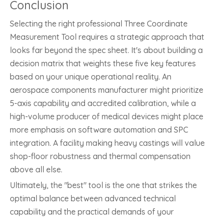
Conclusion
Selecting the right professional Three Coordinate
Measurement Tool requires a strategic approach that
looks far beyond the spec sheet. It's about building a
decision matrix that weights these five key features
based on your unique operational reality. An
aerospace components manufacturer might prioritize
5-axis capability and accredited calibration, while a
high-volume producer of medical devices might place
more emphasis on software automation and SPC
integration. A facility making heavy castings will value
shop-floor robustness and thermal compensation
above all else.
Ultimately, the "best" tool is the one that strikes the
optimal balance between advanced technical
capability and the practical demands of your