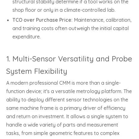
structural stability determine if a tool works on the
shop floor or only in a climate-controlled lab.
TCO over Purchase Price:
Maintenance, calibration,
and training costs often outweigh the initial capital
expenditure.
1. Multi-Sensor Versatility and Probe
System Flexibility
A modern professional CMM is more than a single-
function device; it's a versatile metrology platform. The
ability to deploy different sensor technologies on the
same machine frame is a primary driver of efficiency
and return on investment. It allows a single system to
handle a wide variety of parts and measurement
tasks, from simple geometric features to complex