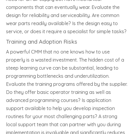
components that can eventually wear. Evaluate the
design for reliability and serviceability. Are common
wear parts readily available? Is the design easy to
service, or does it require a specialist for simple tasks?
Training and Adoption Risks
A powerful CMM that no one knows how to use
properly is a wasted investment. The hidden cost of a
steep learning curve can be substantial, leading to
programming bottlenecks and underutilization.
Evaluate the training programs offered by the supplier.
Do they offer basic operator training as well as
advanced programming courses? Is application
support available to help you develop inspection
routines for your most challenging parts? A strong
local support team that can partner with you during
implementation is invaluable and significantly reduces