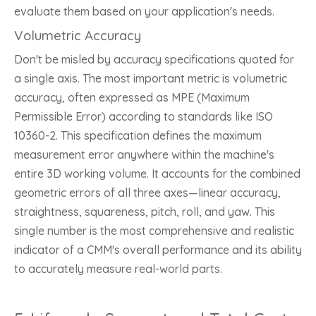
evaluate them based on your application's needs.
Volumetric Accuracy
Don't be misled by accuracy specifications quoted for
a single axis. The most important metric is volumetric
accuracy, often expressed as MPE (Maximum
Permissible Error) according to standards like ISO
10360-2. This specification defines the maximum
measurement error anywhere within the machine's
entire 3D working volume. It accounts for the combined
geometric errors of all three axes—linear accuracy,
straightness, squareness, pitch, roll, and yaw. This
single number is the most comprehensive and realistic
indicator of a CMM's overall performance and its ability
to accurately measure real-world parts.