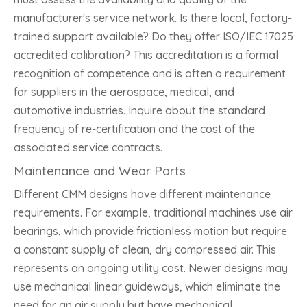
manufacturer's service network. Is there local, factory-
trained support available? Do they offer ISO/IEC 17025
accredited calibration? This accreditation is a formal
recognition of competence and is often a requirement
for suppliers in the aerospace, medical, and
automotive industries. Inquire about the standard
frequency of re-certification and the cost of the
associated service contracts.
Maintenance and Wear Parts
Different CMM designs have different maintenance
requirements. For example, traditional machines use air
bearings, which provide frictionless motion but require
a constant supply of clean, dry compressed air. This
represents an ongoing utility cost. Newer designs may
use mechanical linear guideways, which eliminate the
need for an air supply but have mechanical