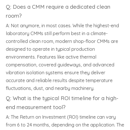
Q: Does a CMM require a dedicated clean
room?
A: Not anymore, in most cases. While the highest-end
laboratory CMMs still perform best in a climate-
controlled clean room, modern shop-floor CMMs are
designed to operate in typical production
environments. Features like active thermal
compensation, covered guideways, and advanced
vibration isolation systems ensure they deliver
accurate and reliable results despite temperature
fluctuations, dust, and nearby machinery.
Q: What is the typical ROI timeline for a high-
end measurement tool?
A: The Return on Investment (ROI) timeline can vary
from 6 to 24 months, depending on the application. The