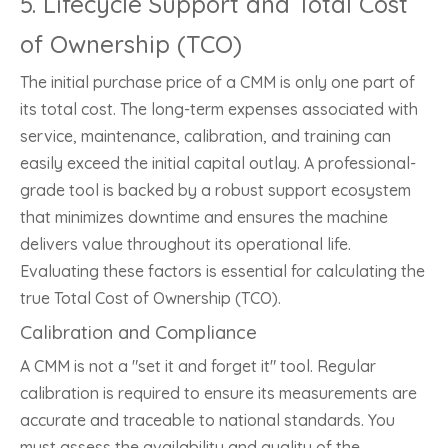
5. Lifecycle Support and Total Cost
of Ownership (TCO)
The initial purchase price of a CMM is only one part of
its total cost. The long-term expenses associated with
service, maintenance, calibration, and training can
easily exceed the initial capital outlay. A professional-
grade tool is backed by a robust support ecosystem
that minimizes downtime and ensures the machine
delivers value throughout its operational life.
Evaluating these factors is essential for calculating the
true Total Cost of Ownership (TCO).
Calibration and Compliance
A CMM is not a "set it and forget it" tool. Regular
calibration is required to ensure its measurements are
accurate and traceable to national standards. You
must assess the availability and quality of the