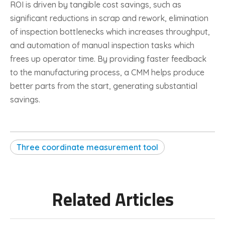
ROI is driven by tangible cost savings, such as
significant reductions in scrap and rework, elimination
of inspection bottlenecks which increases throughput,
and automation of manual inspection tasks which
frees up operator time. By providing faster feedback
to the manufacturing process, a CMM helps produce
better parts from the start, generating substantial
savings.
Three coordinate measurement tool
Related Articles