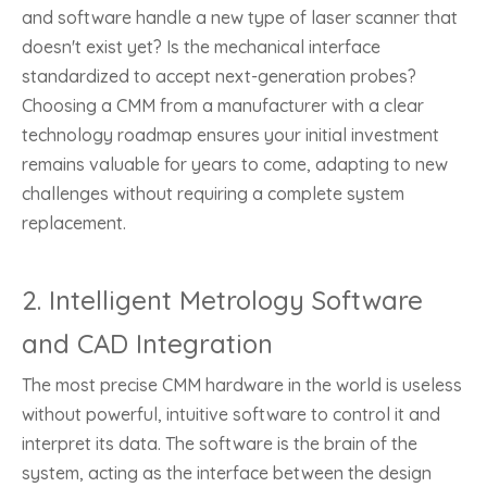
and software handle a new type of laser scanner that
doesn't exist yet? Is the mechanical interface
standardized to accept next-generation probes?
Choosing a CMM from a manufacturer with a clear
technology roadmap ensures your initial investment
remains valuable for years to come, adapting to new
challenges without requiring a complete system
replacement.
2. Intelligent Metrology Software
and CAD Integration
The most precise CMM hardware in the world is useless
without powerful, intuitive software to control it and
interpret its data. The software is the brain of the
system, acting as the interface between the design