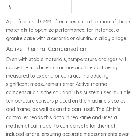
y
A professional CMM often uses a combination of these
materials to optimize performance, for instance, a
granite base with a ceramic or aluminum alloy bridge.
Active Thermal Compensation
Even with stable materials, temperature changes will
cause the machine's structure and the part being
measured to expand or contract, introducing
significant measurement error. Active thermal
compensation is the solution. This system uses multiple
temperature sensors placed on the machine's scales
and frame, as well as on the part itself. The CMM's
controller reads this data in real-time and uses a
mathematical model to compensate for thermal-
induced errors, ensuring accurate measurements even