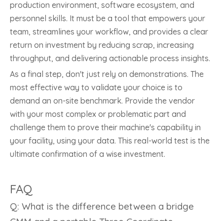
production environment, software ecosystem, and
personnel skills. It must be a tool that empowers your
team, streamlines your workflow, and provides a clear
return on investment by reducing scrap, increasing
throughput, and delivering actionable process insights.
As a final step, don't just rely on demonstrations. The
most effective way to validate your choice is to
demand an on-site benchmark. Provide the vendor
with your most complex or problematic part and
challenge them to prove their machine's capability in
your facility, using your data. This real-world test is the
ultimate confirmation of a wise investment.
FAQ
Q: What is the difference between a bridge