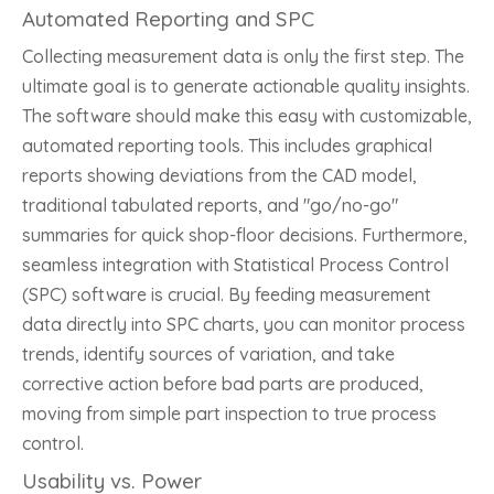
Automated Reporting and SPC
Collecting measurement data is only the first step. The
ultimate goal is to generate actionable quality insights.
The software should make this easy with customizable,
automated reporting tools. This includes graphical
reports showing deviations from the CAD model,
traditional tabulated reports, and "go/no-go"
summaries for quick shop-floor decisions. Furthermore,
seamless integration with Statistical Process Control
(SPC) software is crucial. By feeding measurement
data directly into SPC charts, you can monitor process
trends, identify sources of variation, and take
corrective action before bad parts are produced,
moving from simple part inspection to true process
control.
Usability vs. Power