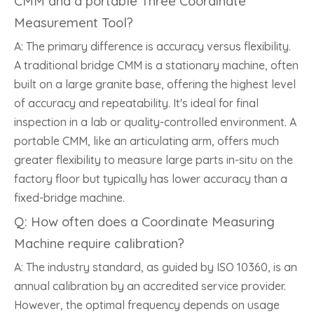
CMM and a portable Three Coordinate
Measurement Tool?
A: The primary difference is accuracy versus flexibility.
A traditional bridge CMM is a stationary machine, often
built on a large granite base, offering the highest level
of accuracy and repeatability. It's ideal for final
inspection in a lab or quality-controlled environment. A
portable CMM, like an articulating arm, offers much
greater flexibility to measure large parts in-situ on the
factory floor but typically has lower accuracy than a
fixed-bridge machine.
Q: How often does a Coordinate Measuring
Machine require calibration?
A: The industry standard, as guided by ISO 10360, is an
annual calibration by an accredited service provider.
However, the optimal frequency depends on usage