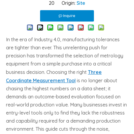
20 Origin:
Site
Inquire
In the era of Industry 4.0, manufacturing tolerances
are tighter than ever. This unrelenting push for
precision has transformed the selection of metrology
equipment from a simple purchase into a critical
business decision. Choosing the right
Three
Coordinate Measurement Tool
is no longer about
chasing the highest numbers on a data sheet; it
demands an outcome-based evaluation focused on
real-world production value. Many businesses invest in
entry-level tools only to find they lack the robustness
and capability required for a demanding production
environment. This guide cuts through the noise,