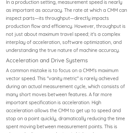
In a production setting, measurement speed is nearly
as important as accuracy. The rate at which a CMM can
inspect parts—its throughput—directly impacts
production flow and efficiency. However, throughput is
not just about maximum travel speed; it's a complex
interplay of acceleration, software optimization, and
understanding the true nature of machine accuracy.
Acceleration and Drive Systems
A common mistake is to focus on a CMM's maximum
vector speed. This "vanity metric" is rarely achieved
during an actual measurement cycle, which consists of
many short moves between features. A far more
important specification is acceleration. High
acceleration allows the CMM to get up to speed and
stop on a point quickly, dramatically reducing the time
spent moving between measurement points. This is