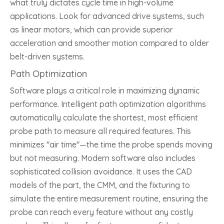
what truly dictates cycle time in high-volume
applications. Look for advanced drive systems, such
as linear motors, which can provide superior
acceleration and smoother motion compared to older
belt-driven systems.
Path Optimization
Software plays a critical role in maximizing dynamic
performance. Intelligent path optimization algorithms
automatically calculate the shortest, most efficient
probe path to measure all required features. This
minimizes "air time"—the time the probe spends moving
but not measuring. Modern software also includes
sophisticated collision avoidance. It uses the CAD
models of the part, the CMM, and the fixturing to
simulate the entire measurement routine, ensuring the
probe can reach every feature without any costly