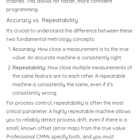
crashes. This allows for faster, more confident
programming.
Accuracy vs. Repeatability
It's crucial to understand the difference between these
two fundamental metrology concepts:
Accuracy:
How close a measurement is to the true
value. An accurate machine is consistently right.
Repeatability:
How close multiple measurements of
the same feature are to each other. A repeatable
machine is consistently the same, even if it's
consistently wrong.
For process control, repeatability is often the most
critical parameter. A highly repeatable machine allows
you to reliably detect process drift, even if there is a
small, known offset (error map) from the true value.
Professional CMMs specify both, and you must