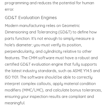
programming and reduces the potential for human
error.
GD&T Evaluation Engines
Modern manufacturing relies on Geometric
Dimensioning and Tolerancing (GD&T) to define how
parts function. It's not enough to simply measure a
hole's diameter; you must verify its position,
perpendicularity, and cylindricity relative to other
features. The CMM software must have a robust and
certified GD&T evaluation engine that fully supports
the latest industry standards, such as ASME Y14.5 and
ISO 1101. The software should be able to correctly
interpret complex callouts, apply material condition
modifiers (MMC/LMC), and calculate bonus tolerances,
ensuring your inspection results are compliant and
meaningful.