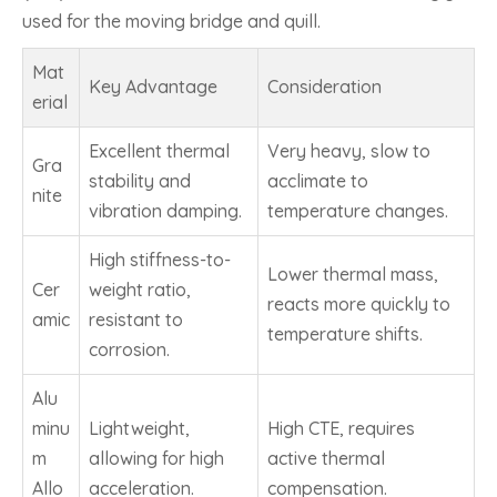
used for the moving bridge and quill.
Mat
Key Advantage
Consideration
erial
Excellent thermal
Very heavy, slow to
Gra
stability and
acclimate to
nite
vibration damping.
temperature changes.
High stiffness-to-
Lower thermal mass,
Cer
weight ratio,
reacts more quickly to
amic
resistant to
temperature shifts.
corrosion.
Alu
minu
Lightweight,
High CTE, requires
m
allowing for high
active thermal
Allo
acceleration.
compensation.