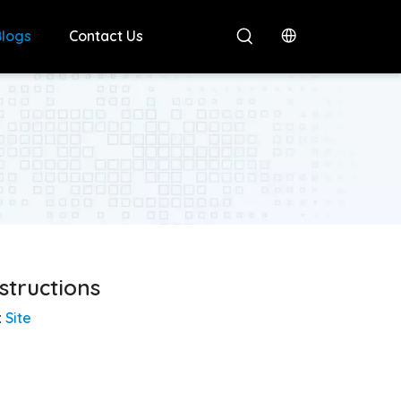
Blogs
Contact Us
structions
:
Site