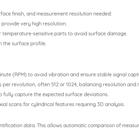
rface finish, and measurement resolution needed:
; provide very high resolution.
, or temperature-sensitive parts to avoid surface damage.
 the surface profile.
minute (RPM) to avoid vibration and ensure stable signal capt
s per revolution, often 512 or 1024, balancing resolution an
 to fully capture the expected surface deviations.
xial scans for cylindrical features requiring 3D analysis.
entification data. This allows automatic comparison of measure