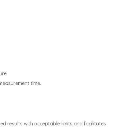
ure.
d measurement time.
d results with acceptable limits and facilitates