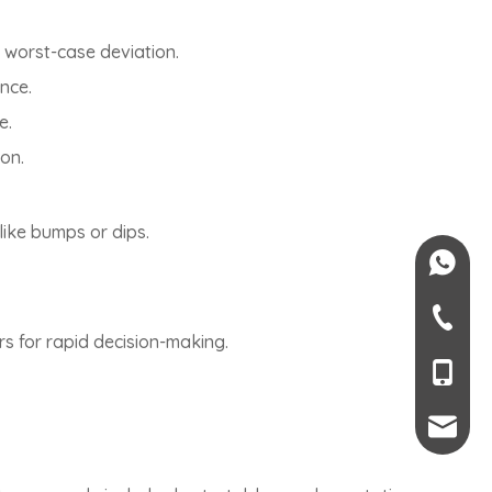
 worst-case deviation.
ence.
e.
ion.
like bumps or dips.
+84-082
+84-09
rs for rapid decision-making.
+66 6-45
+86-189
mendy.l