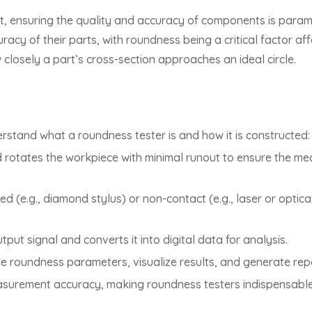
t, ensuring the quality and accuracy of components is param
racy of their parts, with roundness being a critical factor a
closely a part’s cross-section approaches an ideal circle.
derstand what a roundness tester is and how it is constructed:
d rotates the workpiece with minimal runout to ensure the me
 (e.g., diamond stylus) or non-contact (e.g., laser or optic
tput signal and converts it into digital data for analysis.
e roundness parameters, visualize results, and generate repor
surement accuracy, making roundness testers indispensable 