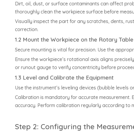
Dirt, oil, dust, or surface contaminants can affect pr
thoroughly clean the workpiece surface before meas
Visually inspect the part for any scratches, dents, rus
correction.
1.2 Mount the Workpiece on the Rotary Table
Secure mounting is vital for precision. Use the appropr
Ensure the workpiece’s rotational axis aligns precisely
or runout gauge to verify concentricity before procee
1.3 Level and Calibrate the Equipment
Use the instrument’s leveling devices (bubble levels o
Calibration is mandatory for accurate measurement. Em
accuracy. Perform calibration regularly according to 
Step 2: Configuring the Measurem