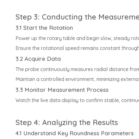
Step 3: Conducting the Measurem
3.1 Start the Rotation
Power up the rotary table and begin slow, steady rota
Ensure the rotational speed remains constant through
3.2 Acquire Data
The probe continuously measures radial distance from th
Maintain a controlled environment, minimizing external
3.3 Monitor Measurement Process
Watch the live data display to confirm stable, continu
Step 4: Analyzing the Results
4.1 Understand Key Roundness Parameters