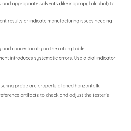
s and appropriate solvents (like isopropyl alcohol) to
ment results or indicate manufacturing issues needing
y and concentrically on the rotary table.
nment introduces systematic errors. Use a dial indicator
asuring probe are properly aligned horizontally.
eference artifacts to check and adjust the tester’s