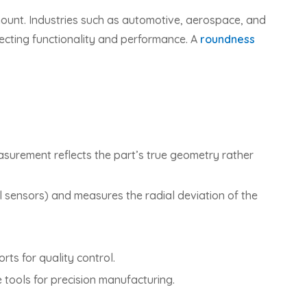
ount. Industries such as automotive, aerospace, and
ffecting functionality and performance. A
roundness
asurement reflects the part’s true geometry rather
al sensors) and measures the radial deviation of the
ts for quality control.
tools for precision manufacturing.