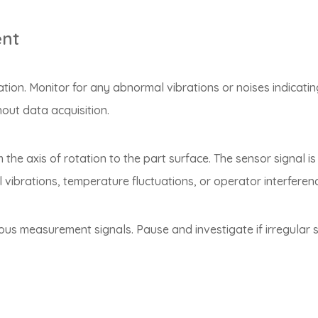
ent
tion. Monitor for any abnormal vibrations or noises indicatin
out data acquisition.
e axis of rotation to the part surface. The sensor signal is d
 vibrations, temperature fluctuations, or operator interferenc
ous measurement signals. Pause and investigate if irregular s