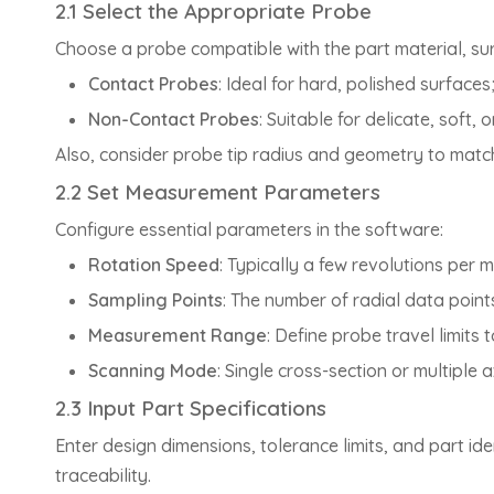
2.1 Select the Appropriate Probe
Choose a probe compatible with the part material, su
Contact Probes
: Ideal for hard, polished surfaces
Non-Contact Probes
: Suitable for delicate, soft
Also, consider probe tip radius and geometry to match
2.2 Set Measurement Parameters
Configure essential parameters in the software:
Rotation Speed
: Typically a few revolutions per 
Sampling Points
: The number of radial data point
Measurement Range
: Define probe travel limits
Scanning Mode
: Single cross-section or multiple a
2.3 Input Part Specifications
Enter design dimensions, tolerance limits, and part id
traceability.