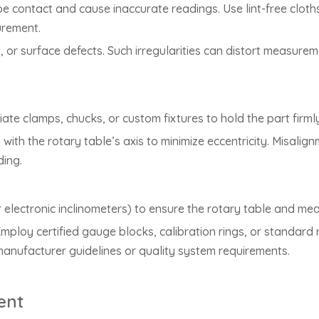
obe contact and cause inaccurate readings. Use lint-free cloth
urement.
t, or surface defects. Such irregularities can distort measure
iate clamps, chucks, or custom fixtures to hold the part firml
 with the rotary table’s axis to minimize eccentricity. Misalig
ding.
r electronic inclinometers) to ensure the rotary table and me
ploy certified gauge blocks, calibration rings, or standard r
manufacturer guidelines or quality system requirements.
ent