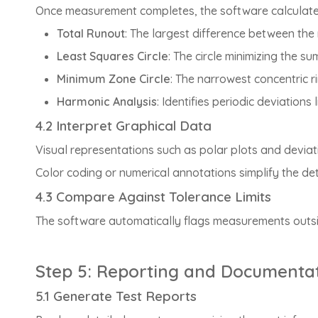
Once measurement completes, the software calculates c
Total Runout
: The largest difference between the
Least Squares Circle
: The circle minimizing the su
Minimum Zone Circle
: The narrowest concentric ri
Harmonic Analysis
: Identifies periodic deviation
4.2 Interpret Graphical Data
Visual representations such as polar plots and deviatio
Color coding or numerical annotations simplify the de
4.3 Compare Against Tolerance Limits
The software automatically flags measurements outside
Step 5: Reporting and Documenta
5.1 Generate Test Reports