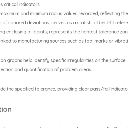
ritical indicators:
 maximum and minimum radius values recorded, reflecting the
m of squared deviations; serves as a statistical best-fit refer
ng enclosing all points; represents the tightest tolerance zon
s linked to manufacturing sources such as tool marks or vibrat
n graphs help identify specific irregularities on the surface, 
tection and quantification of problem areas.
 the specified tolerance, providing clear pass/fail indicato
tion