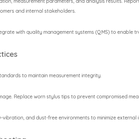
ation, measurement parameters, and analysis results. Report
stomers and internal stakeholders.
grate with quality management systems (QMS) to enable trace
tices
 standards to maintain measurement integrity.
damage. Replace worn stylus tips to prevent compromised me
vibration, and dust-free environments to minimize external 