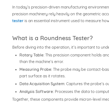
In today’s precision-driven manufacturing environmen
precision machinery rely heavily on the geometric accu
tester
is an essential instrument used to measure how 
What is a Roundness Tester?
Before diving into the operation, it’s important to un
Rotary Table
: This precision component holds an
than the machine’s error.
Measuring Probe
: The probe may be contact-based
part surface as it rotates.
Data Acquisition System
: Captures the probe’s ou
Analysis Software
: Processes the data to comput
Together, these components provide micron-level mea