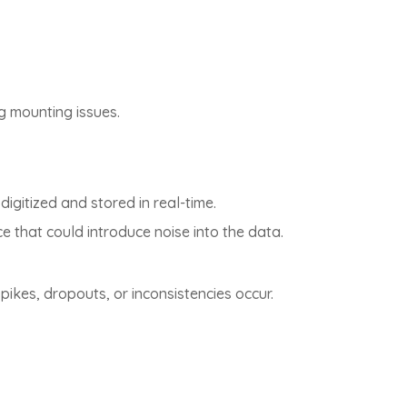
g mounting issues.
igitized and stored in real-time.
e that could introduce noise into the data.
pikes, dropouts, or inconsistencies occur.