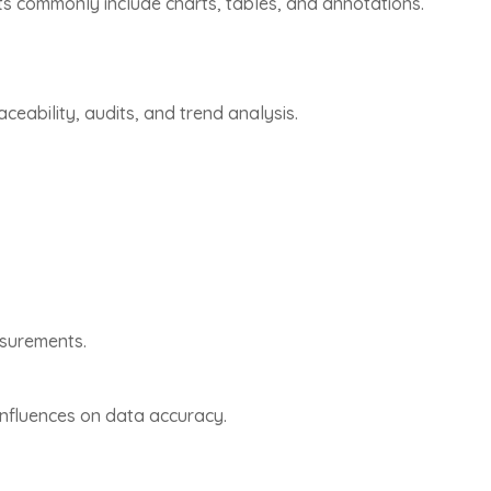
s commonly include charts, tables, and annotations.
ability, audits, and trend analysis.
asurements.
influences on data accuracy.