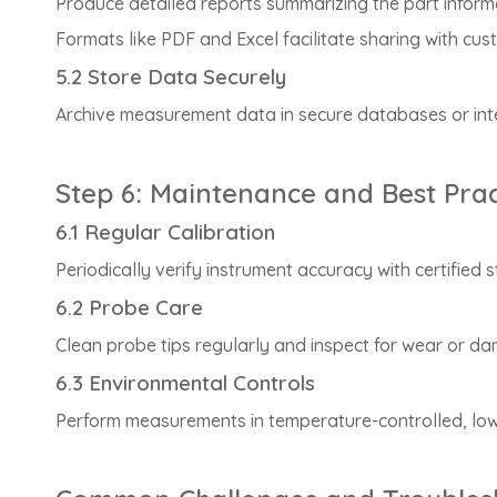
Produce detailed reports summarizing the part inform
Formats like PDF and Excel facilitate sharing with cu
5.2 Store Data Securely
Archive measurement data in secure databases or inte
Step 6: Maintenance and Best Prac
6.1 Regular Calibration
Periodically verify instrument accuracy with certified
6.2 Probe Care
Clean probe tips regularly and inspect for wear or 
6.3 Environmental Controls
Perform measurements in temperature-controlled, low-