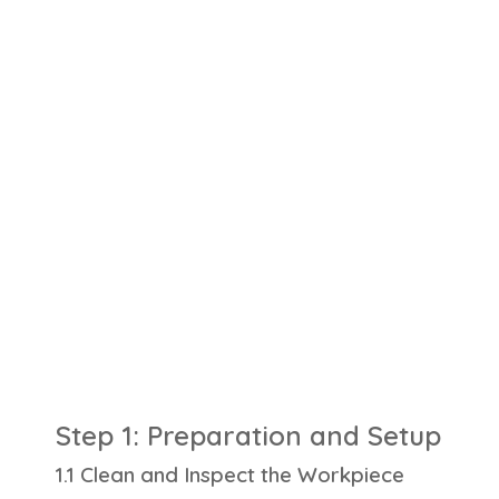
Step 1: Preparation and Setup
1.1 Clean and Inspect the Workpiece