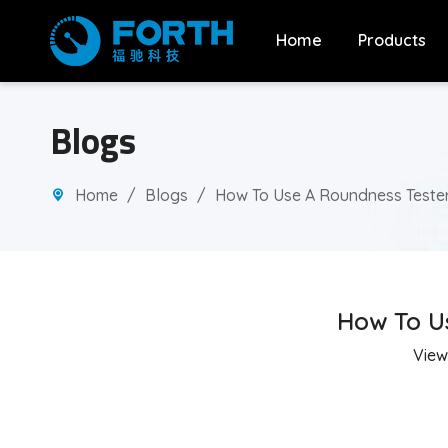
Home
Products
Blogs
Home
/
Blogs
/
How To Use A Roundness Tester:
How To Us
View