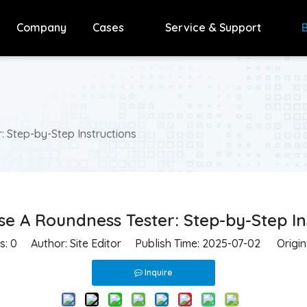
Company
Cases
Service & Support
 Step-by-Step Instructions
e A Roundness Tester: Step-by-Step In
s:
0
Author: Site Editor Publish Time: 2025-07-02 Origin
Inquire