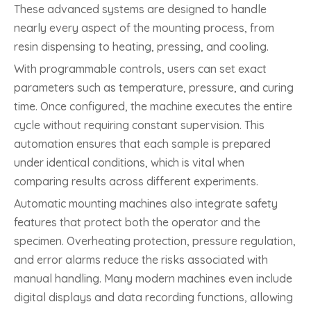
These advanced systems are designed to handle
nearly every aspect of the mounting process, from
resin dispensing to heating, pressing, and cooling.
With programmable controls, users can set exact
parameters such as temperature, pressure, and curing
time. Once configured, the machine executes the entire
cycle without requiring constant supervision. This
automation ensures that each sample is prepared
under identical conditions, which is vital when
comparing results across different experiments.
Automatic mounting machines also integrate safety
features that protect both the operator and the
specimen. Overheating protection, pressure regulation,
and error alarms reduce the risks associated with
manual handling. Many modern machines even include
digital displays and data recording functions, allowing