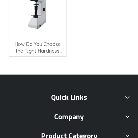
How Do You Choose
the Right Hardness
Testing Machine?
Quick Links
Company
Product Category