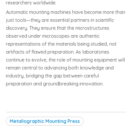
researchers worldwide.
Automatic mounting machines have become more than
just tools—they are essential partners in scientific
discovery. They ensure that the microstructures
observed under microscopes are authentic
representations of the materials being studied, not
artifacts of flawed preparation. As laboratories
continue to evolve, the role of mounting equipment will
remain central to advancing both knowledge and
industry, bridging the gap between careful
preparation and groundbreaking innovation.
Metallographic Mounting Press