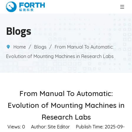
Blogs
Home
/
Blogs
/
From Manual To Automatic:
Evolution of Mounting Machines in Research Labs
From Manual To Automatic:
Evolution of Mounting Machines in
Research Labs
Views:
0
Author: Site Editor Publish Time: 2025-09-