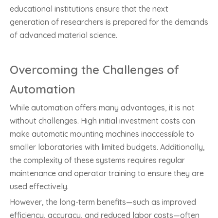
educational institutions ensure that the next
generation of researchers is prepared for the demands
of advanced material science.
Overcoming the Challenges of
Automation
While automation offers many advantages, it is not
without challenges. High initial investment costs can
make automatic mounting machines inaccessible to
smaller laboratories with limited budgets. Additionally,
the complexity of these systems requires regular
maintenance and operator training to ensure they are
used effectively.
However, the long-term benefits—such as improved
efficiency, accuracy, and reduced labor costs—often