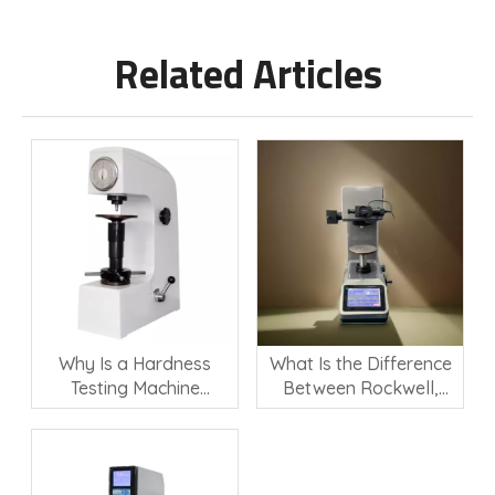
Related Articles
Why Is a Hardness
What Is the Difference
Testing Machine
Between Rockwell,
Important for Material
Vickers, and Brinell
Quality Control?
Hardness Testing?