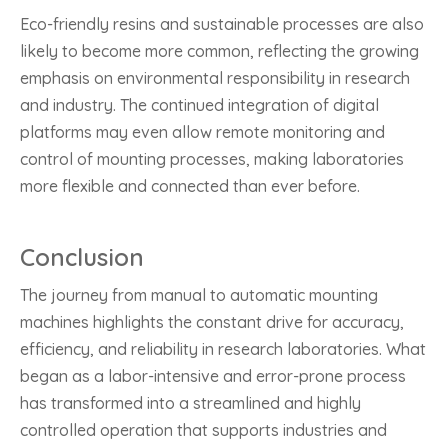
Eco-friendly resins and sustainable processes are also
likely to become more common, reflecting the growing
emphasis on environmental responsibility in research
and industry. The continued integration of digital
platforms may even allow remote monitoring and
control of mounting processes, making laboratories
more flexible and connected than ever before.
Conclusion
The journey from manual to automatic mounting
machines highlights the constant drive for accuracy,
efficiency, and reliability in research laboratories. What
began as a labor-intensive and error-prone process
has transformed into a streamlined and highly
controlled operation that supports industries and