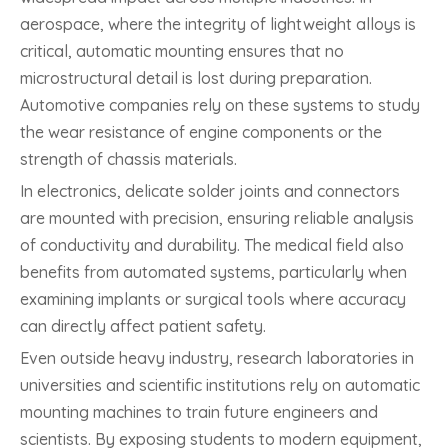
aerospace, where the integrity of lightweight alloys is
critical, automatic mounting ensures that no
microstructural detail is lost during preparation.
Automotive companies rely on these systems to study
the wear resistance of engine components or the
strength of chassis materials.
In electronics, delicate solder joints and connectors
are mounted with precision, ensuring reliable analysis
of conductivity and durability. The medical field also
benefits from automated systems, particularly when
examining implants or surgical tools where accuracy
can directly affect patient safety.
Even outside heavy industry, research laboratories in
universities and scientific institutions rely on automatic
mounting machines to train future engineers and
scientists. By exposing students to modern equipment,