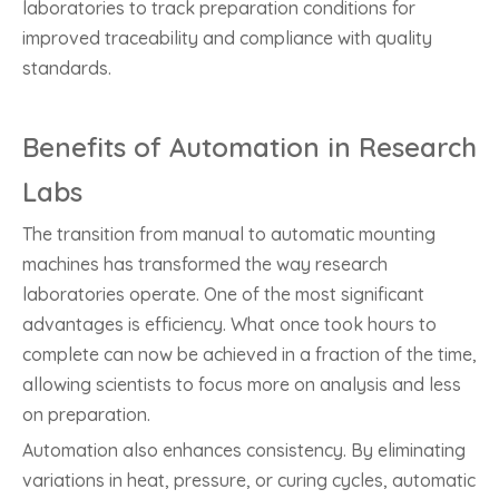
laboratories to track preparation conditions for
improved traceability and compliance with quality
standards.
Benefits of Automation in Research
Labs
The transition from manual to automatic mounting
machines has transformed the way research
laboratories operate. One of the most significant
advantages is efficiency. What once took hours to
complete can now be achieved in a fraction of the time,
allowing scientists to focus more on analysis and less
on preparation.
Automation also enhances consistency. By eliminating
variations in heat, pressure, or curing cycles, automatic