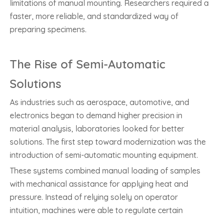
limitations of manual mounting. Researchers required a
faster, more reliable, and standardized way of
preparing specimens.
The Rise of Semi-Automatic
Solutions
As industries such as aerospace, automotive, and
electronics began to demand higher precision in
material analysis, laboratories looked for better
solutions. The first step toward modernization was the
introduction of semi-automatic mounting equipment.
These systems combined manual loading of samples
with mechanical assistance for applying heat and
pressure. Instead of relying solely on operator
intuition, machines were able to regulate certain