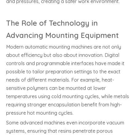
and pressures, creating a safer work environment.
The Role of Technology in
Advancing Mounting Equipment
Modern automatic mounting machines are not only
about efficiency but also about innovation. Digital
controls and programmable interfaces have made it
possible to tailor preparation settings to the exact
needs of different materials. For example, heat-
sensitive polymers can be mounted at lower
temperatures using cold mounting cycles, while metals
requiring stronger encapsulation benefit from high-
pressure hot mounting cycles.
Some advanced machines even incorporate vacuum
systems, ensuring that resins penetrate porous