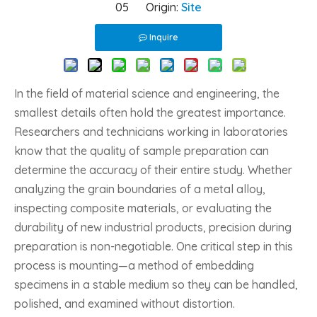
05 Origin:
Site
Inquire
In the field of material science and engineering, the
smallest details often hold the greatest importance.
Researchers and technicians working in laboratories
know that the quality of sample preparation can
determine the accuracy of their entire study. Whether
analyzing the grain boundaries of a metal alloy,
inspecting composite materials, or evaluating the
durability of new industrial products, precision during
preparation is non-negotiable. One critical step in this
process is mounting—a method of embedding
specimens in a stable medium so they can be handled,
polished, and examined without distortion.