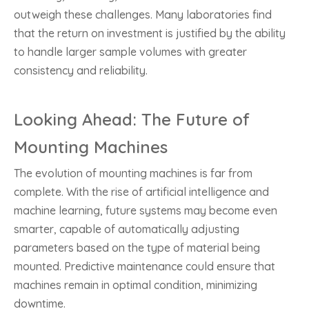
outweigh these challenges. Many laboratories find
that the return on investment is justified by the ability
to handle larger sample volumes with greater
consistency and reliability.
Looking Ahead: The Future of
Mounting Machines
The evolution of mounting machines is far from
complete. With the rise of artificial intelligence and
machine learning, future systems may become even
smarter, capable of automatically adjusting
parameters based on the type of material being
mounted. Predictive maintenance could ensure that
machines remain in optimal condition, minimizing
downtime.