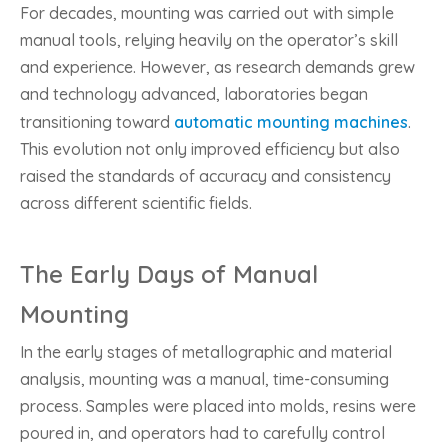
For decades, mounting was carried out with simple
manual tools, relying heavily on the operator’s skill
and experience. However, as research demands grew
and technology advanced, laboratories began
transitioning toward
automatic mounting machines
.
This evolution not only improved efficiency but also
raised the standards of accuracy and consistency
across different scientific fields.
The Early Days of Manual
Mounting
In the early stages of metallographic and material
analysis, mounting was a manual, time-consuming
process. Samples were placed into molds, resins were
poured in, and operators had to carefully control