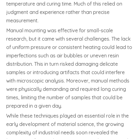
temperature and curing time. Much of this relied on
judgment and experience rather than precise
measurement.
Manual mounting was effective for small-scale
research, but it came with several challenges. The lack
of uniform pressure or consistent heating could lead to
imperfections such as air bubbles or uneven resin
distribution. This in turn risked damaging delicate
samples or introducing artifacts that could interfere
with microscopic analysis. Moreover, manual methods
were physically demanding and required long curing
times, limiting the number of samples that could be
prepared in a given day.
While these techniques played an essential role in the
early development of material science, the growing
complexity of industrial needs soon revealed the