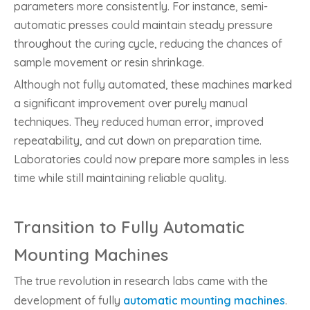
parameters more consistently. For instance, semi-
automatic presses could maintain steady pressure
throughout the curing cycle, reducing the chances of
sample movement or resin shrinkage.
Although not fully automated, these machines marked
a significant improvement over purely manual
techniques. They reduced human error, improved
repeatability, and cut down on preparation time.
Laboratories could now prepare more samples in less
time while still maintaining reliable quality.
Transition to Fully Automatic
Mounting Machines
The true revolution in research labs came with the
development of fully
automatic mounting machines
.