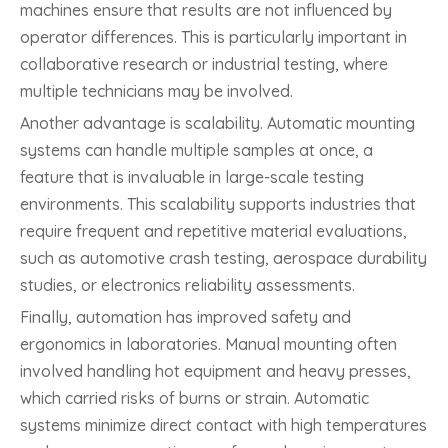
machines ensure that results are not influenced by
operator differences. This is particularly important in
collaborative research or industrial testing, where
multiple technicians may be involved.
Another advantage is scalability. Automatic mounting
systems can handle multiple samples at once, a
feature that is invaluable in large-scale testing
environments. This scalability supports industries that
require frequent and repetitive material evaluations,
such as automotive crash testing, aerospace durability
studies, or electronics reliability assessments.
Finally, automation has improved safety and
ergonomics in laboratories. Manual mounting often
involved handling hot equipment and heavy presses,
which carried risks of burns or strain. Automatic
systems minimize direct contact with high temperatures