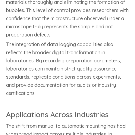
materials thoroughly and eliminating the formation of
bubbles. This level of control provides researchers with
confidence that the microstructure observed under a
microscope truly represents the sample and not
preparation defects.
The integration of data logging capabilities also
reflects the broader digital transformation in
laboratories. By recording preparation parameters,
laboratories can maintain strict quality assurance
standards, replicate conditions across experiments,
and provide documentation for audits or industry
certifications.
Applications Across Industries
The shift from manual to automatic mounting has had
widespread impact across multiple industries. In