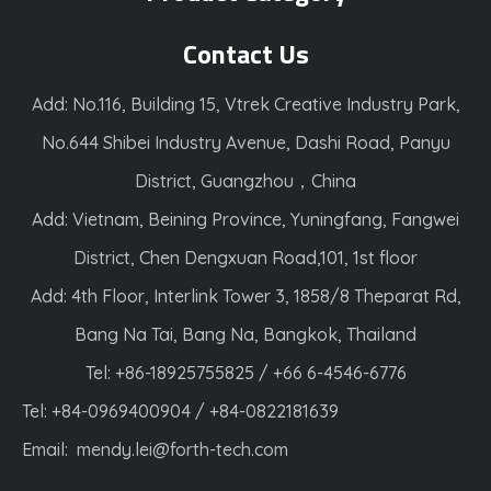
Contact Us
Add: No.116, Building 15, Vtrek Creative Industry Park,
No.644 Shibei Industry Avenue, Dashi Road, Panyu
District, Guangzhou，China
Add: Vietnam, Beining Province, Yuningfang, Fangwei
District, Chen Dengxuan Road,101, 1st floor
Add: 4th Floor, Interlink Tower 3, 1858/8 Theparat Rd,
Bang Na Tai, Bang Na, Bangkok, Thailand
Tel: +86-18925755825 / +66 6-4546-6776
Tel: +84-0969400904 / +84-0822181639
Email:
mendy.lei@forth-tech.com