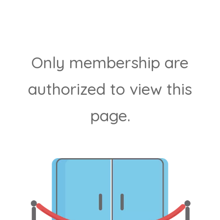
Only membership are
authorized to view this
page.